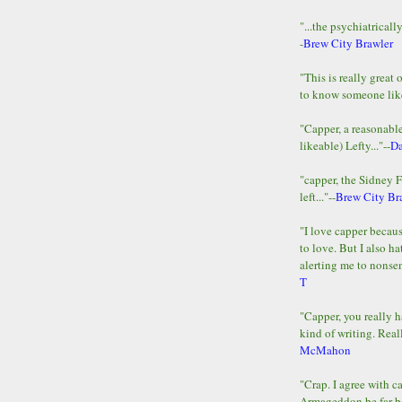
"...the psychiatricall
-
Brew City Brawler
"This is really great 
to know someone lik
"Capper, a reasonab
likeable) Lefty..."--
D
"capper, the Sidney 
left..."--
Brew City Br
"I love capper becaus
to love. But I also ha
alerting me to nonsens
T
"Capper, you really h
kind of writing. Reall
McMahon
"Crap. I agree with c
Armageddon be far b