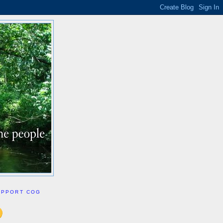
UPPORT COG