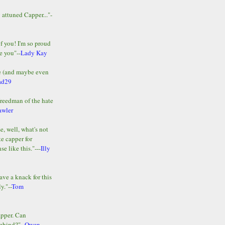
y attuned Capper..."-
of you! I'm so proud
e you"--
Lady Kay
le (and maybe even
ad29
Freedman of the hate
awler
e, well, what's not
te capper for
e like this."---
Illy
ave a knack for this
y."--
Tom
apper. Can
ehind?"--
Owen