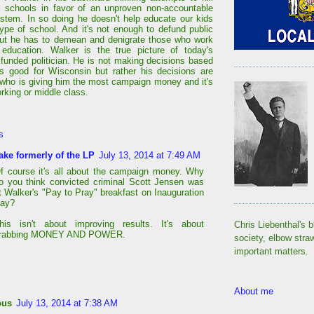
c schools in favor of an unproven non-accountable
ystem. In so doing he doesn't help educate our kids
 type of school. And it's not enough to defund public
ut he has to demean and denigrate those who work
 education. Walker is the true picture of today's
 funded politician. He is not making decisions based
s good for Wisconsin but rather his decisions are
who is giving him the most campaign money and it's
rking or middle class.
s
ake formerly of the LP
July 13, 2014 at 7:49 AM
f course it's all about the campaign money. Why
o you think convicted criminal Scott Jensen was
t Walker's "Pay to Pray" breakfast on Inauguration
ay?
his isn't about improving results. It's about
Chris Liebenthal's b
rabbing MONEY AND POWER.
society, elbow stra
important matters.
About me
ous
July 13, 2014 at 7:38 AM