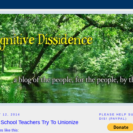
 12, 2014
PLEASE HELP S
DIS! (PAYPAL)
 School Teachers Try To Unionize
es like this
: