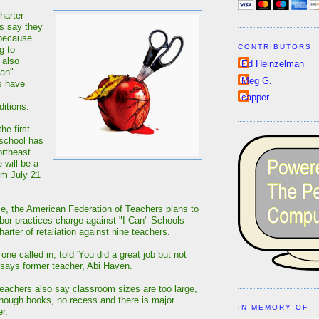
harter
s say they
 because
CONTRIBUTORS
g to
 also
Ed Heinzelman
Can"
Meg G.
s have
capper
itions.
he first
 school has
ortheast
 will be a
om July 21
e, the American Federation of Teachers plans to
labor practices charge against "I Can" Schools
arter of retaliation against nine teachers.
 one called in, told 'You did a great job but not
 says former teacher, Abi Haven.
eachers also say classroom sizes are too large,
enough books, no recess and there is major
IN MEMORY OF
r.