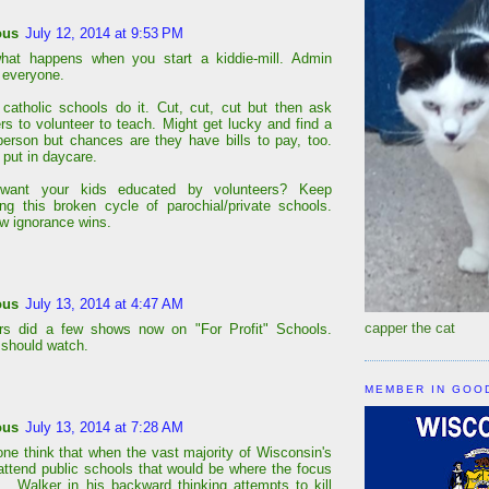
ous
July 12, 2014 at 9:53 PM
what happens when you start a kiddie-mill. Admin
 everyone.
catholic schools do it. Cut, cut, cut but then ask
ers to volunteer to teach. Might get lucky and find a
 person but chances are they have bills to pay, too.
 put in daycare.
ant your kids educated by volunteers? Keep
ing this broken cycle of parochial/private schools.
ow ignorance wins.
ous
July 13, 2014 at 4:47 AM
capper the cat
ers did a few shows now on "For Profit" Schools.
should watch.
MEMBER IN GOO
ous
July 13, 2014 at 7:28 AM
one think that when the vast majority of Wisconsin's
attend public schools that would be where the focus
 . Walker in his backward thinking attempts to kill