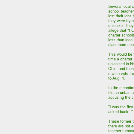
Several local c
school teacher
lost their jobs
they were tryin
unionize. They
allege that "I 
charter school
less than ideal
classroom cond
This would be t
time a charter
unionized in N
Ohio, and there
mail-in vote fr
to Aug. 4.
In the meantim
file an unfair 
accusing the ch
"I was the first
asked back,' "
These former t
there are not 
teacher turnove