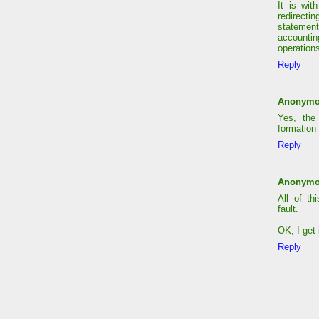
It is wit
redirecti
statement
accounti
operations
Reply
Anonym
Yes, the
formation 
Reply
Anonym
All of th
fault.
OK, I get i
Reply