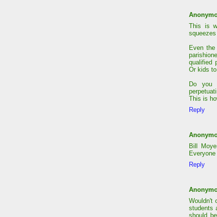
Anonym
This is 
squeezes
Even the 
parishion
qualified
Or kids to
Do you w
perpetuat
This is h
Reply
Anonym
Bill Moy
Everyone 
Reply
Anonym
Wouldn't 
students 
should be