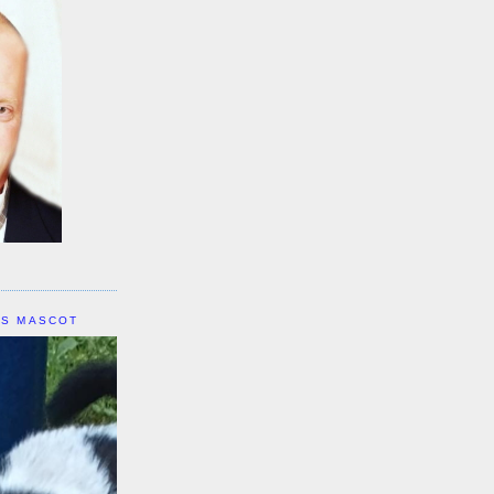
IS MASCOT