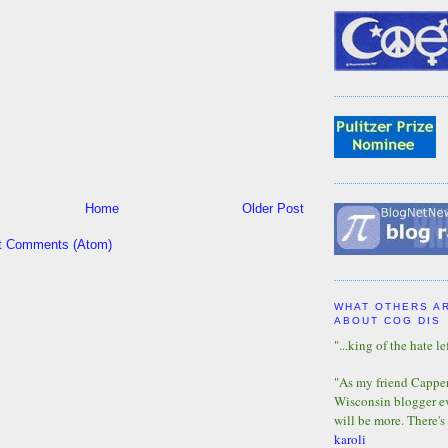
Home
Older Post
t Comments (Atom)
WHAT OTHERS A
ABOUT COG DIS
"...king of the hate lef
"As my friend Capper 
Wisconsin blogger eve
will be more. There's
karoli