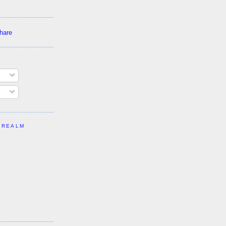
 REALM