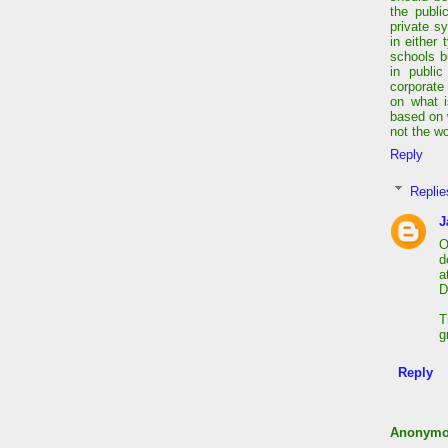
the publi
private s
in either
schools b
in public
corporate
on what i
based on 
not the wo
Reply
Replie
J
O
d
a
D
T
g
Reply
Anonym