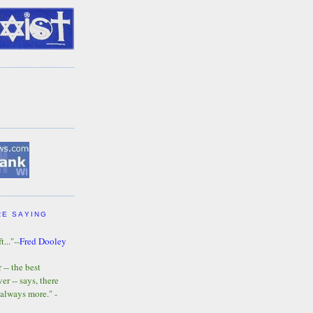
RE SAYING
t..."--
Fred Dooley
-- the best
r -- says, there
 always more." -