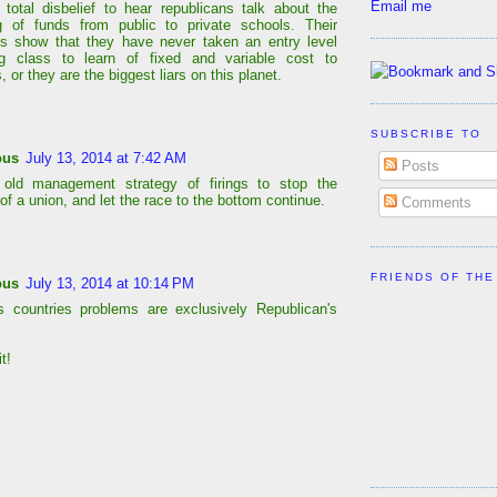
Email me
h total disbelief to hear republicans talk about the
ng of funds from public to private schools. Their
s show that they have never taken an entry level
ng class to learn of fixed and variable cost to
, or they are the biggest liars on this planet.
SUBSCRIBE TO
ous
July 13, 2014 at 7:42 AM
Posts
 old management strategy of firings to stop the
of a union, and let the race to the bottom continue.
Comments
FRIENDS OF THE
ous
July 13, 2014 at 10:14 PM
is countries problems are exclusively Republican's
t!