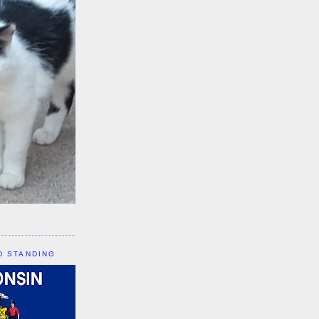
D STANDING