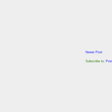
Newer Post
Subscribe to:
Pos