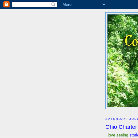
SATURDAY, JULY
Ohio Charter
I love seeing
stori