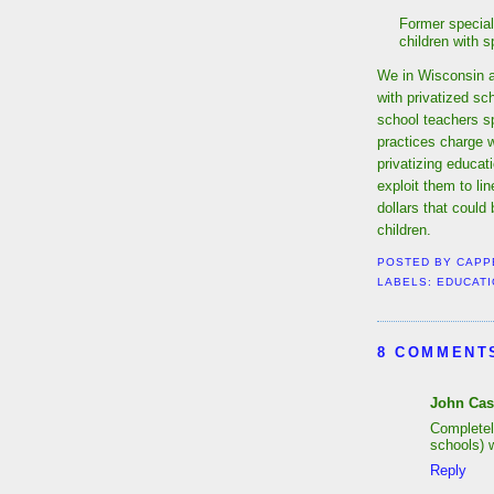
Former special
children with 
We in Wisconsin ar
with privatized sc
school teachers sp
practices charge wi
privatizing educati
exploit them to li
dollars that could
children.
POSTED BY
CAPP
LABELS:
EDUCATI
8 COMMENT
John Cas
Completel
schools) w
Reply