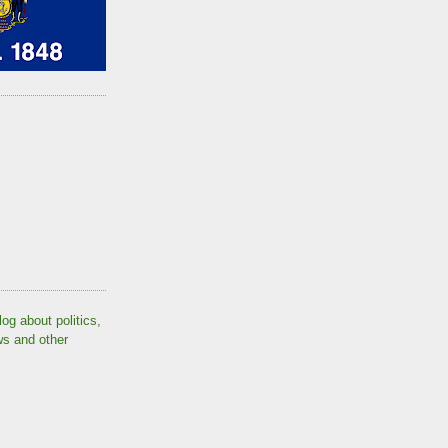
log about politics,
ws and other