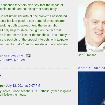
 education teachers also say that the needs of
special needs are not being met adequately.
e not unfamiliar with all the problems associated
hools but it is good to see some of these charter
eaking truth to power. And the unfair labor
ll only help to shine the light on the fact that
on is not for the kids or the teachers. It is simply to
ne the pockets of the special interests with taxpayer
 be used to...I don't know...maybe actually educate
Jeff Simpson
ER
AT
9:00:00 PM
ON PRIVATIZATION
OFFICIAL COG D
S:
per
July 12, 2014 at 9:07 PM
y agree. Hope teachers in Catholic (other religious
ill follow their lead.