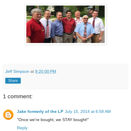
Jeff Simpson
at
9:20:00 PM
Share
1 comment:
Jake formerly of the LP
July 15, 2014 at 6:58 AM
"Once we're bought, we STAY bought!"
Reply