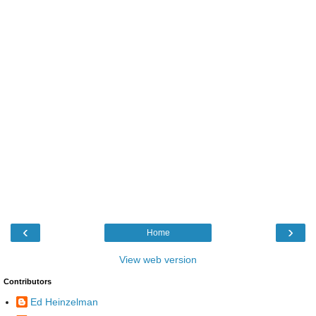
‹
›
Home
View web version
Contributors
Ed Heinzelman