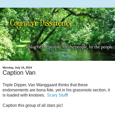
Monday, July 14, 2014
Caption Van
Triple Dipper, Van Wanggaard thinks that these
endorsements are bona fide, yet in his grassroots section, it
is loaded with knotsies.
Scary Stuff
!
Caption this group of all stars pic!