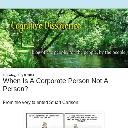
Tuesday, July 8, 2014
When Is A Corporate Person Not A
Person?
From the very talented Stuart Carlson: