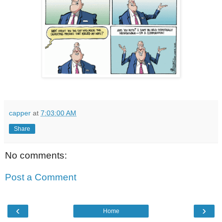
capper
at
7:03:00 AM
Share
No comments:
Post a Comment
‹
›
Home