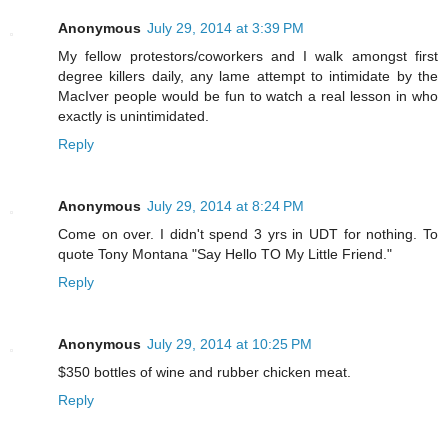
Anonymous
July 29, 2014 at 3:39 PM
My fellow protestors/coworkers and I walk amongst first
degree killers daily, any lame attempt to intimidate by the
MacIver people would be fun to watch a real lesson in who
exactly is unintimidated.
Reply
Anonymous
July 29, 2014 at 8:24 PM
Come on over. I didn't spend 3 yrs in UDT for nothing. To
quote Tony Montana "Say Hello TO My Little Friend."
Reply
Anonymous
July 29, 2014 at 10:25 PM
$350 bottles of wine and rubber chicken meat.
Reply