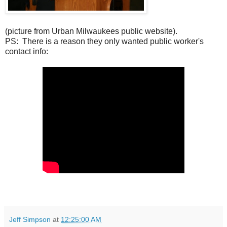
(picture from Urban Milwaukees public website).
PS: There is a reason they only wanted public worker's
contact info:
Jeff Simpson
at
12:25:00 AM