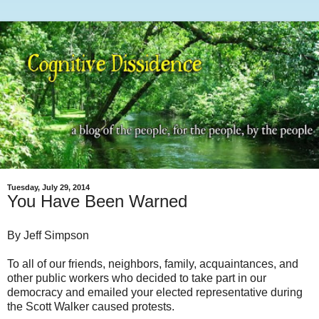
Tuesday, July 29, 2014
You Have Been Warned
By Jeff Simpson
To all of our friends, neighbors, family, acquaintances, and
other public workers who decided to take part in our
democracy and emailed your elected representative during
the Scott Walker caused protests.