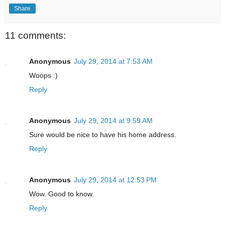
Share
11 comments:
Anonymous
July 29, 2014 at 7:53 AM
Woops :)
Reply
Anonymous
July 29, 2014 at 9:59 AM
Sure would be nice to have his home address.
Reply
Anonymous
July 29, 2014 at 12:53 PM
Wow. Good to know.
Reply