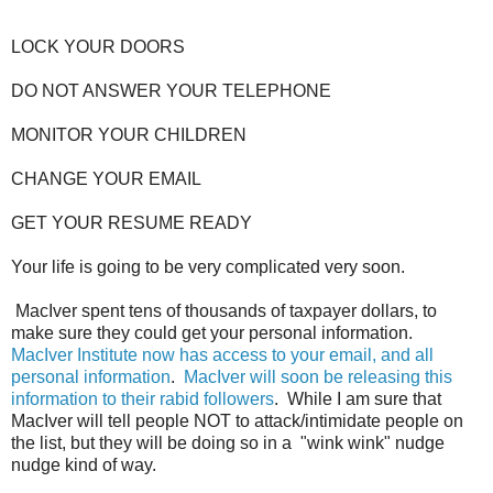
LOCK YOUR DOORS
DO NOT ANSWER YOUR TELEPHONE
MONITOR YOUR CHILDREN
CHANGE YOUR EMAIL
GET YOUR RESUME READY
Your life is going to be very complicated very soon.
MacIver spent tens of thousands of taxpayer dollars, to
make sure they could get your personal information.
MacIver Institute now has access to your email, and all
personal information
.
MacIver will soon be releasing this
information to their rabid followers
. While I am sure that
MacIver will tell people NOT to attack/intimidate people on
the list, but they will be doing so in a "wink wink" nudge
nudge kind of way.