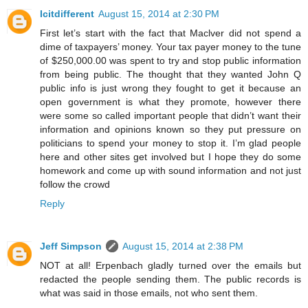
Icitdifferent
August 15, 2014 at 2:30 PM
First let’s start with the fact that Maclver did not spend a
dime of taxpayers’ money. Your tax payer money to the tune
of $250,000.00 was spent to try and stop public information
from being public. The thought that they wanted John Q
public info is just wrong they fought to get it because an
open government is what they promote, however there
were some so called important people that didn’t want their
information and opinions known so they put pressure on
politicians to spend your money to stop it. I’m glad people
here and other sites get involved but I hope they do some
homework and come up with sound information and not just
follow the crowd
Reply
Jeff Simpson
August 15, 2014 at 2:38 PM
NOT at all! Erpenbach gladly turned over the emails but
redacted the people sending them. The public records is
what was said in those emails, not who sent them.