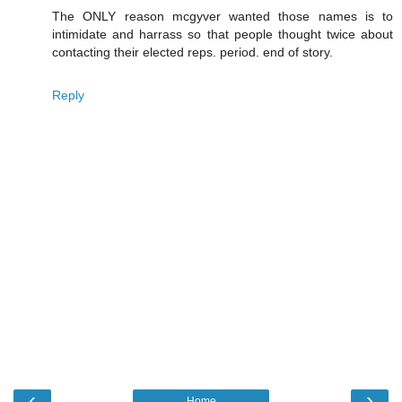
The ONLY reason mcgyver wanted those names is to
intimidate and harrass so that people thought twice about
contacting their elected reps. period. end of story.
Reply
‹
›
Home