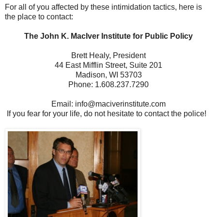
For all of you affected by these intimidation tactics, here is
the place to contact:
The John K. MacIver Institute for Public Policy
Brett Healy, President
44 East Mifflin Street, Suite 201
Madison, WI 53703
Phone: 1.608.237.7290
Email: info@maciverinstitute.com
If you fear for your life, do not hesitate to contact the police!