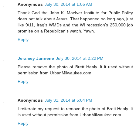
Anonymous
July 30, 2014 at 1:05 AM
Thank God the John K. MacIver Institute for Public Policy
does not talk about Jesus! That happened so long ago, just
like 9/11, Iraq's WMDs and the WI recession's 250,000 job
promise on a Republican's watch. Yawn.
Reply
Jeramey Jannene
July 30, 2014 at 2:22 PM
Please remove the photo of Brett Healy. It it used without
permission from UrbanMilwaukee.com
Reply
Anonymous
July 31, 2014 at 5:04 PM
I reiterate my request to remove the photo of Brett Healy. It
is used without permission from UrbanMilwaukee.com.
Reply