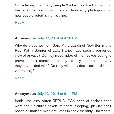
Considering how many people Walker has fired for signing
the recall petition, it is understandable why photographing
how people voted is intimidating.
Reply
Anonymous
July 22, 2014 at 4:28 PM
Why do these women, Sen. Mary Lazich of New Berlin and
Rep. Kathy Bernier of Lake Hallie, have such a perverted
view of privacy? Do they need video of themselves voting to
prove to their constituents they actually support the party
they have sided with? Do they wish to video black and latino
voters only?
Reply
Anonymous
July 23, 2014 at 9:11 PM
Ironic...the dirty rotten REPUBLICAN sons of bitches don't
want their pictures taken of them sleeping, picking their
noses or making midnight votes in the Assembly Chambers.