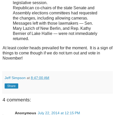
legislative session.
Republican co-chairs of the state Senate and
Assembly elections committees had requested
the changes, including allowing cameras.
Messages left with those lawmakers — Sen.
Mary Lazich of New Berlin, and Rep. Kathy
Bernier of Lake Hallie — were not immediately
returned.
At least cooler heads prevailed for the moment. It is a sign of
things to come though if we do not turn out and vote in
November!
Jeff Simpson
at
8:47:00 AM
Share
4 comments:
Anonymous
July 22, 2014 at 12:15 PM