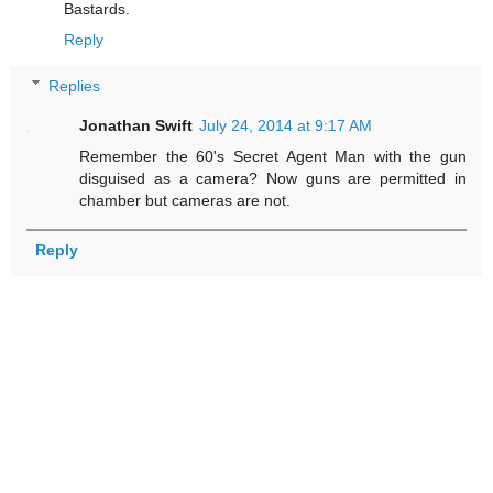
Bastards.
Reply
Replies
Jonathan Swift
July 24, 2014 at 9:17 AM
Remember the 60's Secret Agent Man with the gun
disguised as a camera? Now guns are permitted in
chamber but cameras are not.
Reply