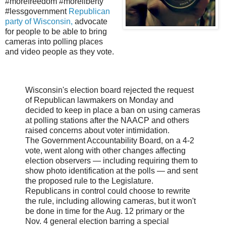
#morefreedom #moreliberty
#lessgovernment
Republican
party of Wisconsin,
advocate
for people to be able to bring
cameras into polling places
and video people as they vote.
Wisconsin's election board rejected the request
of Republican lawmakers on Monday and
decided to keep in place a ban on using cameras
at polling stations after the NAACP and others
raised concerns about voter intimidation.
The Government Accountability Board, on a 4-2
vote, went along with other changes affecting
election observers — including requiring them to
show photo identification at the polls — and sent
the proposed rule to the Legislature.
Republicans in control could choose to rewrite
the rule, including allowing cameras, but it won't
be done in time for the Aug. 12 primary or the
Nov. 4 general election barring a special