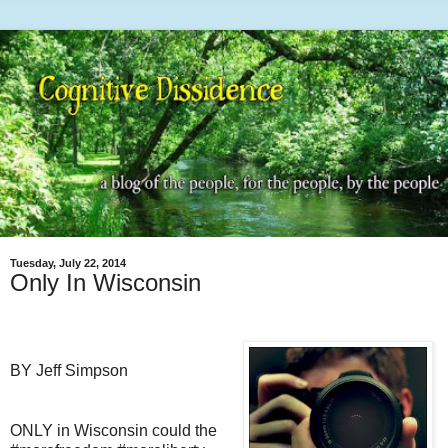
Tuesday, July 22, 2014
Only In Wisconsin
BY Jeff Simpson
ONLY in Wisconsin could the