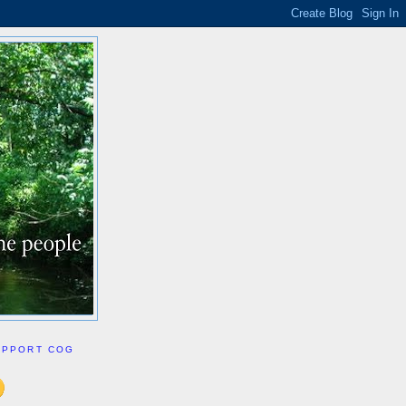
UPPORT COG