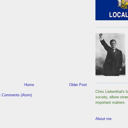
Home
Older Post
Chris Liebenthal's b
t Comments (Atom)
society, elbow stra
important matters.
About me