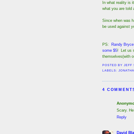
In what reality is
what you are told 
Since when was ha
be used against yo
PS:
Randy Bryce 
some $5
! Let us 
themselves(with ou
POSTED BY
JEFF
LABELS:
JONATHA
4 COMMENT
Anonym
Scary. He
Reply
David Bl