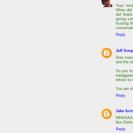
Your mis
When did 
did Steit
giving vo
trusting 
conservat
Reply
Jeff Sim
How many 
and the re
So yes to
wanggaard 
refuse to 
You are i
Reply
Jake form
WHAAAA-sk
like Steit
Reply