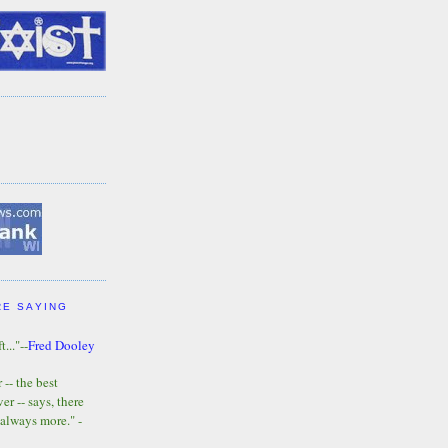
RE SAYING
t..."--
Fred Dooley
-- the best
r -- says, there
 always more." -