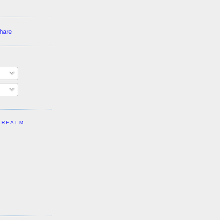
 REALM