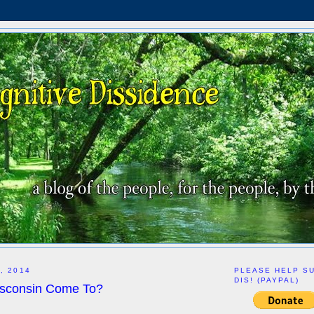
, 2014
PLEASE HELP S
DIS! (PAYPAL)
sconsin Come To?