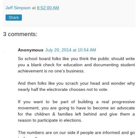
Jeff Simpson
at
8:52:00 AM
Share
3 comments:
Anonymous
July 20, 2014 at 10:54 AM
So school board folks like you think the public should write
you a blank check for education and documenting student
achievement is no one's business.
And then folks like you scrach your head and wonder why
nearly half the electrorate chooses not to vote.
If you want to be part of building a real progressive
movement, you are going to have to become an advocate
for the children & families left behind and give them a
reason to participate in elections.
The numbers are on our side if people are informed and go