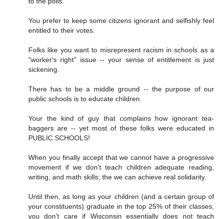
to the polls.
You prefer to keep some citizens ignorant and selfishly feel
entitled to their votes.
Folks like you want to misrepresent racism in schools as a
"worker's right" issue -- your sense of entitlement is just
sickening.
There has to be a middle ground -- the purpose of our
public schools is to educate children.
Your the kind of guy that complains how ignorant tea-
baggers are -- yet most of these folks were educated in
PUBLIC SCHOOLS!
When you finally accept that we cannot have a progressive
movement if we don't teach children adequate reading,
writing, and math skills; the we can achieve real solidarity.
Until then, as long as your children (and a certain group of
your constituents) graduate in the top 25% of their classes,
you don't care if Wisconsin essentially does not teach