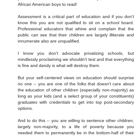
African American boys to read!
Assessment is a critical part of education and if you don't
know this you are not qualified to sit on a school board.
Professional educators that whine and complain that the
public can see that their children are largely illiterate and
innumerate also are unqualified.
I know you don't advocate privatizing schools, but
mindlessly proclaiming we shouldn't test and that everything
is fine and dandy is what will destroy them.
But your self-centered views on education should surprise
no one -- you are one of the folks that doesn't care about
the education of other children (especially non-majority) as
long as your kids (and a select group of your constituents)
graduates with credentials to get into top post-secondary
options.
And to do this -- you are willing to sentence other children,
largely non-majority, to a life of poverty because you
needed them to permanently be in the bottom-half of their