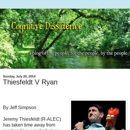
Sunday, July 20, 2014
Thiesfeldt V Ryan
By Jeff Simpson
Jeremy Thiesfeldt (R-ALEC)
has taken time away from