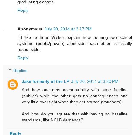
graduating classes.
Reply
Anonymous
July 20, 2014 at 2:17 PM
I'd like to hear Walker explain how running two school
systems (public/private) alongside each other is fiscally
responsible.
Reply
Replies
Jake formerly of the LP
July 20, 2014 at 3:20 PM
And how one gets accountability with state funding
(publics) while the other gets no consequences and
very little oversight when they get started (vouchers).
And how do you square that with having no baseline
standards, like NCLB demands?
Reply