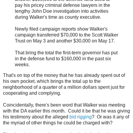
pay his pricey criminal defense lawyers in the
lengthy John Doe investigation into activities
during Walker's time as county executive.
Newly filed campaign reports show Walker's
campaign transferred $70,000 to the Scott Walker
Trust on May 3 and another $30,000 on May 17.
That bring the total the first-term governor has put
in the defense fund to $160,000 in the past six
weeks.
That's on top of the money that he has already spent out of
his own pocket, which brings the total up to the
neighborhood of a quarter of a million dollars spent just for
cooperating and complying.
Coincidentally, there's been word that Walker was meeting
with the DA earlier this month. Could it be that he was giving
his testimony about the alleged
bid rigging
? Or was it any of
the myriad of other things he could be charged with?