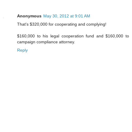
Anonymous
May 30, 2012 at 9:01 AM
That's $320,000 for cooperating and complying!
$160,000 to his legal cooperation fund and $160,000 to
campaign compliance attorney.
Reply