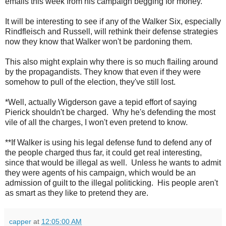
emails this week from his campaign begging for money.
It will be interesting to see if any of the Walker Six, especially
Rindfleisch and Russell, will rethink their defense strategies
now they know that Walker won't be pardoning them.
This also might explain why there is so much flailing around
by the propagandists. They know that even if they were
somehow to pull of the election, they've still lost.
*Well, actually Wigderson gave a tepid effort of saying
Pierick shouldn't be charged. Why he's defending the most
vile of all the charges, I won't even pretend to know.
**If Walker is using his legal defense fund to defend any of
the people charged thus far, it could get real interesting,
since that would be illegal as well. Unless he wants to admit
they were agents of his campaign, which would be an
admission of guilt to the illegal politicking. His people aren't
as smart as they like to pretend they are.
capper
at
12:05:00 AM