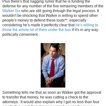
Plus there's that nagging rumor that he is funding the
defense for any number of the five remaining members of the
Walker Six
who are still going through the legal process. It
wouldn't be shocking that Walker is willing to spend other
people's money to defend these louts**, especially
considering he's made it perfectly clear that
he's willing to
throw the whole lot of them under the bus
if it's in any way
politically convenient.
Something tells me that as soon as Walker got the approval
to transfer that money, he was cutting a check to the
attorneys. It would also explain why I got no less than four