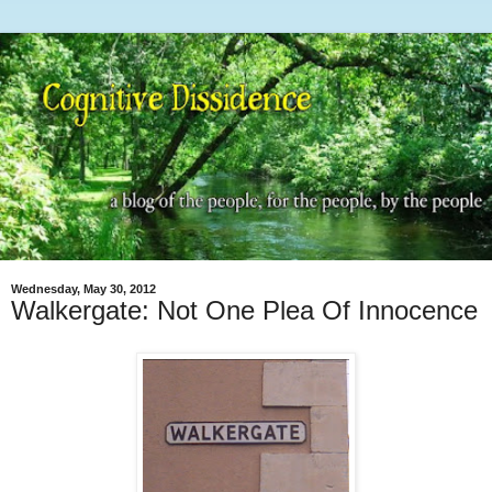
Wednesday, May 30, 2012
Walkergate: Not One Plea Of Innocence