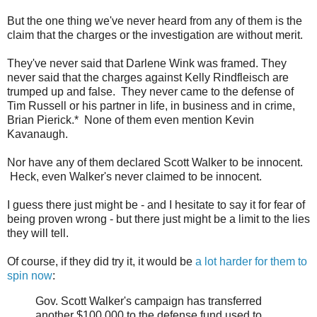
But the one thing we've never heard from any of them is the
claim that the charges or the investigation are without merit.
They've never said that Darlene Wink was framed. They
never said that the charges against Kelly Rindfleisch are
trumped up and false. They never came to the defense of
Tim Russell or his partner in life, in business and in crime,
Brian Pierick.* None of them even mention Kevin
Kavanaugh.
Nor have any of them declared Scott Walker to be innocent.
Heck, even Walker's never claimed to be innocent.
I guess there just might be - and I hesitate to say it for fear of
being proven wrong - but there just might be a limit to the lies
they will tell.
Of course, if they did try it, it would be
a lot harder for them to
spin now
:
Gov. Scott Walker's campaign has transferred
another $100,000 to the defense fund used to