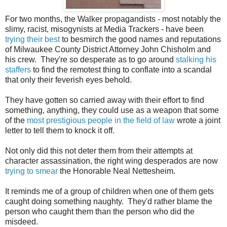
For two months, the Walker propagandists - most notably the
slimy, racist, misogynists at Media Trackers - have been
trying their best
to besmirch the good names and reputations
of Milwaukee County District Attorney John Chisholm and
his crew. They're so desperate as to go around
stalking his
staffers
to find the remotest thing to conflate into a scandal
that only their feverish eyes behold.
They have gotten so carried away with their effort to find
something, anything, they could use as a weapon that some
of the
most prestigious people in the field of law
wrote a joint
letter to tell them to knock it off.
Not only did this not deter them from their attempts at
character assassination, the right wing desperados are now
trying to smear
the Honorable Neal Nettesheim.
It reminds me of a group of children when one of them gets
caught doing something naughty. They'd rather blame the
person who caught them than the person who did the
misdeed.