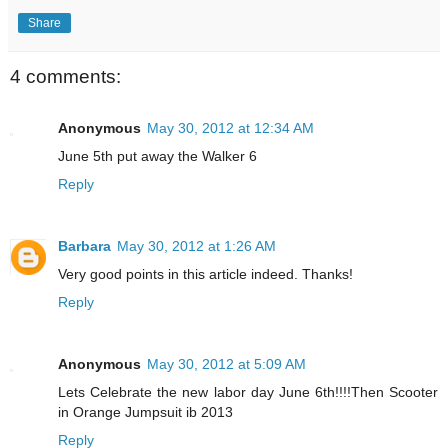
Share
4 comments:
Anonymous
May 30, 2012 at 12:34 AM
June 5th put away the Walker 6
Reply
Barbara
May 30, 2012 at 1:26 AM
Very good points in this article indeed. Thanks!
Reply
Anonymous
May 30, 2012 at 5:09 AM
Lets Celebrate the new labor day June 6th!!!!Then Scooter
in Orange Jumpsuit ib 2013
Reply