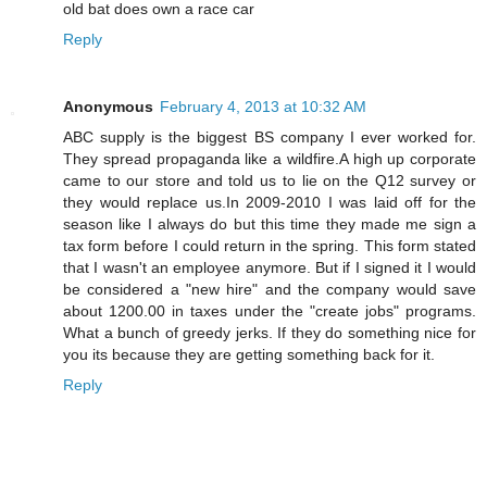
old bat does own a race car
Reply
Anonymous
February 4, 2013 at 10:32 AM
ABC supply is the biggest BS company I ever worked for.
They spread propaganda like a wildfire.A high up corporate
came to our store and told us to lie on the Q12 survey or
they would replace us.In 2009-2010 I was laid off for the
season like I always do but this time they made me sign a
tax form before I could return in the spring. This form stated
that I wasn't an employee anymore. But if I signed it I would
be considered a "new hire" and the company would save
about 1200.00 in taxes under the "create jobs" programs.
What a bunch of greedy jerks. If they do something nice for
you its because they are getting something back for it.
Reply