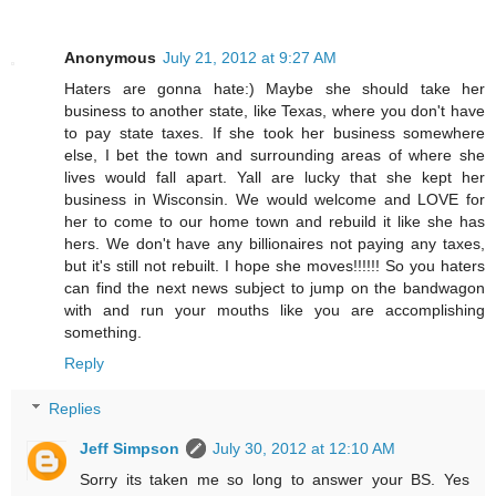
Anonymous
July 21, 2012 at 9:27 AM
Haters are gonna hate:) Maybe she should take her
business to another state, like Texas, where you don't have
to pay state taxes. If she took her business somewhere
else, I bet the town and surrounding areas of where she
lives would fall apart. Yall are lucky that she kept her
business in Wisconsin. We would welcome and LOVE for
her to come to our home town and rebuild it like she has
hers. We don't have any billionaires not paying any taxes,
but it's still not rebuilt. I hope she moves!!!!!! So you haters
can find the next news subject to jump on the bandwagon
with and run your mouths like you are accomplishing
something.
Reply
Replies
Jeff Simpson
July 30, 2012 at 12:10 AM
Sorry its taken me so long to answer your BS. Yes