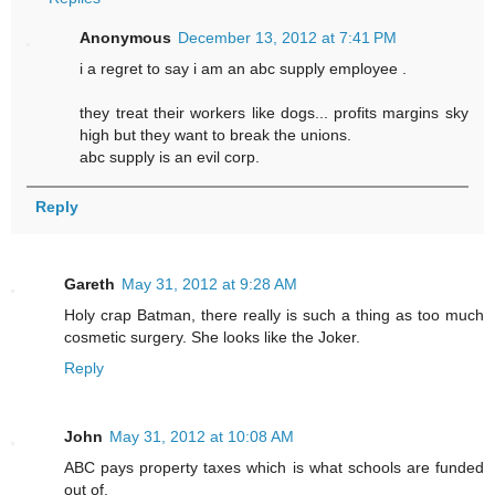
Anonymous
December 13, 2012 at 7:41 PM
i a regret to say i am an abc supply employee .
they treat their workers like dogs... profits margins sky
high but they want to break the unions.
abc supply is an evil corp.
Reply
Gareth
May 31, 2012 at 9:28 AM
Holy crap Batman, there really is such a thing as too much
cosmetic surgery. She looks like the Joker.
Reply
John
May 31, 2012 at 10:08 AM
ABC pays property taxes which is what schools are funded
out of.