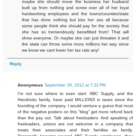
maybe she should move the business her husband
built up from nothing and screw over all of her loyal
hardworking employees and the towns/counties/state
that has done nothing but kiss her ass all because
some people think she should pay for the society that
she has so tremendously benefitted from! That will
show everyone. Or maybe she can just threaten it and
the state can throw some more millions her way since
we know we cant lower her tax rate any!
Reply
Anonymous
September 30, 2012 at 7:22 PM
I'm not sure where to even start. ABC Supply, and the
Hendricks family, have paid MILLIONS in taxes since the
founding of the company. I would venture a guess that most
of the negative posters on this "blog" get more refund back
than the pay out. Talk about freeloaders. And speaking of
freeloaders, unions are not welcome in a company that
treats their associates and their families as family.