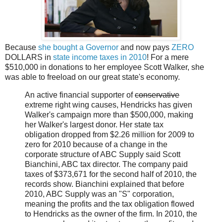
Because
she bought a Governor
and now pays
ZERO
DOLLARS in
state income taxes in 2010
! For a mere
$510,000 in donations to her employee Scott Walker, she
was able to freeload on our great state's economy.
An active financial supporter of
conservative
extreme right wing causes, Hendricks has given
Walker's campaign more than $500,000, making
her Walker's largest donor. Her state tax
obligation dropped from $2.26 million for 2009 to
zero for 2010 because of a change in the
corporate structure of ABC Supply said Scott
Bianchini, ABC tax director. The company paid
taxes of $373,671 for the second half of 2010, the
records show. Bianchini explained that before
2010, ABC Supply was an "S" corporation,
meaning the profits and the tax obligation flowed
to Hendricks as the owner of the firm. In 2010, the