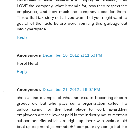
Personally knowing several ABC Supply employees, they
LOVE the company, what it stands for, how they respect the
employees, and how much the company does for them.
Throw that tax story out all you want, but you might want to
get all of the facts before word vomiting this garbage out
into cyberspace.
Reply
Anonymous
December 10, 2012 at 11:53 PM
Here! Here!
Reply
Anonymous
December 21, 2012 at 8:07 PM
shes a fine example of what america is becoming.shes a
greedy old bat who pays some organization called the
gallop award for the best place to work award,her
employees are the lowest paid in the industry,not to mention
subpar benefits which are right up there with walmart,old
beat up eqipment ,commador64 computer system ,o but the