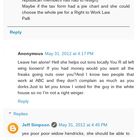
Maybe if the tax form had a pie chart and she could
choose the whole pie for a Right to Work Law.
Palli
Reply
Anonymous
May 31, 2012 at 4:17 PM
Leave her alone! Hell she helps out tons locally.You R all left
wing loosers! If you had money would you want all the
freaks going nuts over you?And I know two people that
work at ABC and they don't complain as much as you
dorks.Just to let you know I voted for the guy in the white
house so no I'm not a right winger.
Reply
Replies
Jeff Simpson
May 31, 2012 at 4:45 PM
yes poor poor widow hendricks, she should be able to