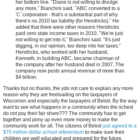
her bottom line. "Diane is not willing to divulge
any more," Bianchini said. "ABC converted to a
'C' corporation - that's a substantial part of why
there's no 2010 tax liability (for Hendricks)." He
added that there were other reasons Hendricks
paid zero state income taxes in 2010. "We're just
not willing to get into it," Bianchini said. "It's just
digging, in our opinion, too deep into her taxes."
Hendricks, who worked with her husband,
Kenneth, in building ABC, became chairman of
the company after her husband died in 2007. The
company now posts annual revenue of more than
$4 billion.
Thanks but no thanks, the ydo not care to explain any more
reason why they are freeloading on the taxpayers of
Wisconsin and especially the taxpayers of Beloit. By the way
want to see what happens in a community when the richest
do not pay their fair share??? The community has to get
together and pony up even more money to make the
community work for all. The citizens of Beloit
just agreed to a
$70 million dollar school referendum
to make sure their
children are well educated and prepared for the future.