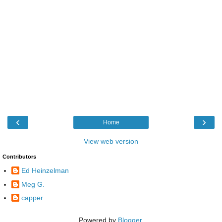
‹
›
Home
View web version
Contributors
Ed Heinzelman
Meg G.
capper
Powered by
Blogger
.