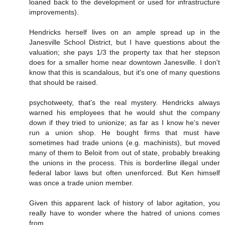
loaned back to the development or used for infrastructure
improvements).
Hendricks herself lives on an ample spread up in the
Janesville School District, but I have questions about the
valuation; she pays 1/3 the property tax that her stepson
does for a smaller home near downtown Janesville. I don't
know that this is scandalous, but it's one of many questions
that should be raised.
psychotweety, that's the real mystery. Hendricks always
warned his employees that he would shut the company
down if they tried to unionize; as far as I know he's never
run a union shop. He bought firms that must have
sometimes had trade unions (e.g. machinists), but moved
many of them to Beloit from out of state, probably breaking
the unions in the process. This is borderline illegal under
federal labor laws but often unenforced. But Ken himself
was once a trade union member.
Given this apparent lack of history of labor agitation, you
really have to wonder where the hatred of unions comes
from.