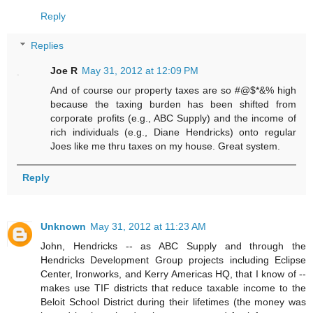
Reply
Replies
Joe R
May 31, 2012 at 12:09 PM
And of course our property taxes are so #@$*&% high
because the taxing burden has been shifted from
corporate profits (e.g., ABC Supply) and the income of
rich individuals (e.g., Diane Hendricks) onto regular
Joes like me thru taxes on my house. Great system.
Reply
Unknown
May 31, 2012 at 11:23 AM
John, Hendricks -- as ABC Supply and through the
Hendricks Development Group projects including Eclipse
Center, Ironworks, and Kerry Americas HQ, that I know of --
makes use TIF districts that reduce taxable income to the
Beloit School District during their lifetimes (the money was