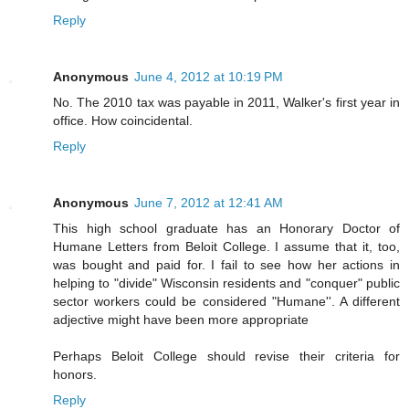
Reply
Anonymous
June 4, 2012 at 10:19 PM
No. The 2010 tax was payable in 2011, Walker's first year in
office. How coincidental.
Reply
Anonymous
June 7, 2012 at 12:41 AM
This high school graduate has an Honorary Doctor of
Humane Letters from Beloit College. I assume that it, too,
was bought and paid for. I fail to see how her actions in
helping to "divide" Wisconsin residents and "conquer" public
sector workers could be considered "Humane''. A different
adjective might have been more appropriate
Perhaps Beloit College should revise their criteria for
honors.
Reply