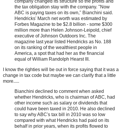
company changed its structure so the profits and
the tax obligation stay with the company. "Now
ABC is paying taxes on its own," Bianchini said.
Hendricks' March net worth was estimated by
Forbes Magazine to be $2.8 billion - some $300
million more than Helen Johnson-Leipold, chief
executive of Johnson Outdoors Inc. The
magazine last year listed Hendricks as No. 188
on its ranking of the wealthiest people in
America, a spot that had her as the financial
equal of William Randolph Hearst III.
I know the righties will be out in force saying that it was a
change in tax code but maybe we can clarify that a little
more.....
Bianchini declined to comment when asked
whether Hendricks, who is chairman of ABC, had
other income such as salary or dividends that
could have been taxed in 2010. He also declined
to say why ABC's tax bill in 2010 was so low
compared with what Hendricks had paid on its
behalf in prior years, when its profits flowed to