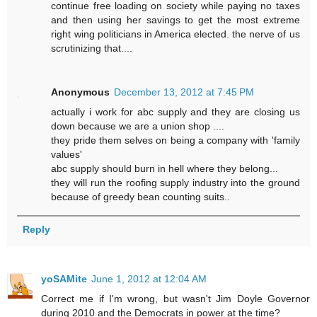
continue free loading on society while paying no taxes
and then using her savings to get the most extreme
right wing politicians in America elected. the nerve of us
scrutinizing that....
Anonymous
December 13, 2012 at 7:45 PM
actually i work for abc supply and they are closing us
down because we are a union shop ....
they pride them selves on being a company with 'family
values'
abc supply should burn in hell where they belong...
they will run the roofing supply industry into the ground
because of greedy bean counting suits..
Reply
yoSAMite
June 1, 2012 at 12:04 AM
Correct me if I'm wrong, but wasn't Jim Doyle Governor
during 2010 and the Democrats in power at the time?