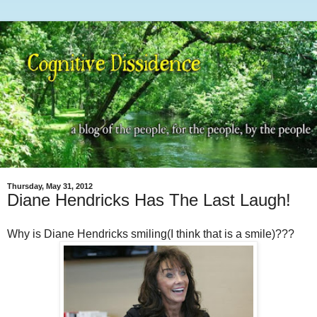
Thursday, May 31, 2012
Diane Hendricks Has The Last Laugh!
Why is Diane Hendricks smiling(I think that is a smile)???