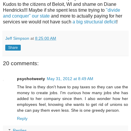
Kudos to the citizens of Beloit, WI and shame on Diane
Hendricks!!! Maybe if she spent less time trying to
"divide
and conquer" our state
and more to actually paying for her
services we would not have such
a big structural deficit
!
Jeff Simpson
at
8:25:00 AM
Share
20 comments:
psychotweety
May 31, 2012 at 8:49 AM
The line is they don't have to pay taxes so they can use the
money to create jobs. I'm curious how many jobs she has
added to her company since then. I also wonder how her
employees feel, knowing she wants to get rid of unions so
she can pay them even less. She is one greedy person.
Reply
Replies