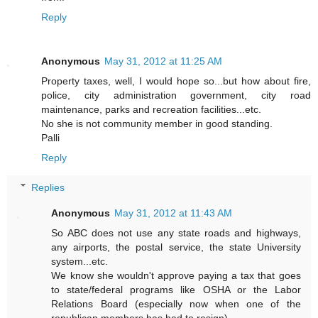
Reply
Anonymous
May 31, 2012 at 11:25 AM
Property taxes, well, I would hope so...but how about fire,
police, city administration government, city road
maintenance, parks and recreation facilities...etc.
No she is not community member in good standing.
Palli
Reply
Replies
Anonymous
May 31, 2012 at 11:43 AM
So ABC does not use any state roads and highways,
any airports, the postal service, the state University
system...etc.
We know she wouldn't approve paying a tax that goes
to state/federal programs like OSHA or the Labor
Relations Board (especially now when one of the
republican members has had to resign).