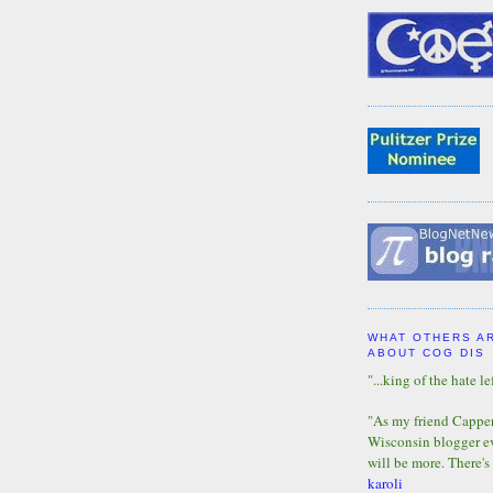
WHAT OTHERS A
ABOUT COG DIS
"...king of the hate lef
"As my friend Capper 
Wisconsin blogger eve
will be more. There's
karoli