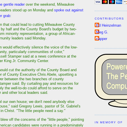
he gentle reader
over the weekend, Milwaukee
 leaders stood up on Monday and
spoke out against
er grab
:
CONTRIBUTORS
ion that could lead to cutting Milwaukee County
Ed Heinzelman
 by half and the County Board's budget by two-
Meg G.
rm minority representation, a group of African-
unity leaders said Monday.
capper
on would effectively silence the voice of the low-
ty, particularly communities of color,"
sell Stamper said at a news conference at the
her King Jr. Community Center.
uld cut the authority of the County Board and
r of County Executive Chris Abele, upsetting a
er between the two branches of county
amper said. By curtailing pay and resources for
ly the well-to-do could afford to serve on the
 and other local leaders said.
l our own house; we don't need anybody else
ouse," said Gregory Lewis, pastor of St. Gabriel's
n Christ. "The little people need a say."
blew off the concerns of the "little people," pointing
IN MEMORY OF
merican candidates were running in a predominately