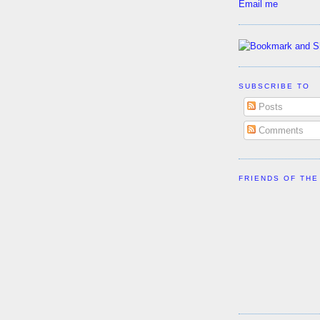
Email me
SUBSCRIBE TO
Posts
Comments
FRIENDS OF THE