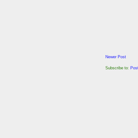
Newer Post
Subscribe to:
Pos