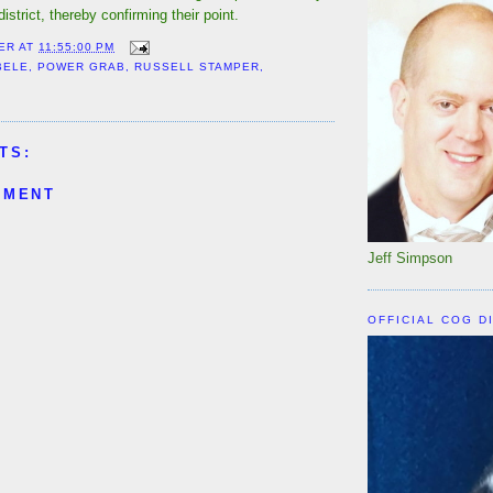
strict, thereby confirming their point.
ER
AT
11:55:00 PM
BELE
,
POWER GRAB
,
RUSSELL STAMPER
,
TS:
MMENT
Jeff Simpson
OFFICIAL COG D