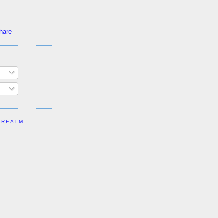
 REALM