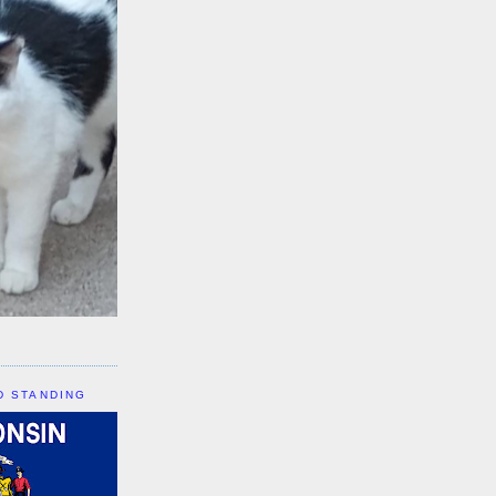
D STANDING