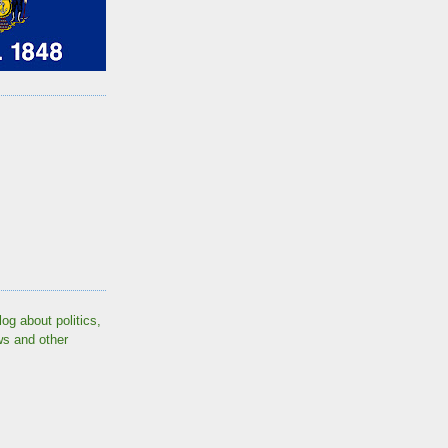
log about politics,
ws and other