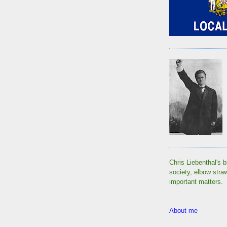
Chris Liebenthal's b
society, elbow stra
important matters.
About me