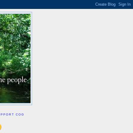
UPPORT COG