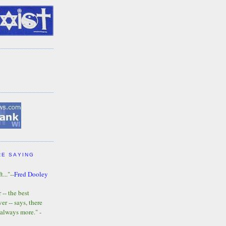
RE SAYING
t..."--
Fred Dooley
-- the best
r -- says, there
 always more." -