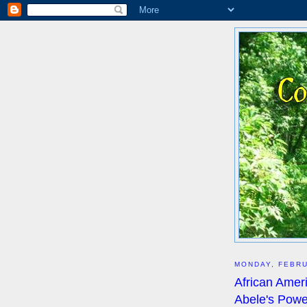
MONDAY, FEBRU
African Amer
Abele's Powe