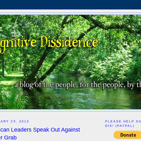
ARY 25, 2013
PLEASE HELP S
DIS! (PAYPAL)
ican Leaders Speak Out Against
r Grab