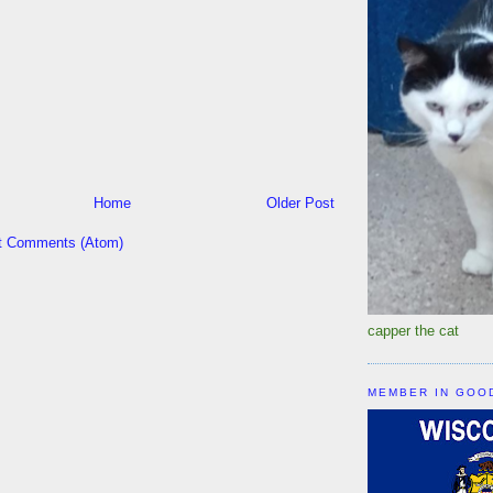
Home
Older Post
t Comments (Atom)
capper the cat
MEMBER IN GOO