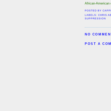
African-American di
POSTED BY
CAPP
LABELS:
CHRIS A
SUPPRESSION
NO COMMEN
POST A CO