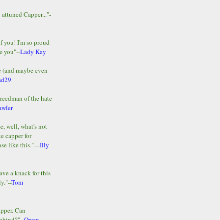
y attuned Capper..."-
of you! I'm so proud
e you"--
Lady Kay
le (and maybe even
ad29
Freedman of the hate
awler
e, well, what's not
te capper for
e like this."---
Illy
ave a knack for this
y."--
Tom
apper. Can
ehind?"--
Owen