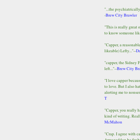
"...the psychiatricall
-
Brew City Brawler
"This is really great 
to know someone lik
"Capper, a reasonab
likeable) Lefty..."--
D
"capper, the Sidney 
left..."--
Brew City Br
"I love capper becaus
to love. But I also ha
alerting me to nonsens
T
"Capper, you really h
kind of writing. Reall
McMahon
"Crap. I agree with c
Armageddon be far b