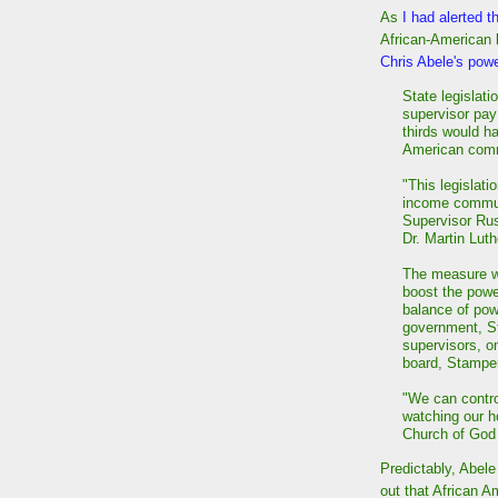
As
I had alerted t
African-American
Chris Abele's pow
State legislat
supervisor pay
thirds would ha
American comm
"This legislati
income communi
Supervisor Rus
Dr. Martin Lut
The measure wo
boost the powe
balance of pow
government, St
supervisors, on
board, Stamper
"We can contro
watching our h
Church of God i
Predictably, Abele 
out that African A