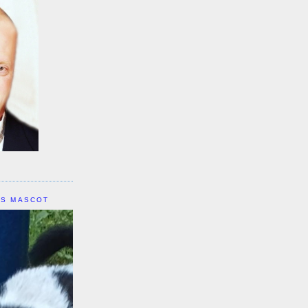
IS MASCOT