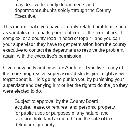
may deal with county departments and
department subunits solely through the County
Executive.
This means that if you have a county-related problem - such
as vandalism in a park, poor treatment at the mental health
complex, or a county road in need of repair - and you call
your supervisor, they have to get permission from the county
executive to contact the department to resolve the problem,
again, with the executive's permission.
Given how petty and insecure Abele is, if you live in any of
the more progressive supervisors' districts, you might as well
forget about it. He's going to punish you by punishing your
supervisor and denying him or her the right to do the job they
were elected to do.
Subject to approval by the County Board,
acquire, lease, or rent real and personal property
for public uses or purposes of any nature, and
take and hold land acquired from the sale of tax
delinquent property.