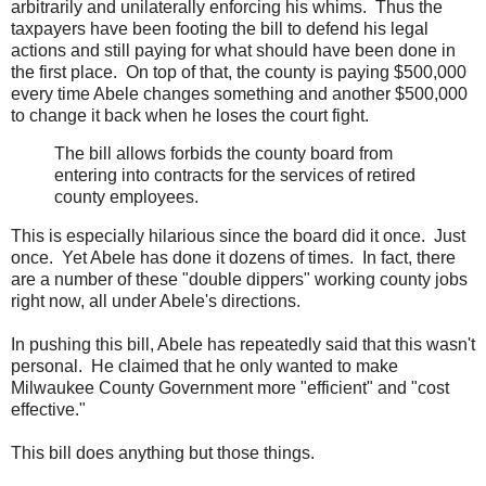
arbitrarily and unilaterally enforcing his whims. Thus the
taxpayers have been footing the bill to defend his legal
actions and still paying for what should have been done in
the first place. On top of that, the county is paying $500,000
every time Abele changes something and another $500,000
to change it back when he loses the court fight.
The bill allows forbids the county board from
entering into contracts for the services of retired
county employees.
This is especially hilarious since the board did it once. Just
once. Yet Abele has done it dozens of times. In fact, there
are a number of these "double dippers" working county jobs
right now, all under Abele's directions.
In pushing this bill, Abele has repeatedly said that this wasn't
personal. He claimed that he only wanted to make
Milwaukee County Government more "efficient" and "cost
effective."
This bill does anything but those things.