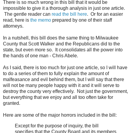
There is so much wrong in this bill that it would be
impossible to give it a thorough analysis in just one article.
The gentle reader can
read the bill here
. Or for an easier
read, here is
the memo
prepared by one of their staff
attorneys.
In a nutshell, this bill does the same thing to Milwaukee
County that Scott Walker and the Republicans did to the
state, but even more so. It consolidates all the power into
the hands of one man - Chris Abele.
As I said, there is too much for just one article, so I will have
to do a series of them to fully explain the amount of
malfeasance and evil behind them, but I will say that there
will not be many people happy with it and it will serve to
destroy the county very effectively. Not just the government,
but everything that we enjoy and all too often take for
granted.
Here are some of the major horrors included in the bill:
Except for the purpose of inquiry, the bill
specifies that the County Board and its members