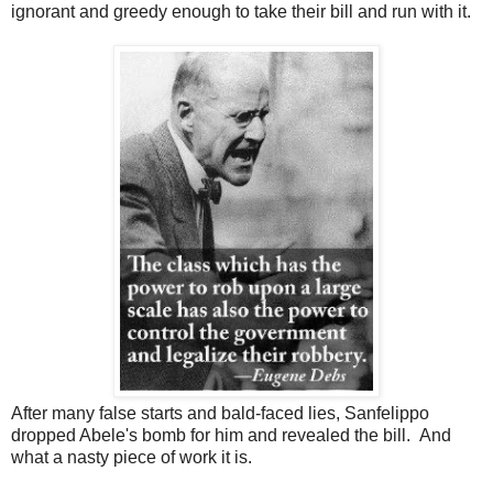
ignorant and greedy enough to take their bill and run with it.
After many false starts and bald-faced lies, Sanfelippo
dropped Abele's bomb for him and revealed the bill. And
what a nasty piece of work it is.