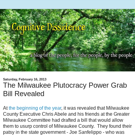
Saturday, February 16, 2013
The Milwaukee Plutocracy Power Grab
Bill Revealed
At
the beginning of the year
, it was revealed that Milwaukee
County Executive Chris Abele and his friends at the Greater
Milwaukee Committee had drafted a bill that would allow
them to usurp control of Milwaukee County. They found their
patsy in the state government - Joe Sanfelippo - who was