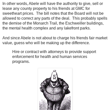
In other words, Abele will have the authority to give, sell or
lease any county property to his friends at GMC for
sweetheart prices. The bill notes that the Board will not be
allowed to correct any parts of the deal. This probably spells
the demise of the Monarch Trail, the Eschweiller buildings,
the mental health complex and any lakefront parks.
And since Abele is not about to charge his friends fair market
value, guess who will be making up the difference.
Hire or contract with attorneys to provide support
enforcement for health and human services
programs.