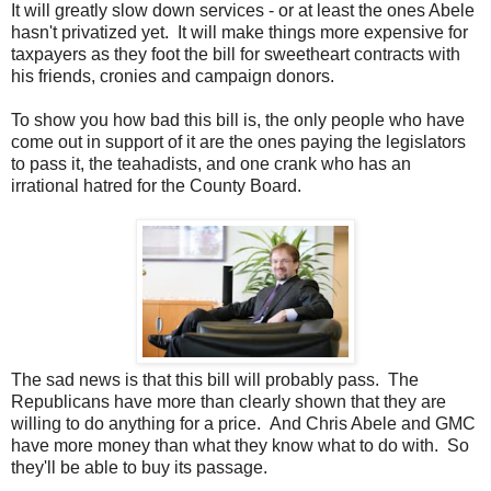
It will greatly slow down services - or at least the ones Abele
hasn't privatized yet. It will make things more expensive for
taxpayers as they foot the bill for sweetheart contracts with
his friends, cronies and campaign donors.
To show you how bad this bill is, the only people who have
come out in support of it are the ones paying the legislators
to pass it, the teahadists, and one crank who has an
irrational hatred for the County Board.
The sad news is that this bill will probably pass. The
Republicans have more than clearly shown that they are
willing to do anything for a price. And Chris Abele and GMC
have more money than what they know what to do with. So
they'll be able to buy its passage.