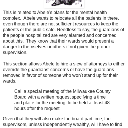
This is related to Abele's plans for the mental health
complex. Abele wants to relocate all the patients in there,
even though there are not sufficient resources to keep the
patients or the public safe. Needless to say, the guardians of
the people hospitalized are very alarmed and concerned
about this. They know that their wards would present a
danger to themselves or others if not given the proper
supervision.
This section allows Abele to hire a slew of attorneys to either
override the guardians' concerns or have the guardians
removed in favor of someone who won't stand up for their
wards.
Call a special meeting of the Milwaukee County
Board with a written request specifying a time
and place for the meeting, to be held at least 48
hours after the request.
Given that they will also make the board part time, the
supervisors, unless independently wealthy, will have to find