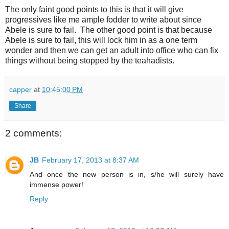
The only faint good points to this is that it will give
progressives like me ample fodder to write about since
Abele is sure to fail. The other good point is that because
Abele is sure to fail, this will lock him in as a one term
wonder and then we can get an adult into office who can fix
things without being stopped by the teahadists.
capper
at
10:45:00 PM
Share
2 comments:
JB
February 17, 2013 at 8:37 AM
And once the new person is in, s/he will surely have
immense power!
Reply