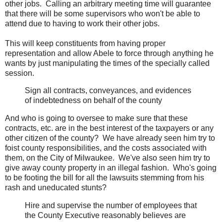
other jobs. Calling an arbitrary meeting time will guarantee
that there will be some supervisors who won't be able to
attend due to having to work their other jobs.
This will keep constituents from having proper
representation and allow Abele to force through anything he
wants by just manipulating the times of the specially called
session.
Sign all contracts, conveyances, and evidences
of indebtedness on behalf of the county
And who is going to oversee to make sure that these
contracts, etc. are in the best interest of the taxpayers or any
other citizen of the county? We have already seen him try to
foist county responsibilities, and the costs associated with
them, on the City of Milwaukee. We've also seen him try to
give away county property in an illegal fashion. Who's going
to be footing the bill for all the lawsuits stemming from his
rash and uneducated stunts?
Hire and supervise the number of employees that
the County Executive reasonably believes are