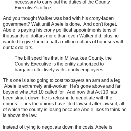
necessary to carry out the duties of the County
Executive’s office.
And you thought Walker was bad with his crony-laden
government? Wait until Abele is done. And don't forget,
Abele is paying his crony political appointments tens of
thousands of dollars more than even Walker did, plus he
wanted to give them a half a million dollars of bonuses with
our tax dollars.
The bill specifies that in Milwaukee County, the
County Executive is the entity authorized to
bargain collectively with county employees.
This one is also going to cost taxpayers an arm and a leg.
Abele is extremely anti-worker. He's gone above and far
beyond what Act 10 called for. And now that Act 10 has
been struck down, he is refusing to negotiate with the
unions. Thus the unions have filed lawsuit after lawsuit, all
of which the county is losing because Abele likes to think he
is above the law.
Instead of trying to negotiate down the costs, Abele is