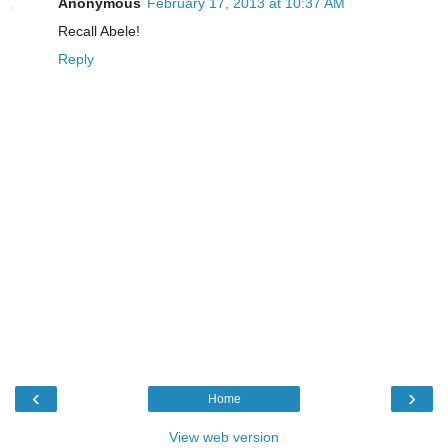
Anonymous
February 17, 2013 at 10:37 AM
Recall Abele!
Reply
‹
›
Home
View web version