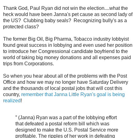
Thank God, Paul Ryan did not win the election....what the
heck would have been Janna's pet cause as second lady of
the US? Clubbing baby seals? Recognizing bully's as a
protected class?
The former Big Oil, Big Pharma, Tobacco industry lobbyist
found great success in lobbying and even used her position
to introduce her Congressional candidate boyfriend to the
world of taking big money donations and all expenses paid
trips from Corporations.
So when you hear about all of the problems with the Post
Office and how we may no longer have Saturday Delivery
and the thousands of local postal jobs that will cost this
country,
remember that Janna Little Ryan's goal is being
realized
!
” (Janna) Ryan was a part of the lobbying effort
that defeated a postal reform bill which was
designed to make the U.S. Postal Service more
profitable. The ripples of her work in defeating