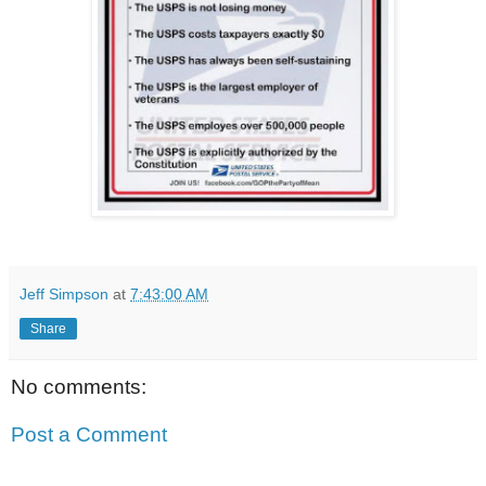
Jeff Simpson
at
7:43:00 AM
Share
No comments:
Post a Comment