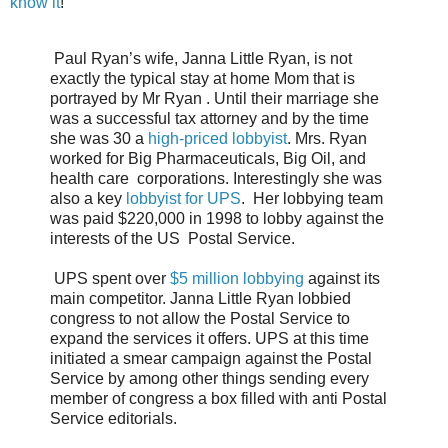
know it
!
Paul Ryan’s wife, Janna Little Ryan, is not
exactly the typical stay at home Mom that is
portrayed by Mr Ryan . Until their marriage she
was a successful tax attorney and by the time
she was 30 a
high-priced lobbyist
. Mrs. Ryan
worked for Big Pharmaceuticals, Big Oil, and
health care corporations. Interestingly she was
also a key
lobbyist for UPS
. Her lobbying team
was paid $220,000 in 1998 to lobby against the
interests of the US Postal Service.
UPS spent over
$5 million lobbying
against its
main competitor. Janna Little Ryan lobbied
congress to not allow the Postal Service to
expand the services it offers. UPS at this time
initiated a smear campaign against the Postal
Service by among other things sending every
member of congress a box filled with anti Postal
Service editorials.