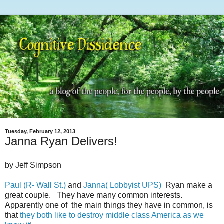
Tuesday, February 12, 2013
Janna Ryan Delivers!
by Jeff Simpson
Paul (R- Wall St.)
and
Janna( Lobbyist UPS)
Ryan make a
great couple. They have many common interests.
Apparently one of the main things they have in common, is
that
they both like to destroy middle class America as we