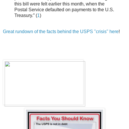
this bill were felt earlier this month, when the
Postal Service defaulted on payments to the U.S.
Treasury.” (
1
)
Great rundown of the facts behind the USPS "crisis" here
!