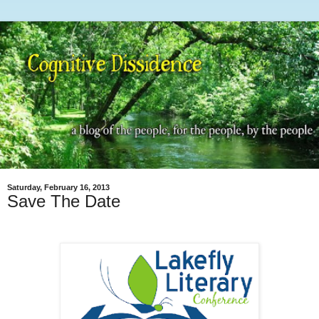
Saturday, February 16, 2013
Save The Date