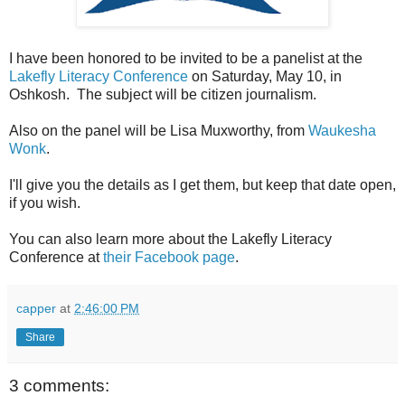
I have been honored to be invited to be a panelist at the
Lakefly Literacy Conference
on Saturday, May 10, in
Oshkosh. The subject will be citizen journalism.
Also on the panel will be Lisa Muxworthy, from
Waukesha
Wonk
.
I'll give you the details as I get them, but keep that date open,
if you wish.
You can also learn more about the Lakefly Literacy
Conference at
their Facebook page
.
capper
at
2:46:00 PM
Share
3 comments: