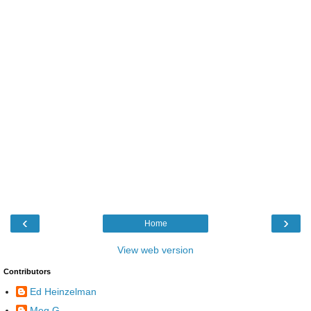
‹
›
Home
View web version
Contributors
Ed Heinzelman
Meg G.