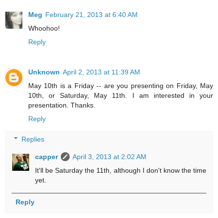
Meg
February 21, 2013 at 6:40 AM
Whoohoo!
Reply
Unknown
April 2, 2013 at 11:39 AM
May 10th is a Friday -- are you presenting on Friday, May
10th, or Saturday, May 11th. I am interested in your
presentation. Thanks.
Reply
Replies
capper
April 3, 2013 at 2:02 AM
It'll be Saturday the 11th, although I don't know the time
yet.
Reply