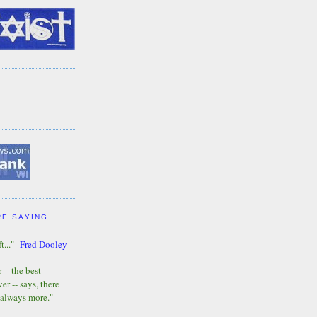
RE SAYING
t..."--
Fred Dooley
-- the best
r -- says, there
 always more." -