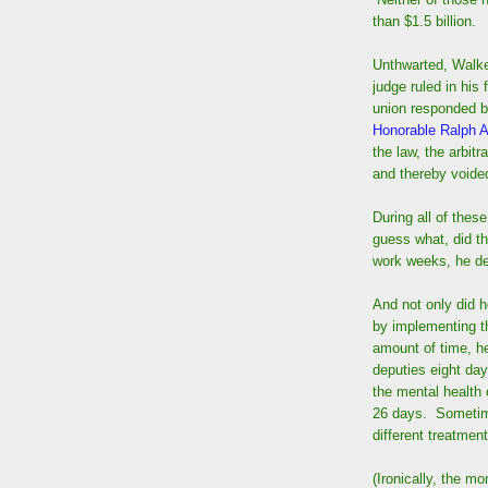
than $1.5 billion.
Unthwarted, Walker
judge ruled in his 
union responded by
Honorable Ralph 
the law, the arbit
and thereby voided
During all of thes
guess what, did th
work weeks, he dec
And not only did h
by implementing t
amount of time, h
deputies eight day
the mental health
26 days. Sometime
different treatment
(Ironically, the m