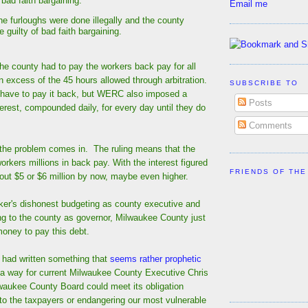
n bad faith bargaining.
Email me
the furloughs were done illegally and the county
 guilty of bad faith bargaining.
he county had to pay the workers back pay for all
in excess of the 45 hours allowed through arbitration.
SUBSCRIBE TO
 have to pay it back, but WERC also imposed a
Posts
erest, compounded daily, for every day until they do
Comments
 the problem comes in. The ruling means that the
rkers millions in back pay. With the interest figured
FRIENDS OF THE
about $5 or $6 million by now, maybe even higher.
ker's dishonest budgeting as county executive and
ng to the county as governor, Milwaukee County just
money to pay this debt.
I had written something that
seems rather prophetic
 a way for current Milwaukee County Executive Chris
waukee County Board could meet its obligation
t to the taxpayers or endangering our most vulnerable