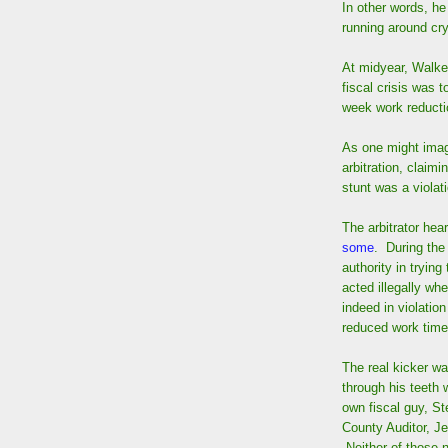
In other words, he
running around cry
At midyear, Walke
fiscal crisis was t
week work reducti
As one might imagi
arbitration, claimi
stunt was a violati
The arbitrator hea
some
. During the
authority in trying
acted illegally wh
indeed in violation
reduced work time
The real kicker wa
through his teeth 
own fiscal guy, St
County Auditor, Je
Neither of those n