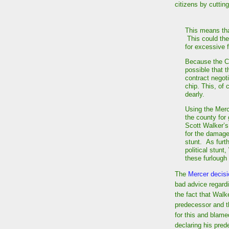
citizens by cuttin
This means that
This could the
for excessive 
Because the Co
possible that t
contract negoti
chip. This, of
dearly.
Using the Merc
the county for
Scott Walker’s
for the damage
stunt. As furt
political stunt
these furlough
The
Mercer decis
bad advice regard
the fact that Wal
predecessor and t
for this and blame
declaring his pred