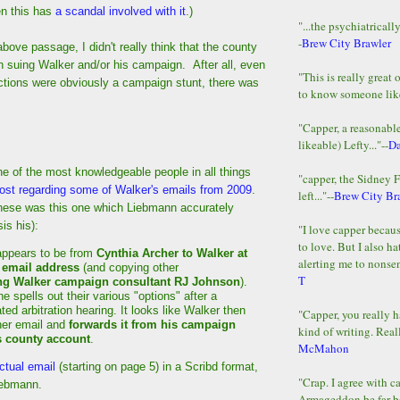
n this has
a scandal involved with it
.)
"...the psychiatricall
-
Brew City Brawler
bove passage, I didn't really think that the county
h suing Walker and/or his campaign. After all, even
"This is really great 
ctions were obviously a campaign stunt, there was
to know someone lik
"Capper, a reasonab
likeable) Lefty..."--
D
e of the most knowledgeable people in all things
"capper, the Sidney 
ost regarding some of Walker's emails from 2009
.
left..."--
Brew City Br
hese was this one which Liebmann accurately
is his):
"I love capper becaus
to love. But I also ha
appears to be from
Cynthia Archer to Walker at
alerting me to nonsens
 email address
(and copying other
T
ng Walker campaign consultant RJ Johnson
).
he spells out their various "options" after a
ated arbitration hearing. It looks like Walker then
"Capper, you really h
her email and
forwards it from his campaign
kind of writing. Reall
s county account
.
McMahon
ctual email
(starting on page 5) in a Scribd format,
"Crap. I agree with c
iebmann.
Armageddon be far b