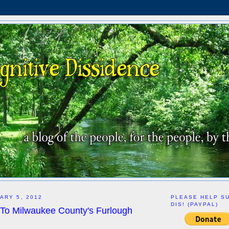
ARY 5, 2012
PLEASE HELP S
DIS! (PAYPAL)
 To Milwaukee County's Furlough