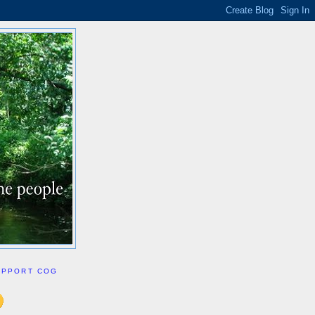
UPPORT COG