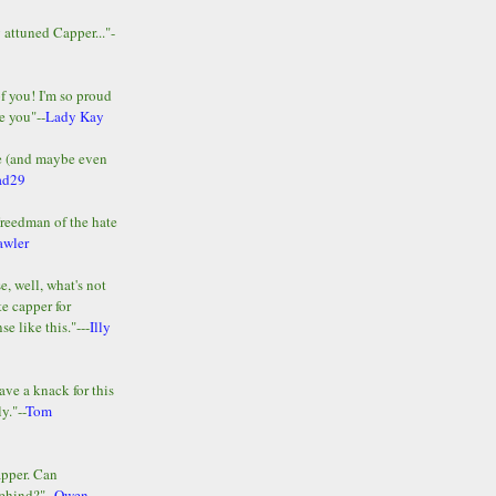
y attuned Capper..."-
of you! I'm so proud
e you"--
Lady Kay
le (and maybe even
ad29
Freedman of the hate
awler
e, well, what's not
te capper for
e like this."---
Illy
ave a knack for this
y."--
Tom
apper. Can
ehind?"--
Owen