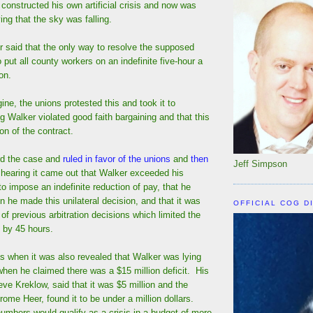
 constructed his own artificial crisis and now was
ing that the sky was falling.
r said that the only way to resolve the supposed
o put all county workers on an indefinite five-hour a
on.
ne, the unions protested this and took it to
ng Walker violated good faith bargaining and that this
on of the contract.
rd the case and
ruled in favor of the unions
and
then
Jeff Simpson
 hearing it came out that Walker exceeded his
 to impose an indefinite reduction of pay, that he
en he made this unilateral decision, and that it was
OFFICIAL COG D
 of previous arbitration decisions which limited the
 by 45 hours.
s when it was also revealed that Walker was lying
when he claimed there was a $15 million deficit. His
eve Kreklow, said that it was $5 million and the
rome Heer, found it to be under a million dollars.
umbers would qualify as a crisis in a budget of more