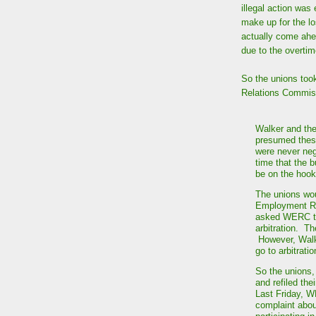
illegal action was
make up for the l
actually come ahe
due to the overtime
So the unions too
Relations Commis
Walker and the
presumed these
were never neg
time that the b
be on the hook
The unions wou
Employment R
asked WERC to 
arbitration. T
However, Walke
go to arbitrati
So the unions,
and refiled the
Last Friday, W
complaint abou