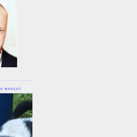
IS MASCOT