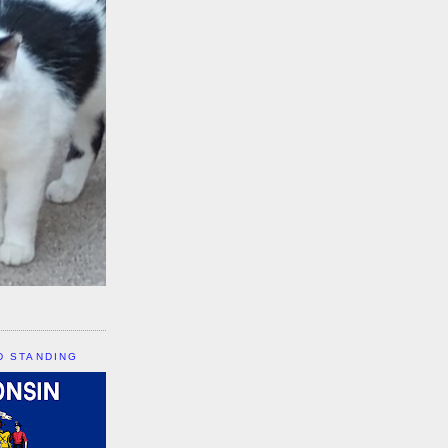
D STANDING