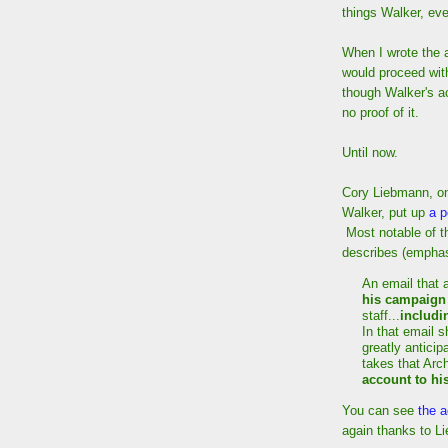
things Walker, eve
When I wrote the a
would proceed wit
though Walker's a
no proof of it.
Until now.
Cory Liebmann, on
Walker, put up
a p
Most notable of t
describes (emphas
An email that 
his campaign
staff...
includi
In that email s
greatly anticip
takes that Arc
account to hi
You can see
the a
again thanks to L