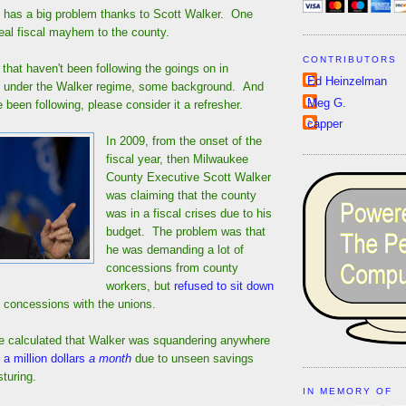
has a big problem thanks to Scott Walker. One
eal fiscal mayhem to the county.
CONTRIBUTORS
e that haven't been following the goings on in
Ed Heinzelman
 under the Walker regime, some background. And
Meg G.
e been following, please consider it a refresher.
capper
In 2009, from the onset of the
fiscal year, then Milwaukee
County Executive Scott Walker
was claiming that the county
was in a fiscal crises due to his
budget. The problem was that
he was demanding a lot of
concessions from county
workers, but
refused to sit down
 concessions with the unions.
me calculated that Walker was squandering anywhere
 a million dollars
a month
due to unseen savings
turing.
IN MEMORY OF