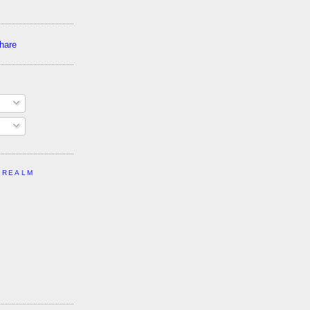
 REALM