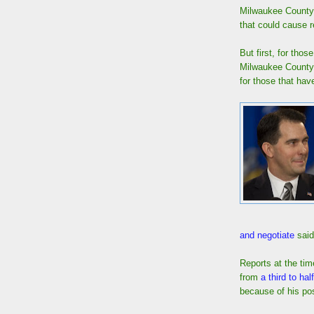
Milwaukee County 
that could cause r
But first, for thos
Milwaukee County
for those that hav
and negotiate
said
Reports at the ti
from
a third to half
because of his pos