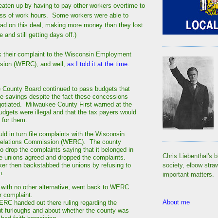
 eaten up by having to pay other workers overtime to
oss of work hours. Some workers were able to
ad on this deal, making more money than they lost
 and still getting days off.)
k their complaint to the Wisconsin Employment
sion (WERC), and well,
as I told it at the time
:
 County Board continued to pass budgets that
 savings despite the fact these concessions
otiated. Milwaukee County First warned at the
udgets were illegal and that the tax payers would
 for them.
ld in turn file complaints with the Wisconsin
elations Commission (WERC). The county
drop the complaints saying that it belonged in
Chris Liebenthal's b
he unions agreed and dropped the complaints.
r then backstabbed the unions by refusing to
society, elbow stra
on.
important matters.
 with no other alternative, went back to WERC
ir complaint.
About me
ERC handed out there ruling regarding the
t furloughs and about whether the county was