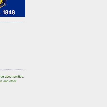
log about politics,
ws and other