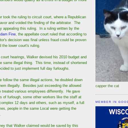
 took the ruling to circuit court, where a Republican
favor and voided the finding of the arbitrator. The
 appealing this ruling. In a ruling written by the
Adam Fine
, the appellate court ruled that according to
rator's decision was final unless fraud could be proven
 the lower court's ruling.
e court hearings, Walker devised his 2010 budget and
e same illegal thing. This time, instead of shortened
ided to just implement full day furloughs.
e follow the same illegal actions, he doubled down
hem illegally. Besides just exceeding the allowed
capper the cat
e treated various employees differently. He gave
s of furlough, some other workers like the staff at
MEMBER IN GOO
 complex 12 days and others, such as myself, a full
s, people in the same Local were getting the
.
oney that Walker claimed would be saved by this