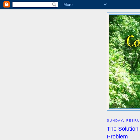
SUNDAY, FEBRU
The Solution
Problem