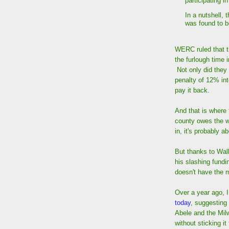
participating i
In a nutshell, 
was found to be
WERC ruled that t
the furlough time 
Not only did they
penalty of 12% int
pay it back.
And that is where
county owes the wo
in, it's probably 
But thanks to Wal
his slashing fundi
doesn't have the 
Over a year ago, 
today
, suggesting
Abele and the Mil
without sticking i