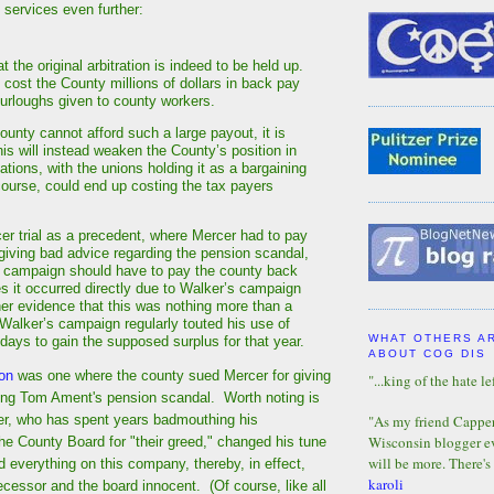
g services even further:
 the original arbitration is indeed to be held up.
 cost the County millions of dollars in back pay
furloughs given to county workers.
unty cannot afford such a large payout, it is
his will instead weaken the County’s position in
ations, with the unions holding it as a bargaining
 course, could end up costing the tax payers
er trial as a precedent, where Mercer had to pay
 giving bad advice regarding the pension scandal,
 campaign should have to pay the county back
s it occurred directly due to Walker’s campaign
her evidence that this was nothing more than a
, Walker’s campaign regularly touted his use of
WHAT OTHERS A
 days to gain the supposed surplus for that year.
ABOUT COG DIS
ion
was one where the county sued Mercer for giving
"...king of the hate lef
ing Tom Ament's pension scandal. Worth noting is
ker, who has spent years badmouthing his
"As my friend Capper 
Wisconsin blogger eve
he County Board for "their greed," changed his tune
will be more. There's
d everything on this company, thereby, in effect,
karoli
ecessor and the board innocent. (Of course, like all