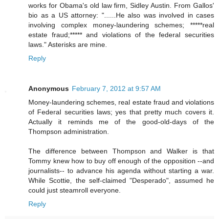
works for Obama's old law firm, Sidley Austin. From Gallos'
bio as a US attorney: "......He also was involved in cases
involving complex money-laundering schemes; *****real
estate fraud;***** and violations of the federal securities
laws." Asterisks are mine.
Reply
Anonymous
February 7, 2012 at 9:57 AM
Money-laundering schemes, real estate fraud and violations
of Federal securities laws; yes that pretty much covers it.
Actually it reminds me of the good-old-days of the
Thompson administration.
The difference between Thompson and Walker is that
Tommy knew how to buy off enough of the opposition --and
journalists-- to advance his agenda without starting a war.
While Scottie, the self-claimed "Desperado", assumed he
could just steamroll everyone.
Reply