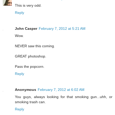
This is very odd.
Reply
John Casper
February 7, 2012 at 5:21 AM
Wow.
NEVER saw this coming.
GREAT photoshop.
Pass the popcorn.
Reply
Anonymous
February 7, 2012 at 6:02 AM
You guys, always looking for that smoking gun...uhh, or
smoking trash can.
Reply