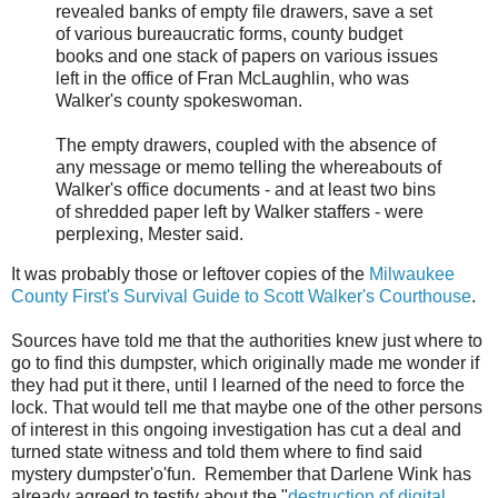
revealed banks of empty file drawers, save a set
of various bureaucratic forms, county budget
books and one stack of papers on various issues
left in the office of Fran McLaughlin, who was
Walker's county spokeswoman.
The empty drawers, coupled with the absence of
any message or memo telling the whereabouts of
Walker's office documents - and at least two bins
of shredded paper left by Walker staffers - were
perplexing, Mester said.
It was probably those or leftover copies of the
Milwaukee
County First's Survival Guide to Scott Walker's Courthouse
.
Sources have told me that the authorities knew just where to
go to find this dumpster, which originally made me wonder if
they had put it there, until I learned of the need to force the
lock. That would tell me that maybe one of the other persons
of interest in this ongoing investigation has cut a deal and
turned state witness and told them where to find said
mystery dumpster'o'fun. Remember that Darlene Wink has
already agreed to testify about the "
destruction of digital