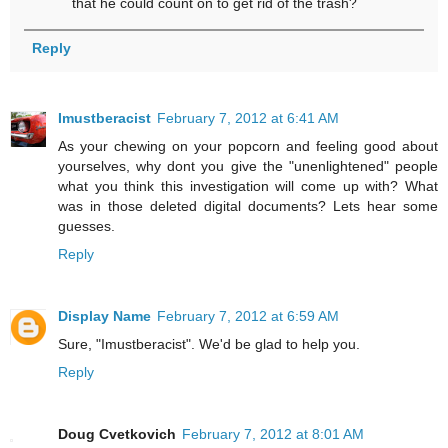
that he could count on to get rid of the trash?
Reply
Imustberacist
February 7, 2012 at 6:41 AM
As your chewing on your popcorn and feeling good about
yourselves, why dont you give the "unenlightened" people
what you think this investigation will come up with? What
was in those deleted digital documents? Lets hear some
guesses.
Reply
Display Name
February 7, 2012 at 6:59 AM
Sure, "Imustberacist". We'd be glad to help you.
Reply
Doug Cvetkovich
February 7, 2012 at 8:01 AM