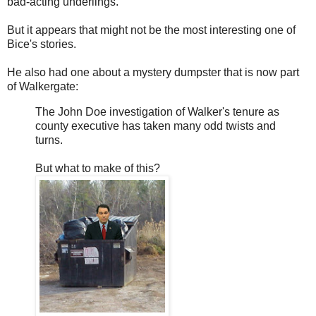
bad-acting underlings.
But it appears that might not be the most interesting one of
Bice's stories.
He also had one about a mystery dumpster that is now part
of Walkergate:
The John Doe investigation of Walker's tenure as
county executive has taken many odd twists and
turns.
But what to make of this?