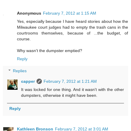
Anonymous
February 7, 2012 at 1:15 AM
Yes, especially because I have heard stories about how the
Milwaukee court judges had to empty the trash cans in the
courtrooms themselves, because of ...the budget, of
course.
Why wasn't the dumpster emptied?
Reply
Replies
capper
February 7, 2012 at 1:21 AM
It was locked for one thing. And it wasn't with the other
dumpsters, otherwise it might have been.
Reply
Kathleen Bronson
February 7, 2012 at 3:01 AM