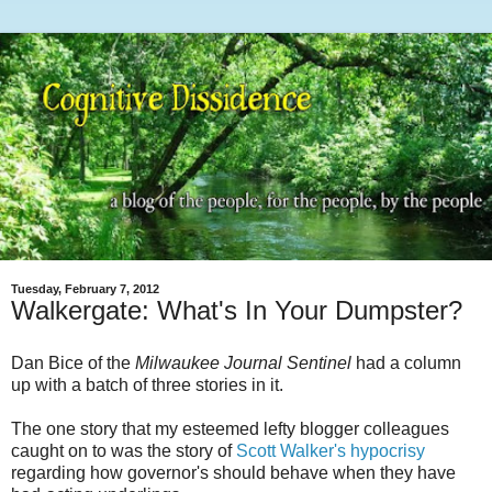
Tuesday, February 7, 2012
Walkergate: What's In Your Dumpster?
Dan Bice of the
Milwaukee Journal Sentinel
had a column
up with a batch of three stories in it.
The one story that my esteemed lefty blogger colleagues
caught on to was the story of
Scott Walker's hypocrisy
regarding how governor's should behave when they have