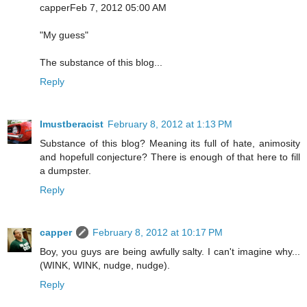
capperFeb 7, 2012 05:00 AM
"My guess"
The substance of this blog...
Reply
Imustberacist
February 8, 2012 at 1:13 PM
Substance of this blog? Meaning its full of hate, animosity
and hopefull conjecture? There is enough of that here to fill
a dumpster.
Reply
capper
February 8, 2012 at 10:17 PM
Boy, you guys are being awfully salty. I can't imagine why...
(WINK, WINK, nudge, nudge).
Reply