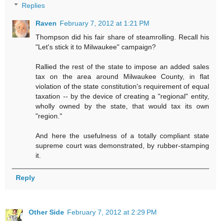
Replies
Raven
February 7, 2012 at 1:21 PM
Thompson did his fair share of steamrolling. Recall his
"Let's stick it to Milwaukee" campaign?
Rallied the rest of the state to impose an added sales
tax on the area around Milwaukee County, in flat
violation of the state constitution's requirement of equal
taxation -- by the device of creating a "regional" entity,
wholly owned by the state, that would tax its own
"region."
And here the usefulness of a totally compliant state
supreme court was demonstrated, by rubber-stamping
it.
Reply
Other Side
February 7, 2012 at 2:29 PM