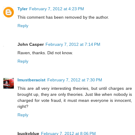
Tyler
February 7, 2012 at 4:23 PM
This comment has been removed by the author.
Reply
John Casper
February 7, 2012 at 7:14 PM
Raven, thanks. Did not know.
Reply
Imustberacist
February 7, 2012 at 7:30 PM
This are all very interesting theories, but until charges are
brought up, they are only theories. Just like when nobody is
charged for vote fraud, it must mean everyone is innocent,
right?
Reply
buckyblue
February 7, 2012 at 8:06 PM