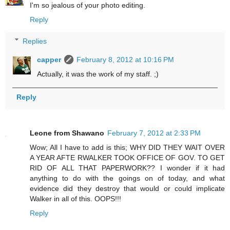
I'm so jealous of your photo editing.
Reply
Replies
capper
February 8, 2012 at 10:16 PM
Actually, it was the work of my staff. ;)
Reply
Leone from Shawano
February 7, 2012 at 2:33 PM
Wow; All I have to add is this; WHY DID THEY WAIT OVER
A YEAR AFTE RWALKER TOOK OFFICE OF GOV. TO GET
RID OF ALL THAT PAPERWORK?? I wonder if it had
anything to do with the goings on of today, and what
evidence did they destroy that would or could implicate
Walker in all of this. OOPS!!!
Reply