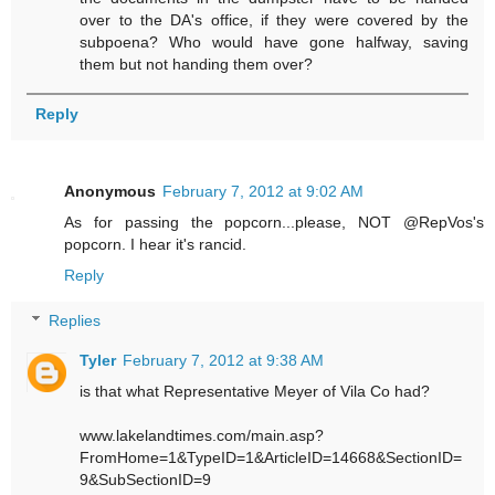
over to the DA's office, if they were covered by the
subpoena? Who would have gone halfway, saving
them but not handing them over?
Reply
Anonymous
February 7, 2012 at 9:02 AM
As for passing the popcorn...please, NOT @RepVos's
popcorn. I hear it's rancid.
Reply
Replies
Tyler
February 7, 2012 at 9:38 AM
is that what Representative Meyer of Vila Co had?
www.lakelandtimes.com/main.asp?
FromHome=1&TypeID=1&ArticleID=14668&SectionID=
9&SubSectionID=9