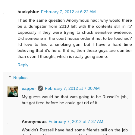
buckyblue
February 7, 2012 at 6:22 AM
I had the same question Anonymous had; why would there
be a dumpster from 2010 left with the contents still in it?
Especially if they were trying to chuck sensitive evidence.
Did someone in the court house order it not to be touched?
I'd love to find a smoking gun, but I have a hard time
believing that it's here. If it is, then these guys are dumber
than even I thought, which is really going some.
Reply
Replies
capper
February 7, 2012 at 7:00 AM
My guess would be that was going to be Russell's job,
but got fired before he could get rid of it.
Anonymous
February 7, 2012 at 7:37 AM
Wouldn't Russell have had some friends still on the job