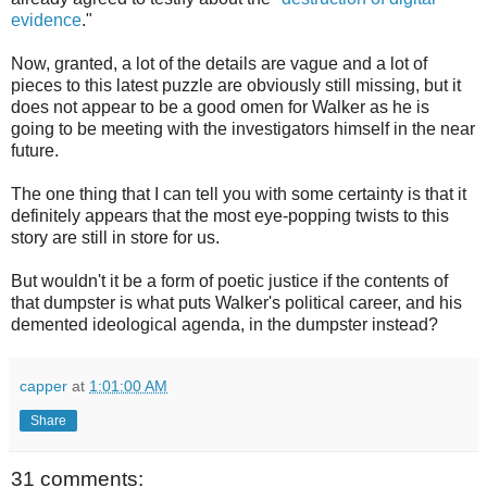
evidence
."
Now, granted, a lot of the details are vague and a lot of
pieces to this latest puzzle are obviously still missing, but it
does not appear to be a good omen for Walker as he is
going to be meeting with the investigators himself in the near
future.
The one thing that I can tell you with some certainty is that it
definitely appears that the most eye-popping twists to this
story are still in store for us.
But wouldn't it be a form of poetic justice if the contents of
that dumpster is what puts Walker's political career, and his
demented ideological agenda, in the dumpster instead?
capper
at
1:01:00 AM
Share
31 comments: