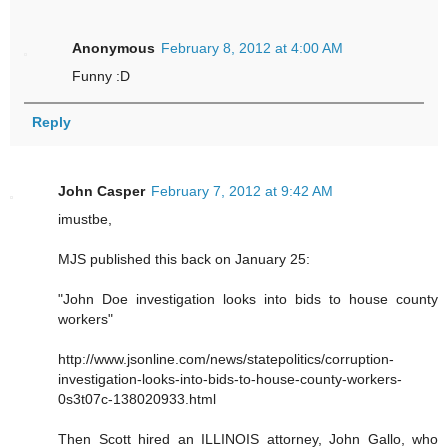
Anonymous
February 8, 2012 at 4:00 AM
Funny :D
Reply
John Casper
February 7, 2012 at 9:42 AM
imustbe,
MJS published this back on January 25:
"John Doe investigation looks into bids to house county
workers"
http://www.jsonline.com/news/statepolitics/corruption-
investigation-looks-into-bids-to-house-county-workers-
0s3t07c-138020933.html
Then Scott hired an ILLINOIS attorney, John Gallo, who