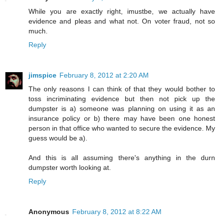
While you are exactly right, imustbe, we actually have
evidence and pleas and what not. On voter fraud, not so
much.
Reply
jimspice
February 8, 2012 at 2:20 AM
The only reasons I can think of that they would bother to
toss incriminating evidence but then not pick up the
dumpster is a) someone was planning on using it as an
insurance policy or b) there may have been one honest
person in that office who wanted to secure the evidence. My
guess would be a).
And this is all assuming there's anything in the durn
dumpster worth looking at.
Reply
Anonymous
February 8, 2012 at 8:22 AM