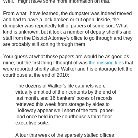
Well, I might have some more information on that.
From what I have learned, the dumpster was indeed moved
and had to have a lock broken or cut open. Inside, the
dumpster was reportedly full of papers of some sort. What
kind is unknown, but it took a number of deputy sheriffs and
staff from the District Attorney's office to go through and they
are probably still sorting through them
Your guess at what those papers are would be as good as
mine, but the first thing I thought of was
the missing files
that
were reported shortly after Walker and his entourage left the
courthouse at the end of 2010:
The dozens of Walker's file cabinets were
virtually emptied of their contents by the end of
last month, and 16 bankers' boxes of records
retrieved this week from storage by aides to
Holloway appear well short of the total paper-
load once held in the courthouse's third-floor
executive suite.
A tour this week of the sparsely staffed offices