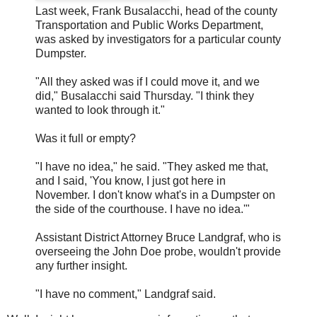
Last week, Frank Busalacchi, head of the county
Transportation and Public Works Department,
was asked by investigators for a particular county
Dumpster.
"All they asked was if I could move it, and we
did," Busalacchi said Thursday. "I think they
wanted to look through it."
Was it full or empty?
"I have no idea," he said. "They asked me that,
and I said, 'You know, I just got here in
November. I don't know what's in a Dumpster on
the side of the courthouse. I have no idea.'"
Assistant District Attorney Bruce Landgraf, who is
overseeing the John Doe probe, wouldn't provide
any further insight.
"I have no comment," Landgraf said.