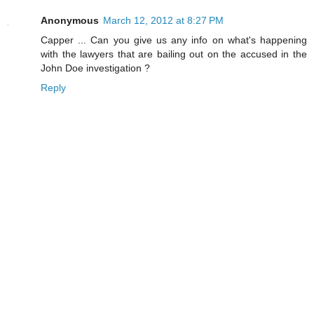
Anonymous
March 12, 2012 at 8:27 PM
Capper ... Can you give us any info on what's happening
with the lawyers that are bailing out on the accused in the
John Doe investigation ?
Reply