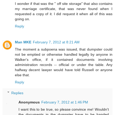
I wonder if that was the " off site storage" that also contains
my marriage certificate, that was never found when I
requested a copy of it. I did request it when all of this was
going on.
Reply
Man MKE
February 7, 2012 at 8:21 AM
The moment a subpoena was issued, that dumpster could
not be emptied or otherwise handled legally by anyone in
Walker's office, if it contained documents involving
administration records -- official or under the table. Any
halfway decent lawyer would have told Russell or anyone
else that.
Reply
Replies
Anonymous
February 7, 2012 at 1:46 PM
I want this to be true, so please convince me! Wouldn't
the documents in the dumpster have to be handed