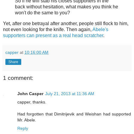
So if he will stab his closes supporters in the
back without hesitation, what makes you think he
won't do the same to you?
Yet, after one betrayal after another, people still flock to him,
not even looking for the knife. Then again,
Abele's
supporters can present as a real head scratcher
.
capper
at
10:16:00 AM
Share
1 comment:
John Casper
July 21, 2013 at 11:36 AM
capper, thanks.
Had forgotten that Dimitrijevik and Weishan had supported
Mr. Abele.
Reply