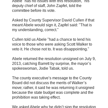
Abele "has no issues with this resolution," his
deputy chief of staff, John Zapfel, told the
committee before its vote.
Asked by County Supervisor David Cullen if that
meant Abele would sign it, Zapfel said: "That is
my understanding, correct."
Cullen told us Abele "had a chance to lend his
voice to those who were asking Scott Walker to
veto it. He chose not to. It was disappointing."
Abele returned the resolution unsigned on July 9,
2013, catching Barrett by surprise, the mayor’s
spokeswoman, Jodie Tabak, told us.
The county executive’s message to the County
Board did not discuss the merits of Walker’s
move; rather, it said he was returning it unsigned
because the state budget was complete and the
prohibition was taking effect.
We asked Abele why he didn’t sign the resolution