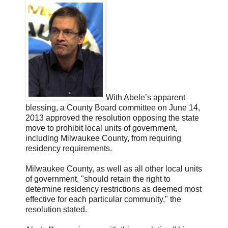
With Abele’s apparent
blessing, a County Board committee on June 14,
2013 approved the resolution opposing the state
move to prohibit local units of government,
including Milwaukee County, from requiring
residency requirements.
Milwaukee County, as well as all other local units
of government, "should retain the right to
determine residency restrictions as deemed most
effective for each particular community," the
resolution stated.