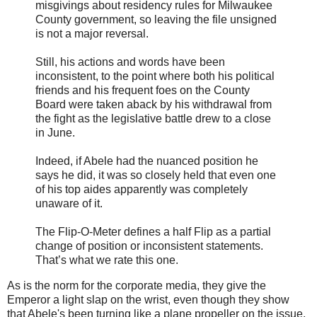
misgivings about residency rules for Milwaukee
County government, so leaving the file unsigned
is not a major reversal.
Still, his actions and words have been
inconsistent, to the point where both his political
friends and his frequent foes on the County
Board were taken aback by his withdrawal from
the fight as the legislative battle drew to a close
in June.
Indeed, if Abele had the nuanced position he
says he did, it was so closely held that even one
of his top aides apparently was completely
unaware of it.
The Flip-O-Meter defines a half Flip as a partial
change of position or inconsistent statements.
That’s what we rate this one.
As is the norm for the corporate media, they give the
Emperor a light slap on the wrist, even though they show
that Abele's been turning like a plane propeller on the issue.