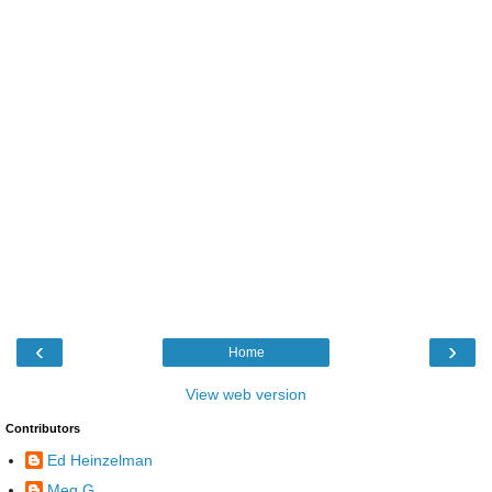
‹
›
Home
View web version
Contributors
Ed Heinzelman
Meg G.