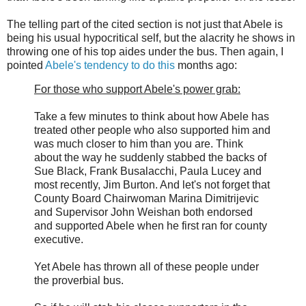
The telling part of the cited section is not just that Abele is
being his usual hypocritical self, but the alacrity he shows in
throwing one of his top aides under the bus. Then again, I
pointed
Abele's tendency to do this
months ago:
For those who support Abele's power grab:
Take a few minutes to think about how Abele has
treated other people who also supported him and
was much closer to him than you are. Think
about the way he suddenly stabbed the backs of
Sue Black, Frank Busalacchi, Paula Lucey and
most recently, Jim Burton. And let's not forget that
County Board Chairwoman Marina Dimitrijevic
and Supervisor John Weishan both endorsed
and supported Abele when he first ran for county
executive.
Yet Abele has thrown all of these people under
the proverbial bus.