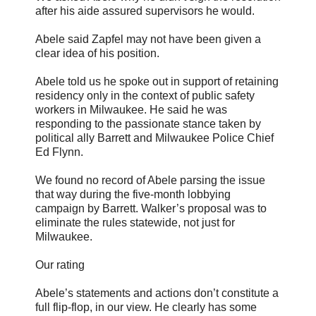
after his aide assured supervisors he would.
Abele said Zapfel may not have been given a
clear idea of his position.
Abele told us he spoke out in support of retaining
residency only in the context of public safety
workers in Milwaukee. He said he was
responding to the passionate stance taken by
political ally Barrett and Milwaukee Police Chief
Ed Flynn.
We found no record of Abele parsing the issue
that way during the five-month lobbying
campaign by Barrett. Walker’s proposal was to
eliminate the rules statewide, not just for
Milwaukee.
Our rating
Abele’s statements and actions don’t constitute a
full flip-flop, in our view. He clearly has some