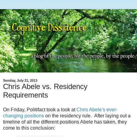
Sunday, July 21, 2013
Chris Abele vs. Residency
Requirements
On Friday, Politifact took a look at
Chris Abele's ever-
changing positions
on the residency rule. After laying out a
timeline of all the different positions Abele has taken, they
come to this conclusion: