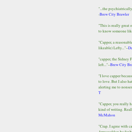
"...the psychiatricall
-
Brew City Brawler
"This is really great 
to know someone lik
"Capper, a reasonab
likeable) Lefty..."--
D
"capper, the Sidney 
left..."--
Brew City Br
"I love capper becaus
to love. But I also ha
alerting me to nonsens
T
"Capper, you really h
kind of writing. Reall
McMahon
"Crap. I agree with c
Armageddon be far b