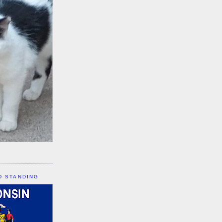
D STANDING