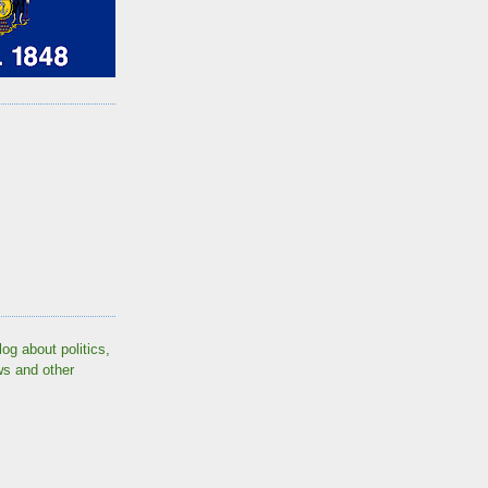
log about politics,
ws and other