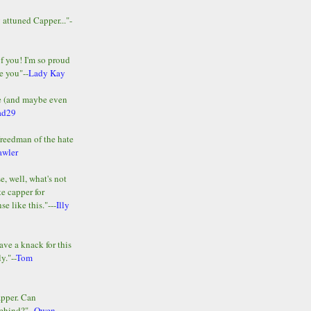
y attuned Capper..."-
of you! I'm so proud
e you"--
Lady Kay
le (and maybe even
ad29
Freedman of the hate
awler
e, well, what's not
te capper for
e like this."---
Illy
ave a knack for this
y."--
Tom
apper. Can
ehind?"--
Owen