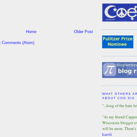
Home
Older Post
t Comments (Atom)
WHAT OTHERS A
ABOUT COG DIS
"...king of the hate lef
"As my friend Capper 
Wisconsin blogger eve
will be more. There's
karoli