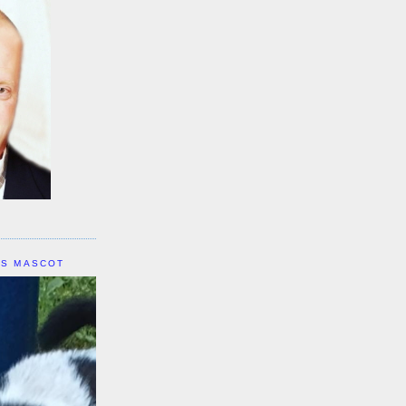
IS MASCOT