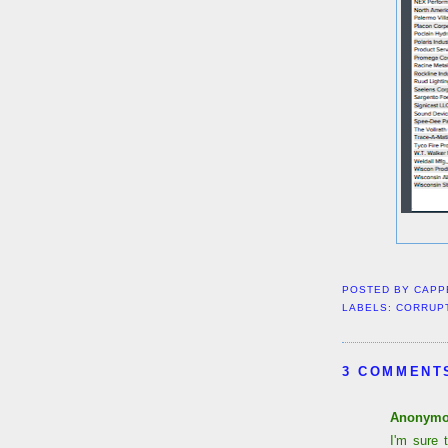
POSTED BY
CAPP
LABELS:
CORRUP
3 COMMENT
Anonym
I'm sure 