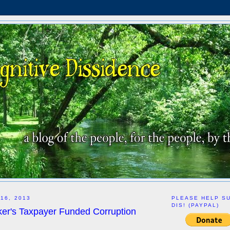
16, 2013
PLEASE HELP S
DIS! (PAYPAL)
r's Taxpayer Funded Corruption