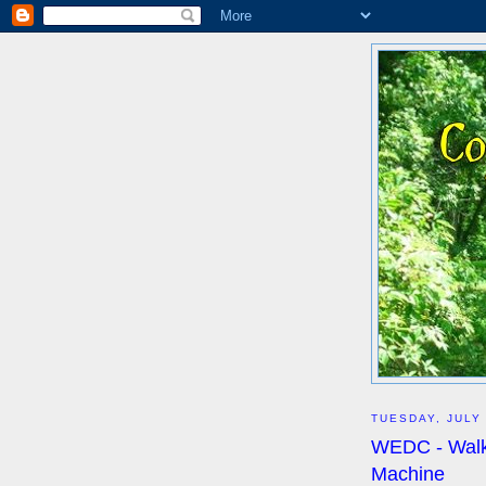
TUESDAY, JULY 
WEDC - Walke
Machine