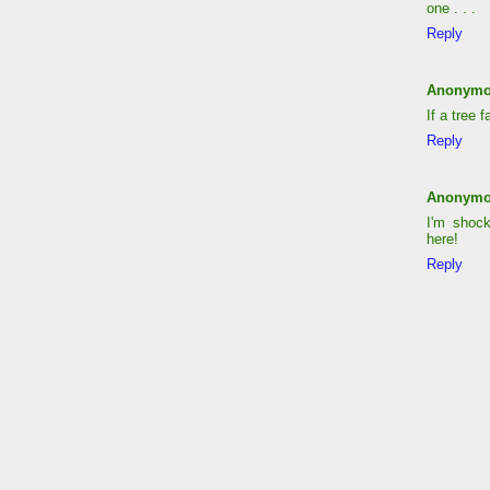
one . . .
Reply
Anonym
If a tree 
Reply
Anonym
I'm shock
here!
Reply