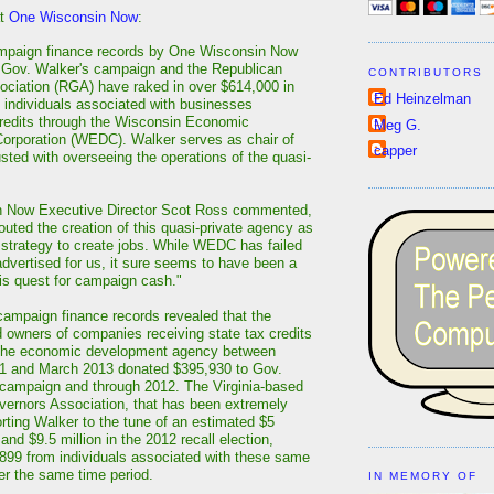
at
One Wisconsin Now
:
ampaign finance records by One Wisconsin Now
 Gov. Walker's campaign and the Republican
CONTRIBUTORS
ciation (RGA) have raked in over $614,000 in
Ed Heinzelman
 individuals associated with businesses
credits through the Wisconsin Economic
Meg G.
orporation (WEDC). Walker serves as chair of
capper
usted with overseeing the operations of the quasi-
 Now Executive Director Scot Ross commented,
outed the creation of this quasi-private agency as
s strategy to create jobs. While WEDC has failed
advertised for us, it sure seems to have been a
his quest for campaign cash."
campaign finance records revealed that the
owners of companies receiving state tax credits
 the economic development agency between
11 and March 2013 donated $395,930 to Gov.
campaign and through 2012. The Virginia-based
ernors Association, that has been extremely
orting Walker to the tune of an estimated $5
 and $9.5 million in the 2012 recall election,
899 from individuals associated with these same
r the same time period.
IN MEMORY OF