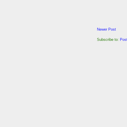
Newer Post
Subscribe to:
Pos