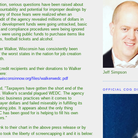
ption, serious questions have been raised about
ountability and potential for improper dealings by
ny of those fears were realized when an
it of the agency revealed millions of dollars in
c development funds were going untracked, basic
 and compliance procedures were being ignored
were using public funds to purchase items like
ds, football tickets and alcohol.
der Walker, Wisconsin has consistently been
 the worst states in the nation for job creation
th.
 credit recipients and their donations to Walker
Jeff Simpson
ere:
wisconsinnow.org/files/walkerwedc.pdf
, "Taxpayers have gotten the short end of the
OFFICIAL COG D
v. Walker's scandal plagued WEDC. The agency
sic business practices when it comes to
yer dollars and failed miserably in fulfilling its
ting jobs. It appears about the only thing
has been good for is helping to fill his own
rs."
ink to their chart in the above press release or by
so took the liberty of screencapping it and it is below: