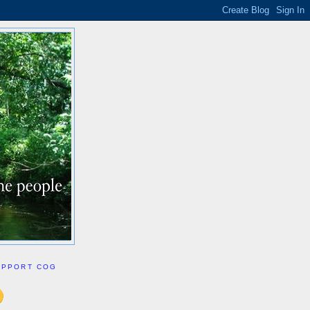
UPPORT COG