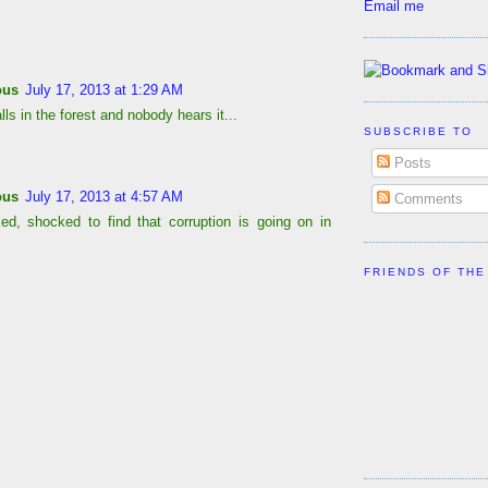
Email me
ous
July 17, 2013 at 1:29 AM
falls in the forest and nobody hears it...
SUBSCRIBE TO
Posts
ous
July 17, 2013 at 4:57 AM
Comments
ed, shocked to find that corruption is going on in
FRIENDS OF THE