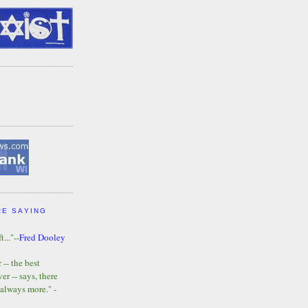
RE SAYING
t..."--
Fred Dooley
-- the best
r -- says, there
 always more." -