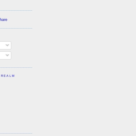
 REALM