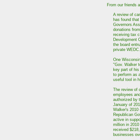
From our friends 
A review of c
has found that
Governors Asso
donations from
receiving tax 
Development C
the board entr
private WEDC.
One Wisconsin
"Gov. Walker t
key part of hi
to perform as 
useful tool in 
The review of 
employees and 
authorized by
January of 20
Walker's 2010 
Republican Gov
active in supp
million in 2010
received $218,
businesses ove