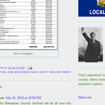
Click to Embiggen
ER
AT
10:47:00 PM
TION
,
ONE WISCONSIN NOW
,
SCOTT WALKER
,
WEDC
Chris Liebenthal's b
society, elbow stra
important matters.
S:
About me
ous
July 16, 2013 at 10:55 PM
the Milwaukee Journal Sentinel will be all over this