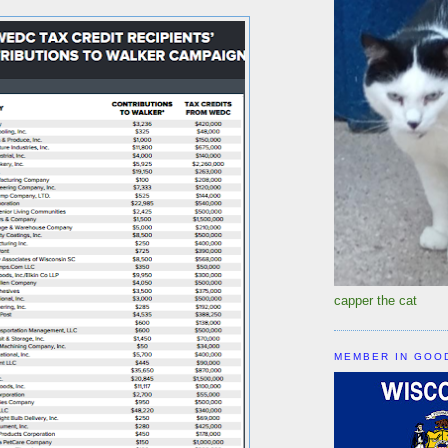
capper the cat
MEMBER IN GOO