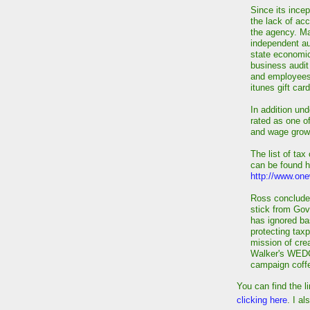
Since its ince
the lack of acc
the agency. Ma
independent aud
state economi
business audit
and employees 
itunes gift car
In addition un
rated as one of
and wage grow
The list of tax
can be found h
http://www.one
Ross concluded
stick from Go
has ignored ba
protecting taxpa
mission of crea
Walker's WEDC 
campaign coffe
You can find the l
clicking here
. I al