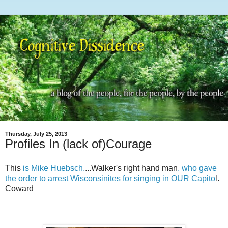
Thursday, July 25, 2013
Profiles In (lack of)Courage
This
is Mike Huebsch.
...Walker's right hand man
, who gave
the order to arrest Wisconsinites for singing in OUR Capito
l.
Coward