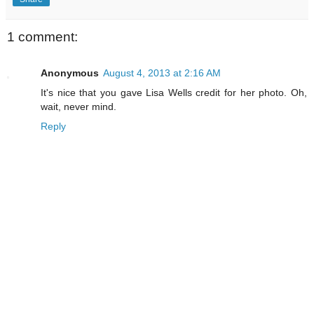
1 comment:
Anonymous
August 4, 2013 at 2:16 AM
It's nice that you gave Lisa Wells credit for her photo. Oh,
wait, never mind.
Reply