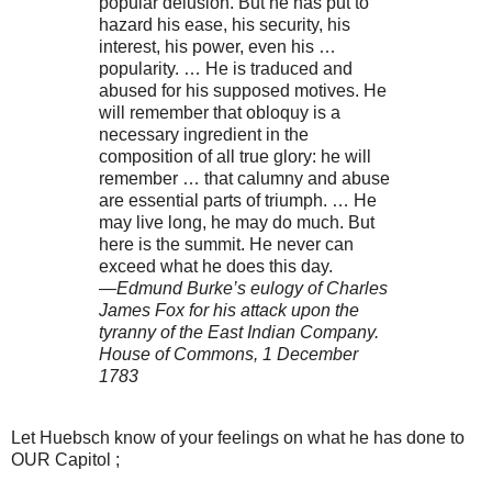
popular delusion. But he has put to
hazard his ease, his security, his
interest, his power, even his …
popularity. … He is traduced and
abused for his supposed motives. He
will remember that obloquy is a
necessary ingredient in the
composition of all true glory: he will
remember … that calumny and abuse
are essential parts of triumph. … He
may live long, he may do much. But
here is the summit. He never can
exceed what he does this day.
—Edmund Burke’s eulogy of Charles
James Fox for his attack upon the
tyranny of the East Indian Company.
House of Commons, 1 December
1783
Let Huebsch know of your feelings on what he has done to
OUR Capitol ;