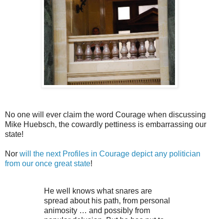
No one will ever claim the word Courage when discussing
Mike Huebsch, the cowardly pettiness is embarrassing our
state!
Nor
will the next Profiles in Courage depict any politician
from our once great state
!
He well knows what snares are
spread about his path, from personal
animosity … and possibly from