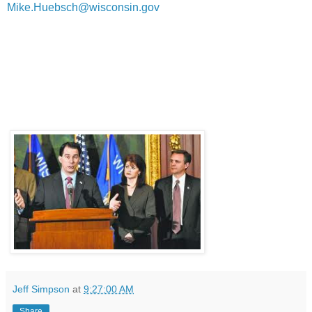
Mike.Huebsch@wisconsin.gov
Jeff Simpson
at
9:27:00 AM
Share