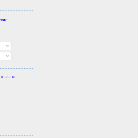
 REALM