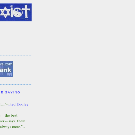
RE SAYING
t..."--
Fred Dooley
-- the best
r -- says, there
 always more." -