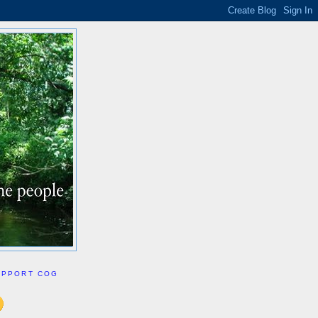
UPPORT COG