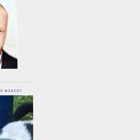
IS MASCOT