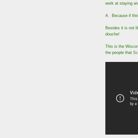
work at staying 
A. Because if this
Besides it is not 
douche!
This is the Wisco
the people that S