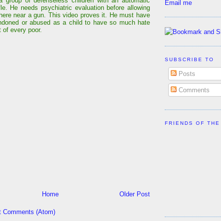
a group of defenseless children with an automatic
Email me
ifle. He needs psychiatric evaluation before allowing
ere near a gun. This video proves it. He must have
ndoned or abused as a child to have so much hate
 of every poor.
SUBSCRIBE TO
Posts
Comments
FRIENDS OF THE
Home
Older Post
t Comments (Atom)