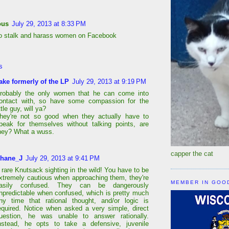
ous
July 29, 2013 at 8:33 PM
to stalk and harass women on Facebook
s
ake formerly of the LP
July 29, 2013 at 9:19 PM
robably the only women that he can come into
ontact with, so have some compassion for the
ittle guy, will ya?
hey're not so good when they actually have to
peak for themselves without talking points, are
hey? What a wuss.
capper the cat
hane_J
July 29, 2013 at 9:41 PM
 rare Knutsack sighting in the wild! You have to be
xtremely cautious when approaching them, they're
MEMBER IN GOO
asily confused. They can be dangerously
npredictable when confused, which is pretty much
ny time that rational thought, and/or logic is
equired. Notice when asked a very simple, direct
uestion, he was unable to answer rationally.
nstead, he opts to take a defensive, juvenile