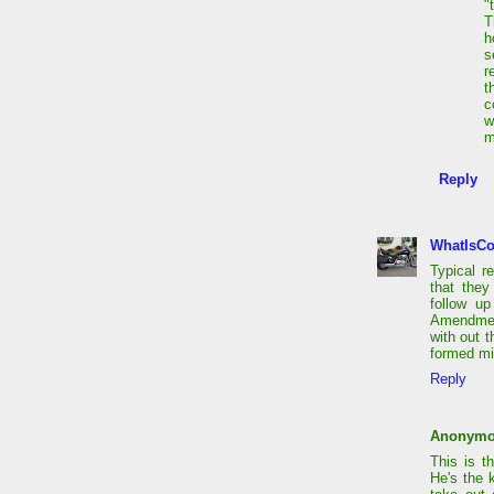
"
T
h
s
r
t
c
w
m
Reply
WhatIsC
Typical 
that they
follow up
Amendment
with out t
formed mil
Reply
Anonym
This is t
He's the 