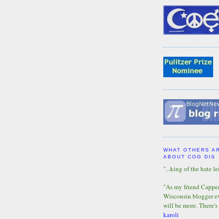
WHAT OTHERS A
ABOUT COG DIS
"...king of the hate lef
"As my friend Capper 
Wisconsin blogger eve
will be more. There's
karoli