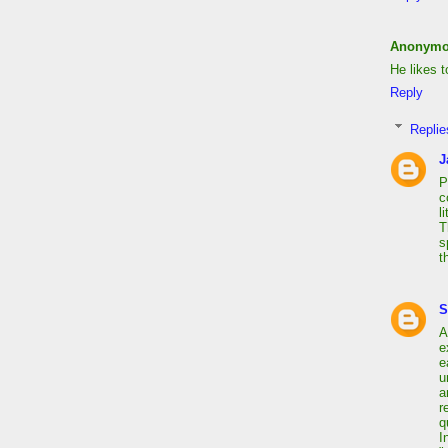
Anonym
He likes 
Reply
Replie
J
P
c
l
T
s
t
S
A
e
e
u
a
r
q
I