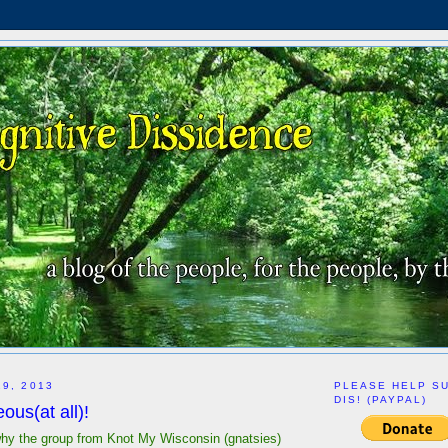
29, 2013
PLEASE HELP S
DIS! (PAYPAL)
us(at all)!
hy the group from Knot My Wisconsin (gnatsies)