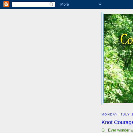
MONDAY, JULY 
Knot Courageo
Q. Ever wonder w