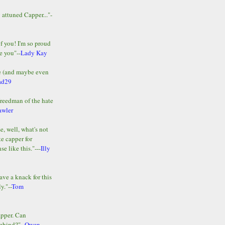
y attuned Capper..."-
of you! I'm so proud
e you"--
Lady Kay
le (and maybe even
ad29
Freedman of the hate
awler
e, well, what's not
te capper for
e like this."---
Illy
ave a knack for this
y."--
Tom
apper. Can
ehind?"--
Owen