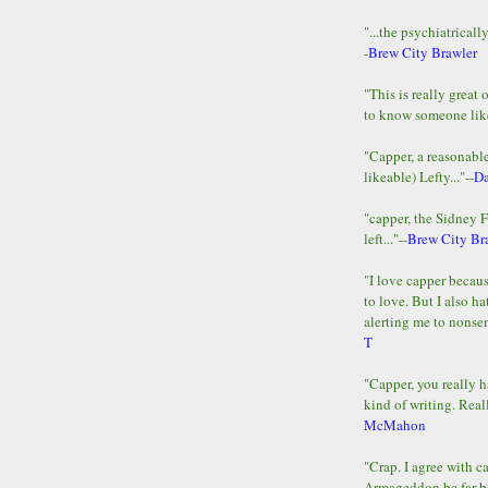
"...the psychiatricall
-
Brew City Brawler
"This is really great 
to know someone lik
"Capper, a reasonab
likeable) Lefty..."--
D
"capper, the Sidney 
left..."--
Brew City Br
"I love capper becaus
to love. But I also ha
alerting me to nonsens
T
"Capper, you really h
kind of writing. Reall
McMahon
"Crap. I agree with c
Armageddon be far b