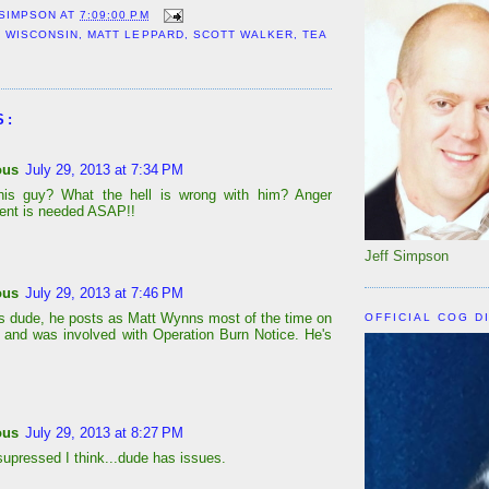
 SIMPSON
AT
7:09:00 PM
 WISCONSIN
,
MATT LEPPARD
,
SCOTT WALKER
,
TEA
S:
ous
July 29, 2013 at 7:34 PM
his guy? What the hell is wrong with him? Anger
nt is needed ASAP!!
Jeff Simpson
ous
July 29, 2013 at 7:46 PM
is dude, he posts as Matt Wynns most of the time on
OFFICIAL COG D
and was involved with Operation Burn Notice. He's
ous
July 29, 2013 at 8:27 PM
supressed I think...dude has issues.