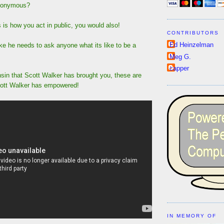
anonymous?
 is how you act in public, you would also!
CONTRIBUTORS
Ed Heinzelman
like he needs to ask anyone what its like to be a
Meg G.
capper
nsin that Scott Walker has brought you, these are
cott Walker has empowered!
IN MEMORY OF