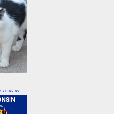
D STANDING