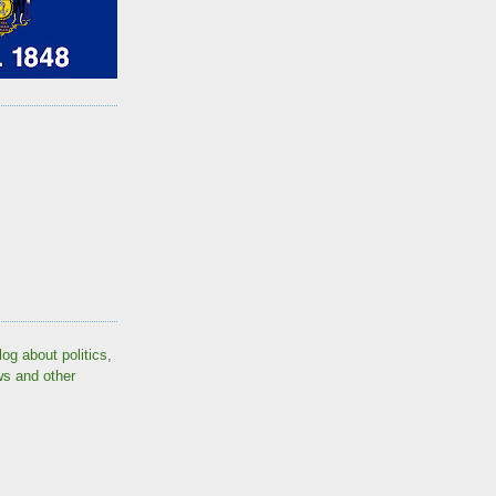
log about politics,
ws and other