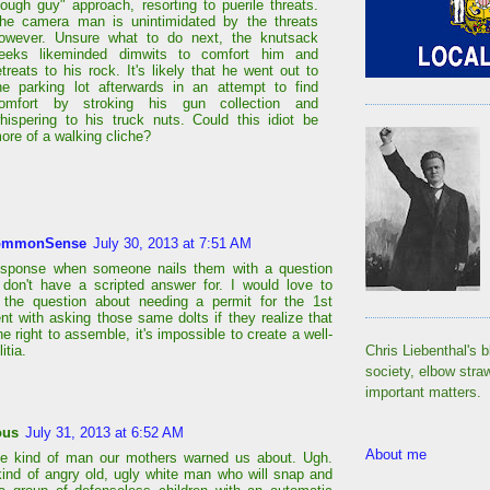
tough guy" approach, resorting to puerile threats.
he camera man is unintimidated by the threats
owever. Unsure what to do next, the knutsack
eeks likeminded dimwits to comfort him and
etreats to his rock. It's likely that he went out to
he parking lot afterwards in an attempt to find
omfort by stroking his gun collection and
hispering to his truck nuts. Could this idiot be
ore of a walking cliche?
ommonSense
July 30, 2013 at 7:51 AM
response when someone nails them with a question
 don't have a scripted answer for. I would love to
 the question about needing a permit for the 1st
 with asking those same dolts if they realize that
he right to assemble, it's impossible to create a well-
itia.
Chris Liebenthal's b
society, elbow stra
important matters.
ous
July 31, 2013 at 6:52 AM
About me
he kind of man our mothers warned us about. Ugh.
kind of angry old, ugly white man who will snap and