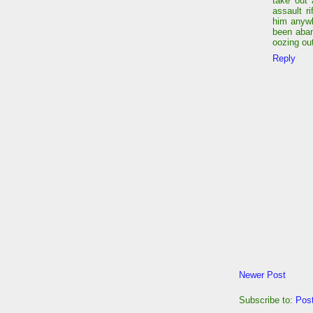
take out 
assault r
him anywh
been aba
oozing out
Reply
Newer Post
Subscribe to:
Pos