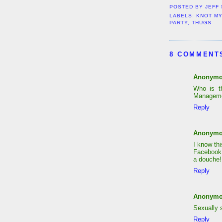
POSTED BY
JEFF
LABELS:
KNOT MY
PARTY
,
THUGS
8 COMMENT
Anonym
Who is t
Manageme
Reply
Anonym
I know th
Facebook 
a douche!
Reply
Anonym
Sexually 
Reply