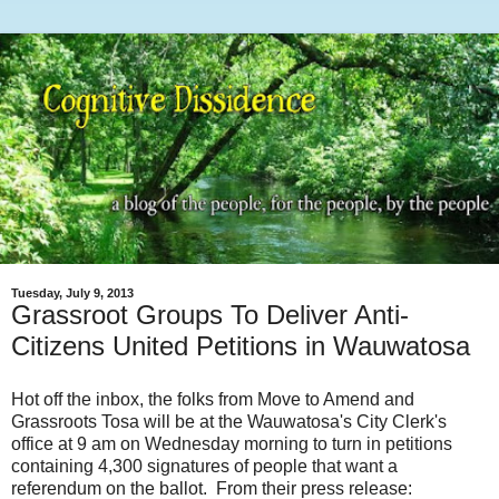
Tuesday, July 9, 2013
Grassroot Groups To Deliver Anti-
Citizens United Petitions in Wauwatosa
Hot off the inbox, the folks from Move to Amend and
Grassroots Tosa will be at the Wauwatosa's City Clerk's
office at 9 am on Wednesday morning to turn in petitions
containing 4,300 signatures of people that want a
referendum on the ballot. From their press release: