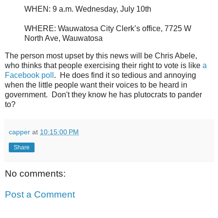
WHEN: 9 a.m. Wednesday, July 10th
WHERE: Wauwatosa City Clerk’s office, 7725 W
North Ave, Wauwatosa
The person most upset by this news will be Chris Abele,
who thinks that people exercising their right to vote is like
a
Facebook poll
. He does find it so tedious and annoying
when the little people want their voices to be heard in
government. Don't they know he has plutocrats to pander
to?
capper
at
10:15:00 PM
Share
No comments:
Post a Comment