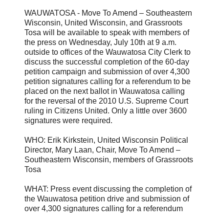
WAUWATOSA - Move To Amend – Southeastern
Wisconsin, United Wisconsin, and Grassroots
Tosa will be available to speak with members of
the press on Wednesday, July 10th at 9 a.m.
outside to offices of the Wauwatosa City Clerk to
discuss the successful completion of the 60-day
petition campaign and submission of over 4,300
petition signatures calling for a referendum to be
placed on the next ballot in Wauwatosa calling
for the reversal of the 2010 U.S. Supreme Court
ruling in Citizens United. Only a little over 3600
signatures were required.
WHO: Erik Kirkstein, United Wisconsin Political
Director, Mary Laan, Chair, Move To Amend –
Southeastern Wisconsin, members of Grassroots
Tosa
WHAT: Press event discussing the completion of
the Wauwatosa petition drive and submission of
over 4,300 signatures calling for a referendum