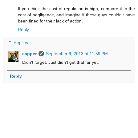
If you think the cost of regulation is high, compare it to the
cost of negligence, and imagine if these guys couldn't have
been fined for their lack of action.
Reply
Replies
capper
September 9, 2013 at 11:59 PM
Didn't forget. Just didn't get that far yet.
Reply