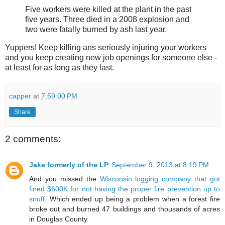
Five workers were killed at the plant in the past
five years. Three died in a 2008 explosion and
two were fatally burned by ash last year.
Yuppers! Keep killing ans seriously injuring your workers
and you keep creating new job openings for someone else -
at least for as long as they last.
capper
at
7:59:00 PM
Share
2 comments:
Jake formerly of the LP
September 9, 2013 at 8:19 PM
And you missed the
Wisconsin logging company that got
fined $600K for not having the proper fire prevention up to
snuff.
Which ended up being a problem when a forest fire
broke out and burned 47 buildings and thousands of acres
in Douglas County.