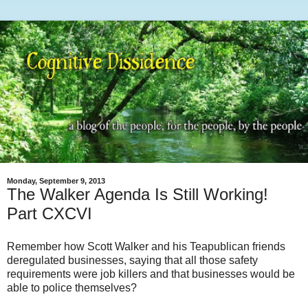
Monday, September 9, 2013
The Walker Agenda Is Still Working!
Part CXCVI
Remember how Scott Walker and his Teapublican friends
deregulated businesses, saying that all those safety
requirements were job killers and that businesses would be
able to police themselves?