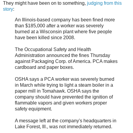
They might have been on to something,
judging from this
story
:
An Illinois-based company has been fined more
than $185,000 after a worker was severely
burned at a Wisconsin plant where five people
have been killed since 2008.
The Occupational Safety and Health
Administration announced the fines Thursday
against Packaging Corp. of America. PCA makes
cardboard and paper boxes.
OSHA says a PCA worker was severely burned
in March while trying to light a steam boiler in a
paper mill in Tomahawk. OSHA says the
company should have prevented the ignition of
flammable vapors and given workers proper
safety equipment.
A message left at the company's headquarters in
Lake Forest, Ill., was not immediately returned.