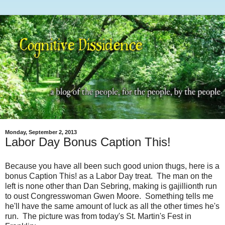
Monday, September 2, 2013
Labor Day Bonus Caption This!
Because you have all been such good union thugs, here is a
bonus Caption This! as a Labor Day treat. The man on the
left is none other than Dan Sebring, making is gajillionth run
to oust Congresswoman Gwen Moore. Something tells me
he'll have the same amount of luck as all the other times he's
run. The picture was from today's St. Martin's Fest in