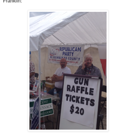
Franklin: