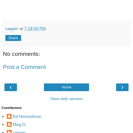
capper
at
7:18:00 PM
Share
No comments:
Post a Comment
‹
›
Home
View web version
Contributors
Ed Heinzelman
Meg G.
capper