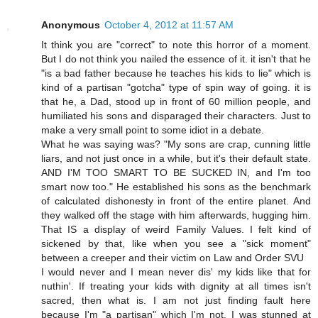
Anonymous
October 4, 2012 at 11:57 AM
It think you are "correct" to note this horror of a moment.
But I do not think you nailed the essence of it. it isn't that he
"is a bad father because he teaches his kids to lie" which is
kind of a partisan "gotcha" type of spin way of going. it is
that he, a Dad, stood up in front of 60 million people, and
humiliated his sons and disparaged their characters. Just to
make a very small point to some idiot in a debate.
What he was saying was? "My sons are crap, cunning little
liars, and not just once in a while, but it's their default state.
AND I'M TOO SMART TO BE SUCKED IN, and I'm too
smart now too." He established his sons as the benchmark
of calculated dishonesty in front of the entire planet. And
they walked off the stage with him afterwards, hugging him.
That IS a display of weird Family Values. I felt kind of
sickened by that, like when you see a "sick moment"
between a creeper and their victim on Law and Order SVU
I would never and I mean never dis' my kids like that for
nuthin'. If treating your kids with dignity at all times isn't
sacred, then what is. I am not just finding fault here
because I'm "a partisan" which I'm not. I was stunned at