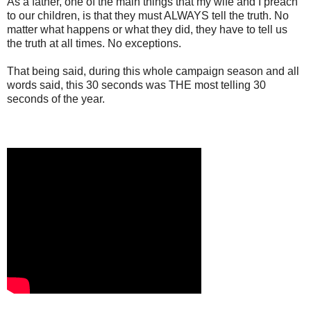
As a father, one of the main things that my wife and I preach
to our children, is that they must ALWAYS tell the truth. No
matter what happens or what they did, they have to tell us
the truth at all times. No exceptions.
That being said, during this whole campaign season and all
words said, this 30 seconds was THE most telling 30
seconds of the year.