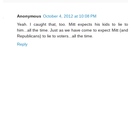
Anonymous
October 4, 2012 at 10:08 PM
Yeah. I caught that, too. Mitt expects his kids to lie to
him...all the time. Just as we have come to expect Mitt (and
Republicans) to lie to voters...all the time.
Reply