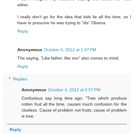
either.
I really don't go for the idea that kids lie all the time, so I
have to presume he was trying to "dis" Obama.
Reply
Anonymous
October 4, 2012 at 1:47 PM
The saying, "Like father, like son" also comes to mind.
Reply
Replies
Anonymous
October 4, 2012 at 2:57 PM
Confusious say long time ago: "Tree which produce
rotten fruit all the time, causes much confusion for the
clueless. Cause of problem not fruits, cause of problem
is tree.
Reply