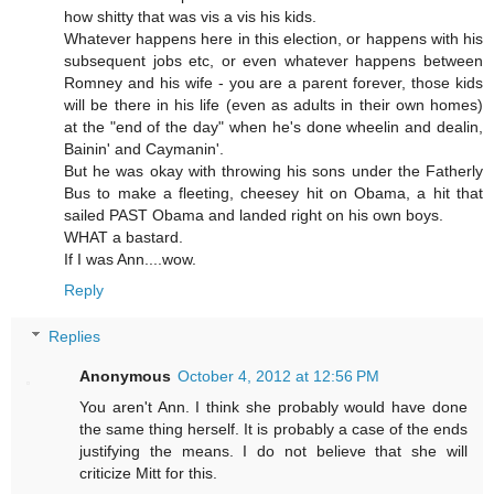
how shitty that was vis a vis his kids.
Whatever happens here in this election, or happens with his
subsequent jobs etc, or even whatever happens between
Romney and his wife - you are a parent forever, those kids
will be there in his life (even as adults in their own homes)
at the "end of the day" when he's done wheelin and dealin,
Bainin' and Caymanin'.
But he was okay with throwing his sons under the Fatherly
Bus to make a fleeting, cheesey hit on Obama, a hit that
sailed PAST Obama and landed right on his own boys.
WHAT a bastard.
If I was Ann....wow.
Reply
Replies
Anonymous
October 4, 2012 at 12:56 PM
You aren't Ann. I think she probably would have done
the same thing herself. It is probably a case of the ends
justifying the means. I do not believe that she will
criticize Mitt for this.