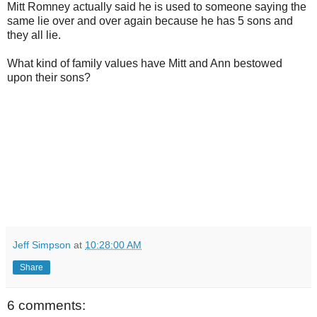
Mitt Romney actually said he is used to someone saying the
same lie over and over again because he has 5 sons and
they all lie.
What kind of family values have Mitt and Ann bestowed
upon their sons?
Jeff Simpson
at
10:28:00 AM
Share
6 comments: