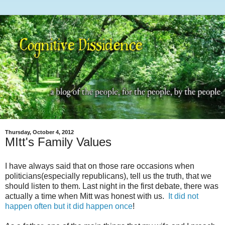
Thursday, October 4, 2012
MItt's Family Values
I have always said that on those rare occasions when
politicians(especially republicans), tell us the truth, that we
should listen to them. Last night in the first debate, there was
actually a time when Mitt was honest with us.
It did not
happen often but it did happen once
!