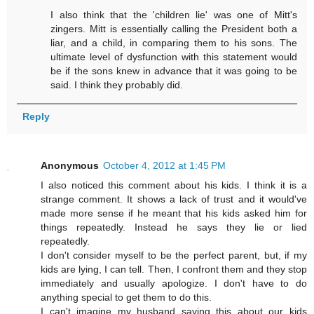
I also think that the 'children lie' was one of Mitt's
zingers. Mitt is essentially calling the President both a
liar, and a child, in comparing them to his sons. The
ultimate level of dysfunction with this statement would
be if the sons knew in advance that it was going to be
said. I think they probably did.
Reply
Anonymous
October 4, 2012 at 1:45 PM
I also noticed this comment about his kids. I think it is a
strange comment. It shows a lack of trust and it would've
made more sense if he meant that his kids asked him for
things repeatedly. Instead he says they lie or lied
repeatedly.
I don't consider myself to be the perfect parent, but, if my
kids are lying, I can tell. Then, I confront them and they stop
immediately and usually apologize. I don't have to do
anything special to get them to do this.
I can't imagine my husband saying this about our kids