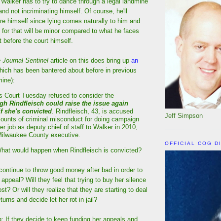
Walker has to try to dance through a legal landmine
 and not incriminating himself. Of course, he'll
ure himself since lying comes naturally to him and
for that will be minor compared to what he faces
 before the court himself.
 Journal Sentinel
article on this does bring up
an
ich has been bantered about before in previous
ine):
s Court Tuesday refused to consider the
gh Rindfleisch could raise the issue again
 if she's convicted
. Rindfleisch, 43, is accused
Jeff Simpson
 counts of criminal misconduct for doing campaign
er job as deputy chief of staff to Walker in 2010,
ilwaukee County executive.
OFFICIAL COG D
What would happen when Rindfleisch is convicted?
continue to throw good money after bad in order to
er appeal? Will they feel that trying to buy her silence
cost? Or will they realize that they are starting to deal
turns and decide let her rot in jail?
: If they decide to keep funding her appeals and