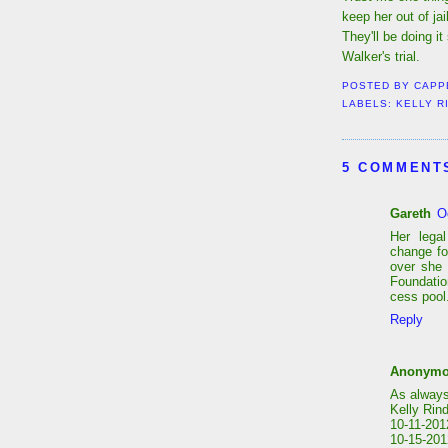
keep her out of jai
They'll be doing it
Walker's trial.
POSTED BY
CAPP
LABELS:
KELLY R
5 COMMENT
Gareth
O
Her lega
change fo
over she 
Foundatio
cess pool
Reply
Anonym
As always
Kelly Rind
10-11-201
10-15-2012