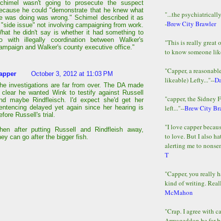
chimel wasn't going to prosecute the suspect
ecause he could "demonstrate that he knew what
"...the psychiatricall
e was doing was wrong." Schimel described it as
-
Brew City Brawler
 "side issue" not involving campaigning from work.
hat he didn't say is whether it had something to
o with illegally coordination between Walker's
"This is really great 
ampaign and Walker's county executive office."
to know someone lik
"Capper, a reasonab
apper
October 3, 2012 at 11:03 PM
likeable) Lefty..."--
D
he investigations are far from over. The DA made
t clear he wanted Wink to testify against Russell
"capper, the Sidney 
nd maybe Rindfleisch. I'd expect she'd get her
left..."--
Brew City Br
entencing delayed yet again since her hearing is
efore Russell's trial.
"I love capper becaus
hen after putting Russell and Rindfleish away,
to love. But I also ha
hey can go after the bigger fish.
alerting me to nonsens
T
"Capper, you really h
kind of writing. Reall
McMahon
"Crap. I agree with c
Armageddon be far b