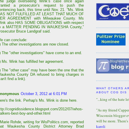
he judge overseeing Wink’s case once again
ranted a prosecutor’s request to push the
entencing back, this time until Nov. 21. “Ms. Wink
AS NOT FULFILLED AT LEAST THAT MUCH OF
ER AGREEMENT with Milwaukee County. Ms
ink also HAS SOME OBLIGATIONS with respect
o a MATTER PENDING IN WAUKESHA County,”
rosecutor Bruce Landgraf said.
e can conclude:
) The other investigations are now closed.
) The "other investigations" have come to an end.
) Ms. Wink has fulfilled her agreement.
) The "other case" may have been the one that the
aukesha County DA refused to bring charges in
can't find a link).
WHAT OTHERS A
ABOUT COG DIS
nonymous
October 3, 2012 at 6:01 PM
"...king of the hate lef
ere's the link. Perhap's Ms. Wink is done here.
ttp://cognidissidence.blogspot.com/2012/07/whos-
"As my friend Capper 
alkers-best-boy-and-other.html
Wisconsin blogger eve
will be more. There's
 Marie Rohde, writing for WisPolitics.com, reported
karoli
hat Waukesha County District Attorney Brad