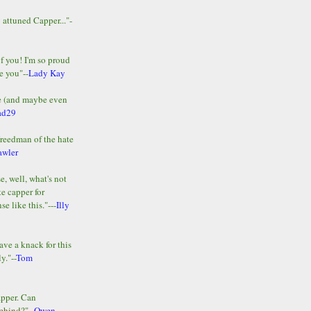
y attuned Capper..."-
of you! I'm so proud
e you"--
Lady Kay
le (and maybe even
ad29
Freedman of the hate
awler
e, well, what's not
te capper for
e like this."---
Illy
ave a knack for this
y."--
Tom
apper. Can
ehind?"--
Owen