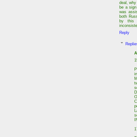
deal, why
be a sign
was assis
both Russ
by this
inconsist
Reply
Replie
A
1
P
i
M
t
s
D
C
p
L
I
1