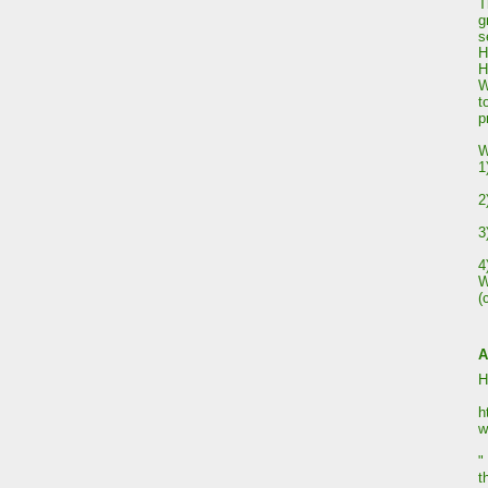
T
g
s
H
H
W
t
p
W
1
2
3
4
W
(
A
H
h
w
"
t