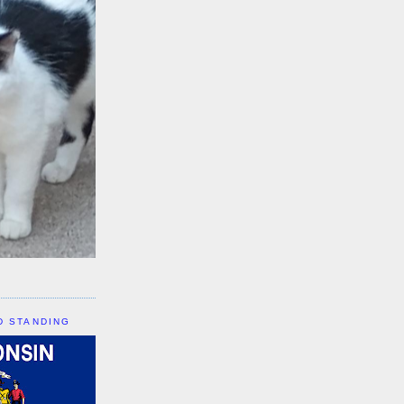
D STANDING