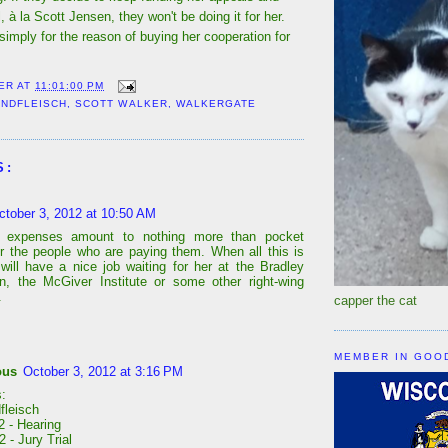
l, à la Scott Jensen, they won't be doing it for her.
 simply for the reason of buying her cooperation for
ER
AT
11:01:00 PM
INDFLEISCH
,
SCOTT WALKER
,
WALKERGATE
S:
ctober 3, 2012 at 10:50 AM
l expenses amount to nothing more than pocket
r the people who are paying them. When all this is
will have a nice job waiting for her at the Bradley
n, the McGiver Institute or some other right-wing
.
capper the cat
MEMBER IN GOO
ous
October 3, 2012 at 3:16 PM
:
fleisch
2 - Hearing
 - Jury Trial