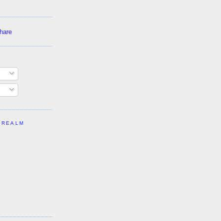
 REALM