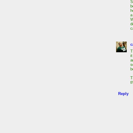
S
b
h
a
W
d
c
c
T
i
a
s
b
T
t
Reply