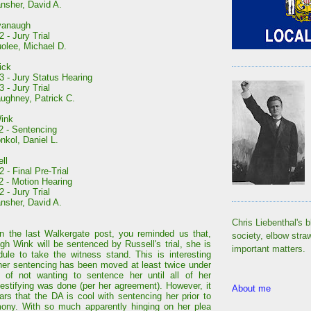
nsher, David A.
vanaugh
 - Jury Trial
olee, Michael D.
ick
3 - Jury Status Hearing
 - Jury Trial
ughney, Patrick C.
ink
2 - Sentencing
nkol, Daniel L.
ll
 - Final Pre-Trial
2 - Motion Hearing
 - Jury Trial
nsher, David A.
Chris Liebenthal's b
n the last Walkergate post, you reminded us that,
society, elbow stra
gh Wink will be sentenced by Russell's trial, she is
important matters.
edule to take the witness stand. This is interesting
er sentencing has been moved at least twice under
 of not wanting to sentence her until all of her
 testifying was done (per her agreement). However, it
About me
rs that the DA is cool with sentencing her prior to
mony. With so much apparently hinging on her plea