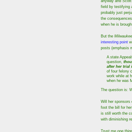
anyway and Scott 
field by testifying
probably just perj
the consequences 
when he is brought
But the
Milwaukee
interesting point
wh
posts (emphasis m
A state Appeal
question,
thou
after her trial
of four felony
work while at h
when he was M
The question is: 
Will her sponsors 
foot the bill for h
is still worth the 
with diminishing re
Trust me one thing