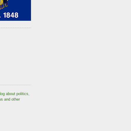
log about politics,
ws and other