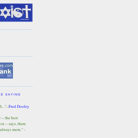
RE SAYING
t..."--
Fred Dooley
-- the best
r -- says, there
 always more." -