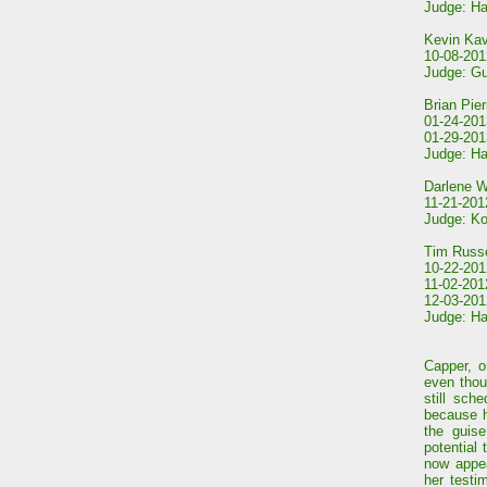
Judge: Ha
Kevin Ka
10-08-2012
Judge: Gu
Brian Pier
01-24-201
01-29-2013
Judge: Ha
Darlene W
11-21-201
Judge: Ko
Tim Russe
10-22-2012
11-02-201
12-03-2012
Judge: Ha
Capper, o
even thou
still sch
because h
the guise
potential
now appea
her testi