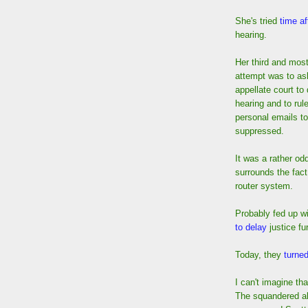
She's tried
time af
hearing.
Her third and most
attempt was to as
appellate court to
hearing and to rule
personal emails t
suppressed.
It was a rather od
surrounds the fact
router system.
Probably fed up wi
to delay
justice fur
Today, they
turne
I can't imagine tha
The squandered all