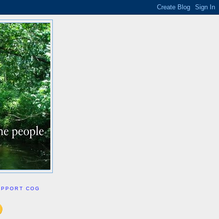
UPPORT COG