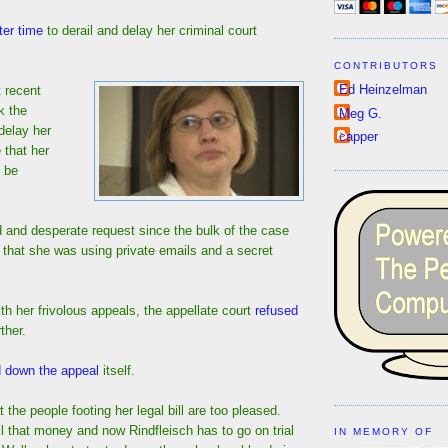
ter time
to derail and delay her criminal court
CONTRIBUTORS
Ed Heinzelman
 recent
k the
Meg G.
 delay her
capper
 that her
o be
d and desperate request since the bulk of the case
 that she was using private emails and a secret
th her frivolous appeals, the appellate court
refused
ther.
d down the appeal
itself.
t the people footing her legal bill are too pleased.
 that money and now Rindfleisch has to go on trial
IN MEMORY OF