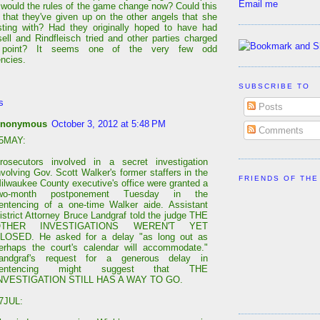
Email me
 would the rules of the game change now? Could this
 that they've given up on the other angels that she
ting with? Had they originally hoped to have had
ell and Rindfleisch tried and other parties charged
 point? It seems one of the very few odd
encies.
SUBSCRIBE TO
s
Posts
nonymous
October 3, 2012 at 5:48 PM
Comments
5MAY:
rosecutors involved in a secret investigation
nvolving Gov. Scott Walker's former staffers in the
FRIENDS OF THE
ilwaukee County executive's office were granted a
wo-month postponement Tuesday in the
entencing of a one-time Walker aide. Assistant
istrict Attorney Bruce Landgraf told the judge THE
OTHER INVESTIGATIONS WEREN'T YET
LOSED. He asked for a delay "as long out as
erhaps the court's calendar will accommodate."
andgraf's request for a generous delay in
sentencing might suggest that THE
NVESTIGATION STILL HAS A WAY TO GO.
7JUL: