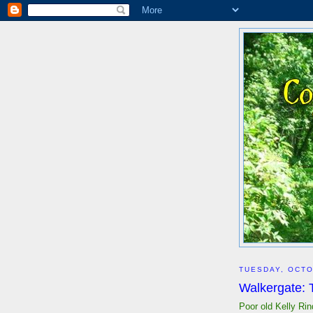
TUESDAY, OCTO
Walkergate:
Poor old Kelly Rin