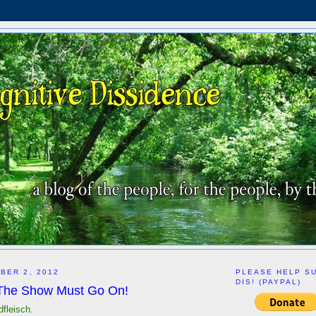
BER 2, 2012
PLEASE HELP S
DIS! (PAYPAL)
 The Show Must Go On!
dfleisch.