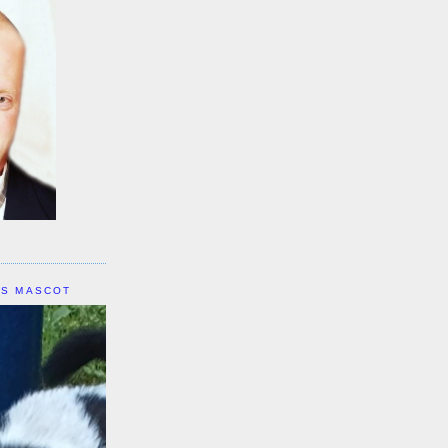
IS MASCOT