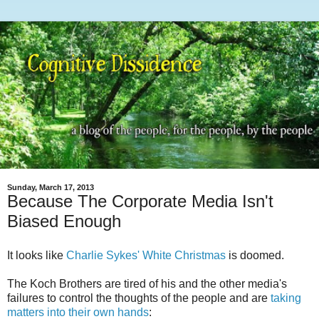
Sunday, March 17, 2013
Because The Corporate Media Isn't
Biased Enough
It looks like
Charlie Sykes' White Christmas
is doomed.
The Koch Brothers are tired of his and the other media's
failures to control the thoughts of the people and are
taking
matters into their own hands
: