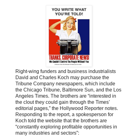
Right-wing funders and business industrialists
David and Charles Koch may purchase the
Tribune Company newspapers, which include
the Chicago Tribune, Baltimore Sun, and the Los
Angeles Times. The brothers are “interested in
the clout they could gain through the Times’
editorial pages,” the Hollywood Reporter notes.
Responding to the report, a spokesperson for
Koch told the website that the brothers are
“constantly exploring profitable opportunities in
many industries and sectors”: