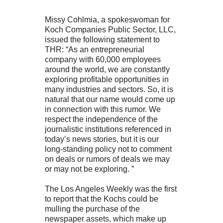
Missy Cohlmia, a spokeswoman for
Koch Companies Public Sector, LLC,
issued the following statement to
THR: “As an entrepreneurial
company with 60,000 employees
around the world, we are constantly
exploring profitable opportunities in
many industries and sectors. So, it is
natural that our name would come up
in connection with this rumor. We
respect the independence of the
journalistic institutions referenced in
today’s news stories, but it is our
long-standing policy not to comment
on deals or rumors of deals we may
or may not be exploring. ”
The Los Angeles Weekly was the first
to report that the Kochs could be
mulling the purchase of the
newspaper assets, which make up