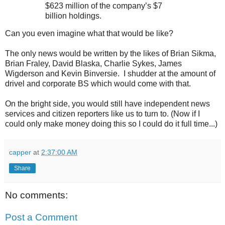
$623 million of the company’s $7
billion holdings.
Can you even imagine what that would be like?
The only news would be written by the likes of Brian Sikma,
Brian Fraley, David Blaska, Charlie Sykes, James
Wigderson and Kevin Binversie. I shudder at the amount of
drivel and corporate BS which would come with that.
On the bright side, you would still have independent news
services and citizen reporters like us to turn to. (Now if I
could only make money doing this so I could do it full time...)
capper
at
2:37:00 AM
Share
No comments:
Post a Comment