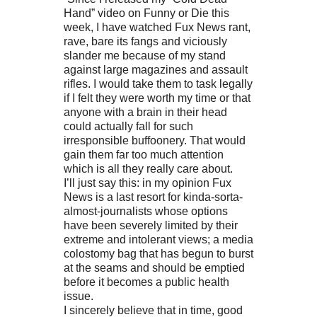
Hand” video on Funny or Die this
week, I have watched Fux News rant,
rave, bare its fangs and viciously
slander me because of my stand
against large magazines and assault
rifles. I would take them to task legally
if I felt they were worth my time or that
anyone with a brain in their head
could actually fall for such
irresponsible buffoonery. That would
gain them far too much attention
which is all they really care about.
I’ll just say this: in my opinion Fux
News is a last resort for kinda-sorta-
almost-journalists whose options
have been severely limited by their
extreme and intolerant views; a media
colostomy bag that has begun to burst
at the seams and should be emptied
before it becomes a public health
issue.
I sincerely believe that in time, good