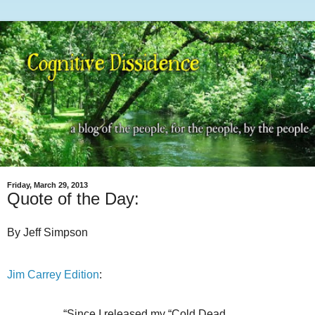
Friday, March 29, 2013
Quote of the Day:
By Jeff Simpson
Jim Carrey Edition
:
“Since I released my “Cold Dead