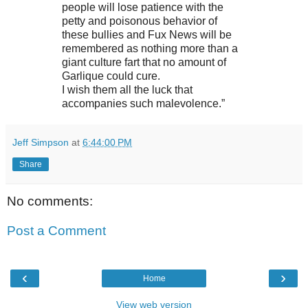
people will lose patience with the
petty and poisonous behavior of
these bullies and Fux News will be
remembered as nothing more than a
giant culture fart that no amount of
Garlique could cure.
I wish them all the luck that
accompanies such malevolence.”
Jeff Simpson
at
6:44:00 PM
Share
No comments:
Post a Comment
‹
›
Home
View web version