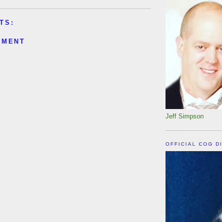
TS:
MMENT
Jeff Simpson
OFFICIAL COG D