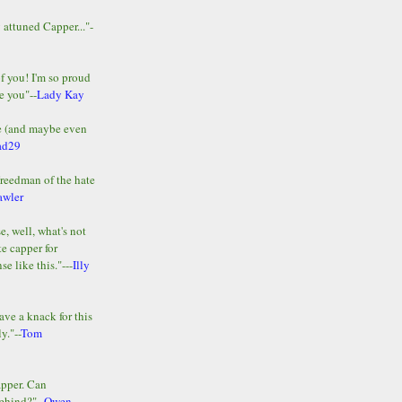
y attuned Capper..."-
of you! I'm so proud
e you"--
Lady Kay
le (and maybe even
ad29
Freedman of the hate
awler
e, well, what's not
te capper for
e like this."---
Illy
ave a knack for this
y."--
Tom
apper. Can
ehind?"--
Owen