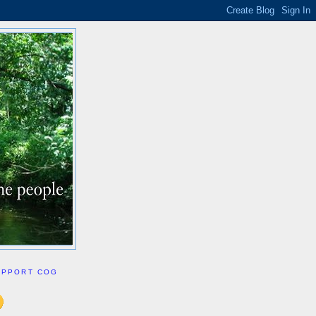
UPPORT COG