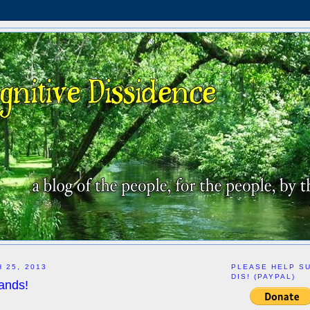
 25, 2013
PLEASE HELP S
DIS! (PAYPAL)
ands!