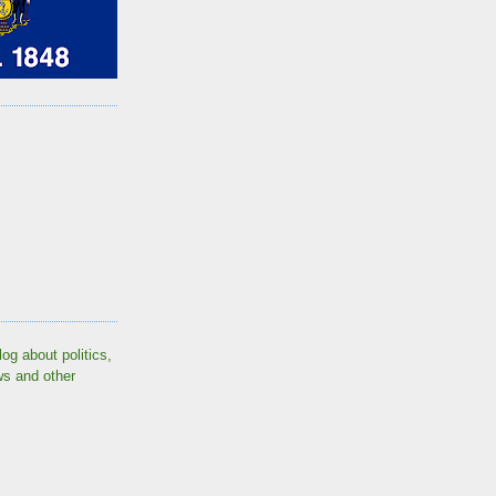
log about politics,
ws and other