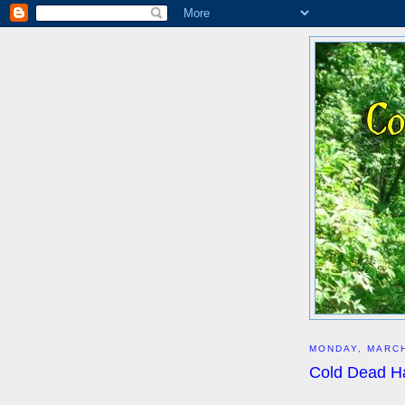
MONDAY, MARCH
Cold Dead H