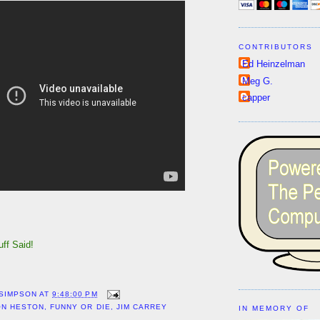
CONTRIBUTORS
Ed Heinzelman
Meg G.
capper
Nuff Said!
!
 SIMPSON
AT
9:48:00 PM
ON HESTON
,
FUNNY OR DIE
,
JIM CARREY
IN MEMORY OF