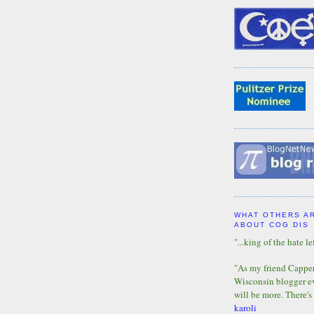
WHAT OTHERS A
ABOUT COG DIS
"...king of the hate lef
"As my friend Capper 
Wisconsin blogger eve
will be more. There's
karoli