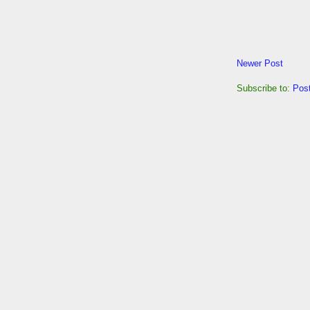
Newer Post
Subscribe to:
Pos