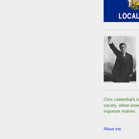
Chris Liebenthal's b
society, elbow stra
important matters.
About me