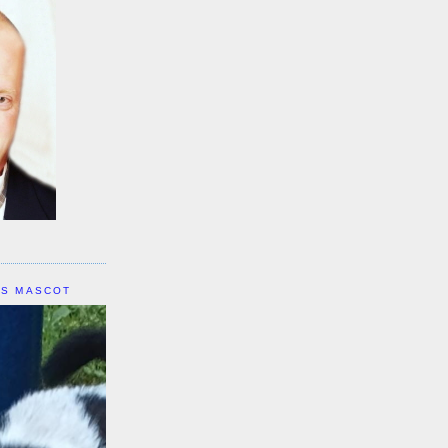
IS MASCOT