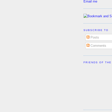
Email me
SUBSCRIBE TO
Posts
Comments
FRIENDS OF THE