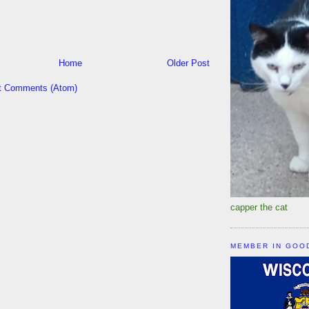
Home
Older Post
t Comments (Atom)
capper the cat
MEMBER IN GOO