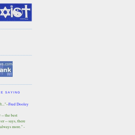
RE SAYING
t..."--
Fred Dooley
-- the best
r -- says, there
 always more." -