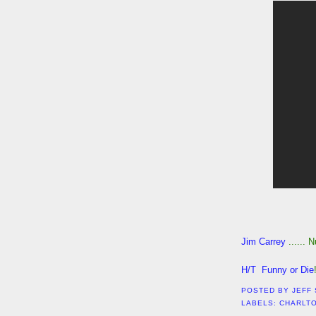
Jim Carrey
...... 
H/T Funny or Die
POSTED BY
JEFF
LABELS:
CHARLT