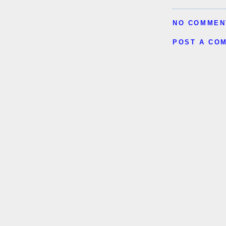
NO COMMEN
POST A CO