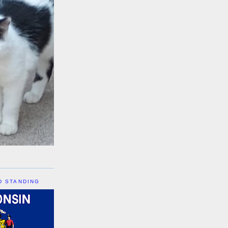
D STANDING