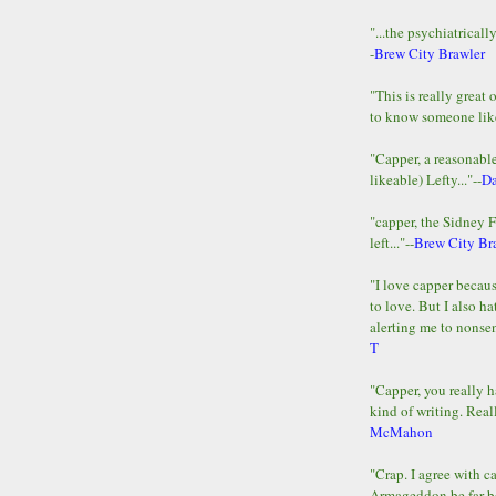
"...the psychiatricall
-
Brew City Brawler
"This is really great 
to know someone lik
"Capper, a reasonab
likeable) Lefty..."--
D
"capper, the Sidney 
left..."--
Brew City Br
"I love capper becaus
to love. But I also ha
alerting me to nonsens
T
"Capper, you really h
kind of writing. Reall
McMahon
"Crap. I agree with c
Armageddon be far b