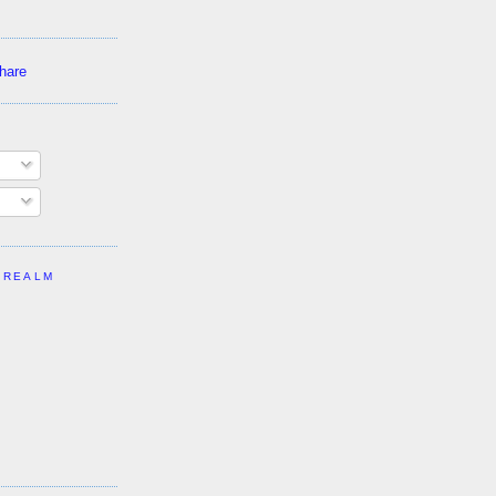
 REALM