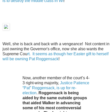
is to destroy the middle class in WI
!
Well, she is back and back with a vengeance! Not content in
just owning the Governor's office, now she also wants the
Supreme Cou
rt. It seems as though her Easter gift to herself
will be owning Pat Roggensack
!
Now, another member of the court’s 4-
3 right-wing majority,
Justice Patience
“Pat” Roggensack, is up for re-
election
.
Roggensack is being
aided by the same outside groups
that aided Walker in advancing
some of his most controversial