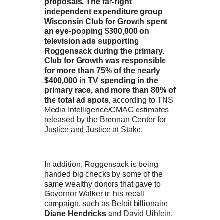
proposals. The far-right
independent expenditure group
Wisconsin Club for Growth spent
an eye-popping $300,000 on
television ads supporting
Roggensack during the primary.
Club for Growth was responsible
for more than 75% of the nearly
$400,000 in TV spending in the
primary race, and more than 80% of
the total ad spots,
according to TNS
Media Intelligence/CMAG estimates
released by the Brennan Center for
Justice and Justice at Stake.
In addition, Roggensack is being
handed big checks by some of the
same wealthy donors that gave to
Governor Walker in his recall
campaign, such as Beloit billionaire
Diane Hendricks
and David Uihlein,