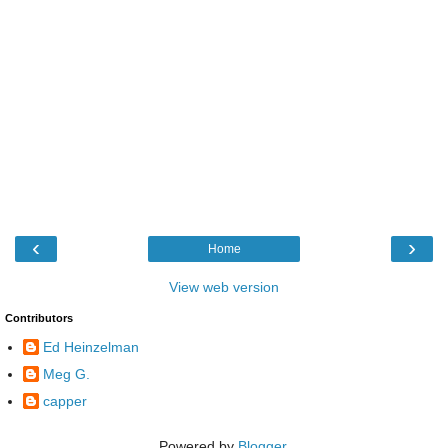
‹
›
Home
View web version
Contributors
Ed Heinzelman
Meg G.
capper
Powered by
Blogger
.