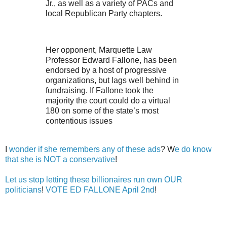
Jr., as well as a variety of PACs and
local Republican Party chapters.
Her opponent, Marquette Law
Professor Edward Fallone, has been
endorsed by a host of progressive
organizations, but lags well behind in
fundraising. If Fallone took the
majority the court could do a virtual
180 on some of the state’s most
contentious issues
I
wonder if she remembers any of these ads
? W
e do know
that she is NOT a conservative
!
Let us stop letting these billionaires run own OUR
politicians
!
VOTE ED FALLONE April 2nd
!