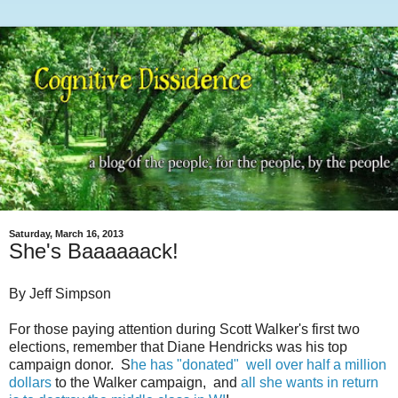
Saturday, March 16, 2013
She's Baaaaaack!
By Jeff Simpson
For those paying attention during Scott Walker's first two
elections, remember that Diane Hendricks was his top
campaign donor. S
he has "donated" well over half a million
dollars
to the Walker campaign, and
all she wants in return