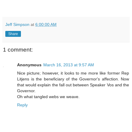
Jeff Simpson
at
6:00:00 AM
Share
1 comment:
Anonymous
March 16, 2013 at 9:57 AM
Nice picture; however, it looks to me more like former Rep
Litjens is the beneficiary of the Governor's affection. Now
that would explain the fall out between Speaker Vos and the
Governor.
Oh what tangled webs we weave.
Reply