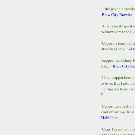
"...the psychiatricall
-
Brew City Brawler
"This is really great 
to know someone lik
"Capper, a reasonab
likeable) Lefty..."--
D
"capper, the Sidney 
left..."--
Brew City Br
"I love capper becaus
to love. But I also ha
alerting me to nonsens
T
"Capper, you really h
kind of writing. Reall
McMahon
"Crap. I agree with c
Armageddon be far b