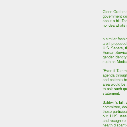
Glenn Grothman
government cons
about a bill T
no idea whats 
n similar fash
a bill propose
U.S. Senate, t
Human Services
gender identity
such as Medic
“Even if Tamm
agenda through
and patients b
area would be 
to ask such que
statement.
Baldwin's bill
committee, does
those participa
out. HHS uses 
and recognize t
health dispari