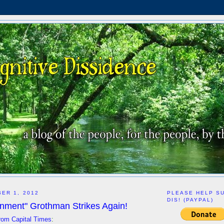
ER 1, 2012
PLEASE HELP S
DIS! (PAYPAL)
nment" Grothman Strikes Again!
rom Capital Times
: