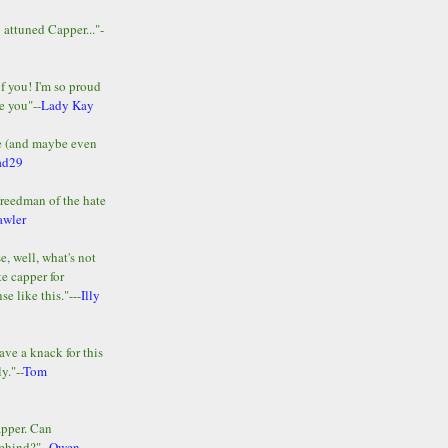
y attuned Capper..."-
of you! I'm so proud
e you"--
Lady Kay
le (and maybe even
ad29
Freedman of the hate
awler
e, well, what's not
te capper for
e like this."---
Illy
ave a knack for this
y."--
Tom
apper. Can
ehind?"--
Owen