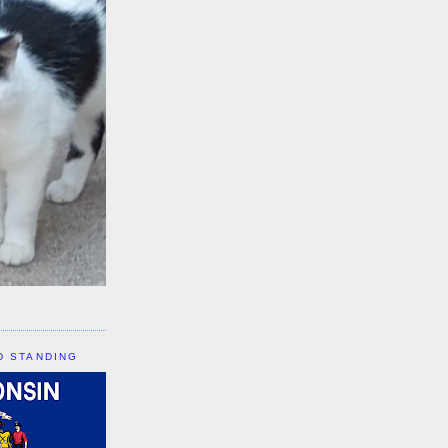
D STANDING