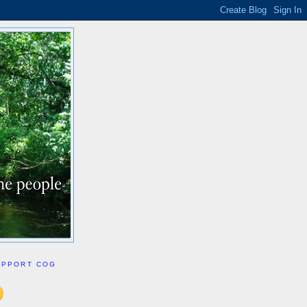
UPPORT COG