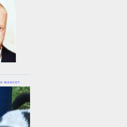
IS MASCOT