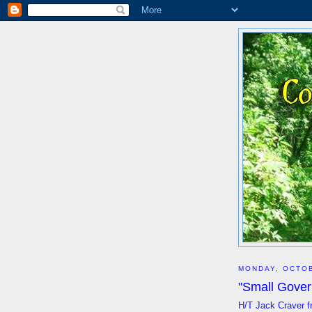
MONDAY, OCTOB
"Small Gover
H/T Jack Craver f