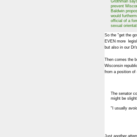
Grothman says 
prevent Wiscon
Baldwin propos
would furthermo
official of a fo
sexual orientat
So the "get the go
EVEN more legisla
but also in our Dr'
Then comes the bes
Wisconsin republi
from a position o
The senator c
might be slight
"I usually avoi
Just another attem