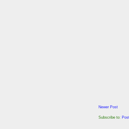
Newer Post
Subscribe to:
Pos