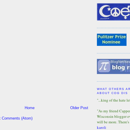
WHAT OTHERS A
ABOUT COG DIS
"...king of the hate lef
Home
Older Post
"As my friend Capper 
Wisconsin blogger eve
t Comments (Atom)
will be more. There's
karoli