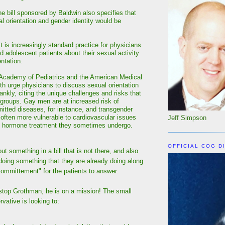
the bill sponsored by Baldwin also specifies that
al orientation and gender identity would be
t is increasingly standard practice for physicians
d adolescent patients about their sexual activity
ntation.
Academy of Pediatrics and the American Medical
th urge physicians to discuss sexual orientation
rankly, citing the unique challenges and risks that
r groups. Gay men are at increased risk of
mitted diseases, for instance, and transgender
e often more vulnerable to cardiovascular issues
Jeff Simpson
e hormone treatment they sometimes undergo.
OFFICIAL COG D
ut something in a bill that is not there, and also
doing something that they are already doing along
"committement" for the patients to answer.
 stop Grothman, he is on a mission! The small
vative is looking to: