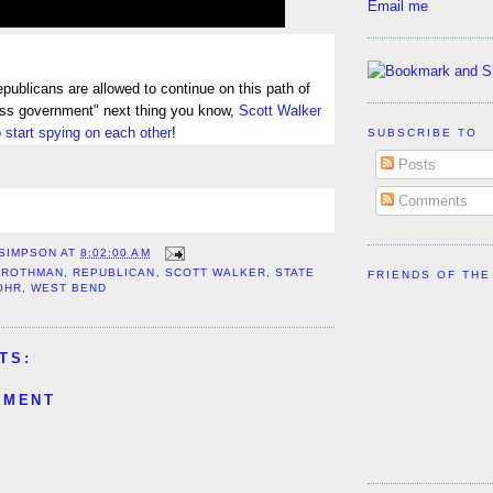
Email me
epublicans are allowed to continue on this path of
less government" next thing you know,
Scott Walker
to start spying on each other
!
SUBSCRIBE TO
Posts
Comments
 SIMPSON
AT
8:02:00 AM
GROTHMAN
,
REPUBLICAN
,
SCOTT WALKER
,
STATE
FRIENDS OF THE
OHR
,
WEST BEND
TS:
MMENT