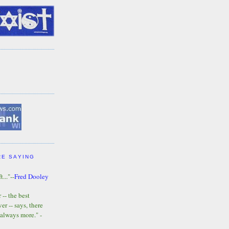
RE SAYING
t..."--
Fred Dooley
-- the best
r -- says, there
 always more." -