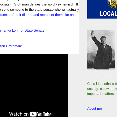
crats! Grothman defines the word - extremist! It
o send someone to the state senate who will actually
tuents of their district and represent them like an
in Tanya Lohr for State Senat
e.
Glenn Grothman
:
Chris Liebenthal's b
society, elbow stra
important matters.
About me