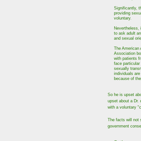
Significantly, 
providing sexu
voluntary.
Nevertheless, i
to ask adult an
and sexual orie
The American 
Association bo
with patients f
face particula
sexually trans
individuals ar
because of th
So he is upset abo
upset about a Dr. 
with a voluntary 
The facts will not
government conser