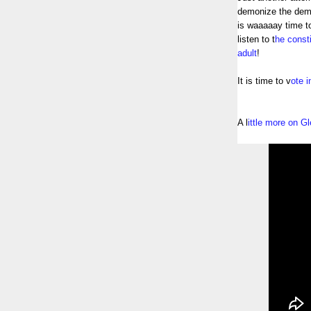
demonize the demo
is waaaaay time t
listen to t
he consti
adult
!
It is time to v
ote 
A l
ittle more on 