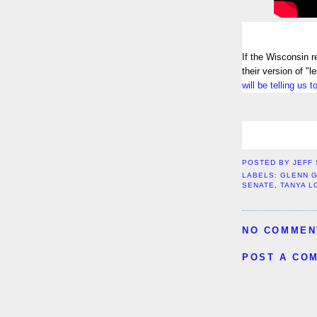
If the Wisconsin r
their version of "
will be telling us 
POSTED BY
JEFF
LABELS:
GLENN 
SENATE
,
TANYA L
NO COMMEN
POST A CO