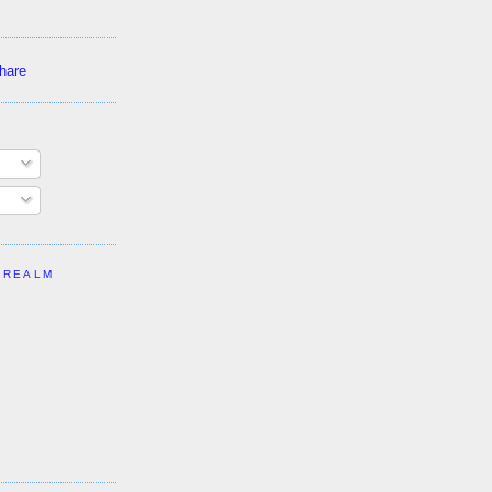
 REALM