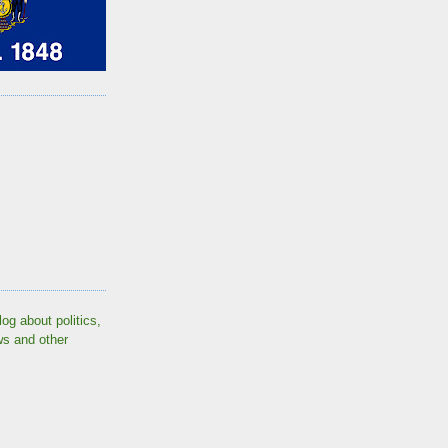
log about politics,
ws and other