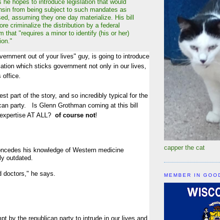
he hopes to introduce legislation that would
sin from being subject to such mandates as
ed, assuming they one day materialize. His bill
re criminalize the distribution by a federal
rm that "requires a minor to identify (his or her)
ion."
vernment out of your lives" guy, is going to introduce
tion which sticks government not only in our lives,
s office.
t part of the story, and so incredibly typical for the
can party. Is Glenn Grothman coming at this bill
f expertise AT ALL?
of course not
!
capper the cat
oncedes his knowledge of Western medicine
ly outdated.
d doctors," he says.
MEMBER IN GOO
pt by the republican party to intrude in our lives and