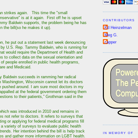
 strikes again. This time the "small
ervative" is at it again. First off he is upset
CONTRIBUTORS
ammy Baldwin supports, the problem being he has
in the bill(so he makes it up).
Ed Heinzelman
Meg G.
capper
ion, he put out a statement last week denouncing
d by U.S. Rep. Tammy Baldwin, who is running for
hat would require the Department of Health and
 to collect data on the sexual orientation and
 of people enrolled in public health programs,
are and Medicaid.
y Baldwin succeeds in ramming her radical
 Washington, Wisconsin cannot let its doctors
e pushed around. I am sure most doctors in my
appalled at the federal government ordering them
stions to their patients,” Grothman said in the
, which was introduced in 2010 and remains in
 not refer to doctors. It refers to surveys that
ting or applying for federal medical programs fill
a variety of surveys to evaluate public health
rends. Her intention behind the bill is help track
IN MEMORY OF
ties and gather more information on LGBT health.