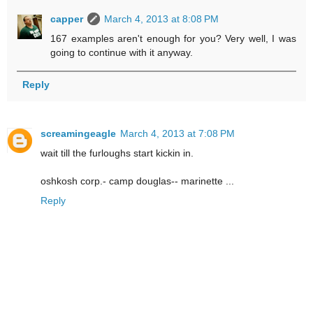
capper
March 4, 2013 at 8:08 PM
167 examples aren't enough for you? Very well, I was
going to continue with it anyway.
Reply
screamingeagle
March 4, 2013 at 7:08 PM
wait till the furloughs start kickin in.
oshkosh corp.- camp douglas-- marinette ...
Reply