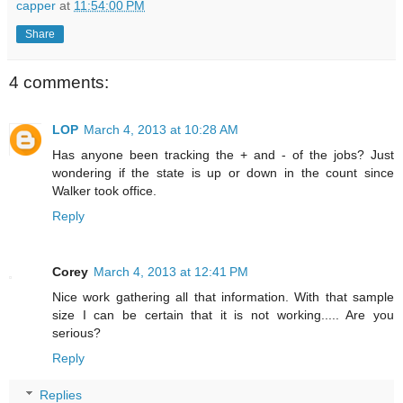
capper
at
11:54:00 PM
Share
4 comments:
LOP
March 4, 2013 at 10:28 AM
Has anyone been tracking the + and - of the jobs? Just
wondering if the state is up or down in the count since
Walker took office.
Reply
Corey
March 4, 2013 at 12:41 PM
Nice work gathering all that information. With that sample
size I can be certain that it is not working..... Are you
serious?
Reply
Replies