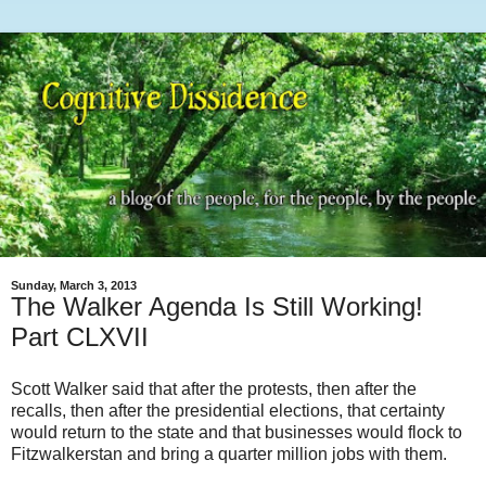
Sunday, March 3, 2013
The Walker Agenda Is Still Working!
Part CLXVII
Scott Walker said that after the protests, then after the
recalls, then after the presidential elections, that certainty
would return to the state and that businesses would flock to
Fitzwalkerstan and bring a quarter million jobs with them.