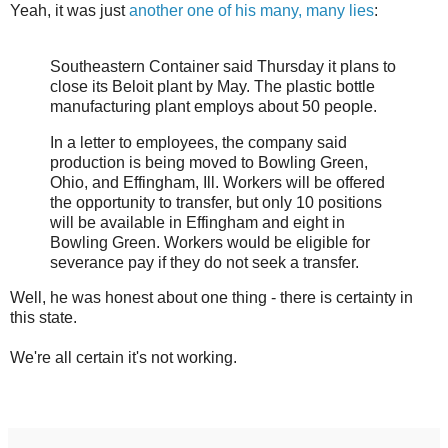
Yeah, it was just
another one of his many, many lies
:
Southeastern Container said Thursday it plans to
close its Beloit plant by May. The plastic bottle
manufacturing plant employs about 50 people.
In a letter to employees, the company said
production is being moved to Bowling Green,
Ohio, and Effingham, Ill. Workers will be offered
the opportunity to transfer, but only 10 positions
will be available in Effingham and eight in
Bowling Green. Workers would be eligible for
severance pay if they do not seek a transfer.
Well, he was honest about one thing - there is certainty in
this state.
We're all certain it's not working.