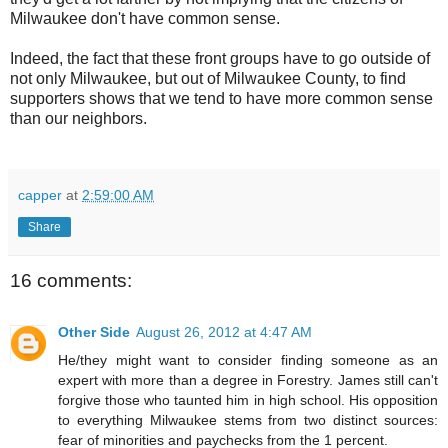
Milwaukee don't have common sense.
Indeed, the fact that these front groups have to go outside of
not only Milwaukee, but out of Milwaukee County, to find
supporters shows that we tend to have more common sense
than our neighbors.
capper
at
2:59:00 AM
Share
16 comments:
Other Side
August 26, 2012 at 4:47 AM
He/they might want to consider finding someone as an
expert with more than a degree in Forestry. James still can't
forgive those who taunted him in high school. His opposition
to everything Milwaukee stems from two distinct sources:
fear of minorities and paychecks from the 1 percent.