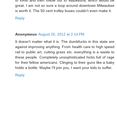
to KRM and then follow out to Waukesha, which would be
great. I am not so sure a loop around downtown Milwaukee
is worth it. The 50 cent trolley buses couldn't even make it.
Reply
Anonymous
August 26, 2012 at 2:14 PM
It doesn't matter what it is. The dumbfucks in this state are
against improving anything. From health care to high speed
rail to public art, cutting grass etc. everything is a waste to
these people. Completely unsophisticated hicks full of rage
for their fellow americans. Clinging to their guns like a baby
holds a bottle. Maybe I'll join you, I want your kids to suffer.
Reply