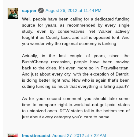
capper
August 26, 2012 at 11:44 PM
Well, people have been calling for a dedicated funding
source for years, as recommended by every single
study, even by conservatives. Yet Walker actively
fought it as County Exec and still is opposed to it. And
you wonder why the regional economy is tanking.
Actually, in the last couple of years, since the
Bush/Cheney recession, people have been moving
back to the cities. It's even more so in Fitzwalkerstan.
And just about every city, with the exception of Detroit,
is doing better right now. Now who is again that's been
cutting funding so much that everything is falling apart?
As for your second comment, you should take some
time to compare right-to-work-but-not-get-paid states
to unionized ones. RTW states fall in the bottom ten of
just about every category you'd care to name.
Imustberacist
August 27, 2012 at 7:22 AM