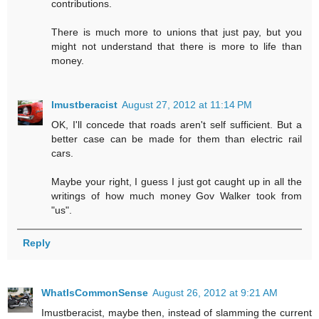
contributions.
There is much more to unions that just pay, but you
might not understand that there is more to life than
money.
Imustberacist
August 27, 2012 at 11:14 PM
OK, I'll concede that roads aren't self sufficient. But a
better case can be made for them than electric rail
cars.
Maybe your right, I guess I just got caught up in all the
writings of how much money Gov Walker took from
"us".
Reply
WhatIsCommonSense
August 26, 2012 at 9:21 AM
Imustberacist, maybe then, instead of slamming the current