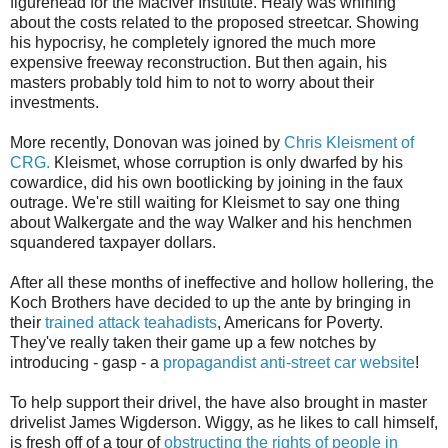
figurehead for the MacIver Institute. Healy was whining
about the costs related to the proposed streetcar. Showing
his hypocrisy, he completely ignored the much more
expensive freeway reconstruction. But then again, his
masters probably told him to not to worry about their
investments.
More recently, Donovan was joined by
Chris Kleisment of
CRG.
Kleismet, whose corruption is only dwarfed by his
cowardice, did his own bootlicking by joining in the faux
outrage. We're still waiting for Kleismet to say one thing
about Walkergate and the way Walker and his henchmen
squandered taxpayer dollars.
After all these months of ineffective and hollow hollering, the
Koch Brothers have decided to up the ante by bringing in
their
trained attack teahadists
, Americans for Poverty.
They've really taken their game up a few notches by
introducing - gasp - a
propagandist anti-street car website
!
To help support their drivel, the have also brought in master
drivelist James Wigderson. Wiggy, as he likes to call himself,
is fresh off of a tour of
obstructing the rights of people in