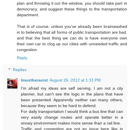
plan and throwing it out the window, you should take part in
democracy, and suggest these things to the transportation
department.
That is of course, unless you've already been brainwashed
in to believing that all forms of public transportation are bad,
and that the best thing we can do is have everyone own
their own car to clog up our cities with unneeded traffic and
congestion.
Reply
Replies
Imustberacist
August 26, 2012 at 1:31 PM
I'm afraid my ideas are self serving. I am not a city
planner, but can't see the logic in the plans that have
been presented. Apparently neither can many others,
because they seem to be hard to defend.
For daily transportation I would think a bus line that can
very easily change routes and operate better in a
snowy environment makes more sense than a rail line.
Traffic and congestion are not an issue here like in