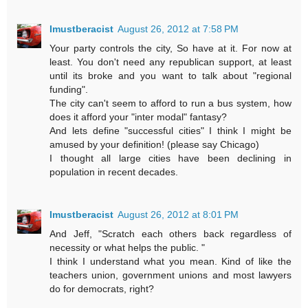
Imustberacist
August 26, 2012 at 7:58 PM
Your party controls the city, So have at it. For now at
least. You don't need any republican support, at least
until its broke and you want to talk about "regional
funding".
The city can't seem to afford to run a bus system, how
does it afford your "inter modal" fantasy?
And lets define "successful cities" I think I might be
amused by your definition! (please say Chicago)
I thought all large cities have been declining in
population in recent decades.
Imustberacist
August 26, 2012 at 8:01 PM
And Jeff, "Scratch each others back regardless of
necessity or what helps the public. "
I think I understand what you mean. Kind of like the
teachers union, government unions and most lawyers
do for democrats, right?