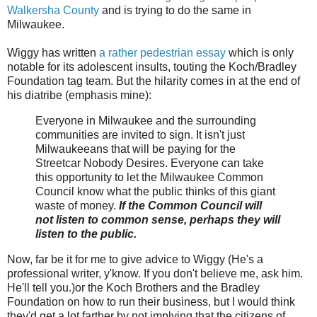
Walkersha County
and is trying to do the same in
Milwaukee.
Wiggy has written
a rather pedestrian essay
which is only
notable for its adolescent insults, touting the Koch/Bradley
Foundation tag team. But the hilarity comes in at the end of
his diatribe (emphasis mine):
Everyone in Milwaukee and the surrounding
communities are invited to sign. It isn't just
Milwaukeeans that will be paying for the
Streetcar Nobody Desires. Everyone can take
this opportunity to let the Milwaukee Common
Council know what the public thinks of this giant
waste of money.
If the Common Council will
not listen to common sense, perhaps they will
listen to the public.
Now, far be it for me to give advice to Wiggy (He's a
professional writer, y'know. If you don't believe me, ask him.
He'll tell you.)or the Koch Brothers and the Bradley
Foundation on how to run their business, but I would think
they'd get a lot farther by not implying that the citizens of