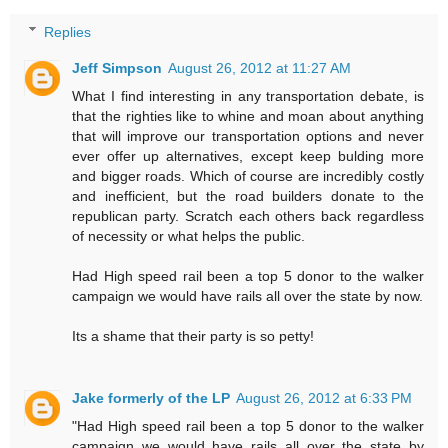
Replies
Jeff Simpson
August 26, 2012 at 11:27 AM
What I find interesting in any transportation debate, is
that the righties like to whine and moan about anything
that will improve our transportation options and never
ever offer up alternatives, except keep bulding more
and bigger roads. Which of course are incredibly costly
and inefficient, but the road builders donate to the
republican party. Scratch each others back regardless
of necessity or what helps the public.
Had High speed rail been a top 5 donor to the walker
campaign we would have rails all over the state by now.
Its a shame that their party is so petty!
Jake formerly of the LP
August 26, 2012 at 6:33 PM
"Had High speed rail been a top 5 donor to the walker
campaign we would have rails all over the state by