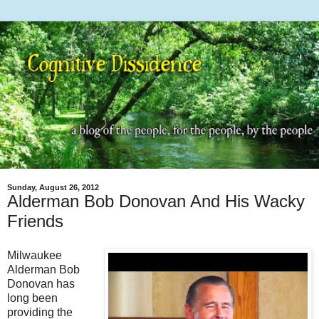
Sunday, August 26, 2012
Alderman Bob Donovan And His Wacky
Friends
Milwaukee
Alderman Bob
Donovan has
long been
providing the