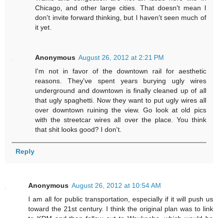
Chicago, and other large cities. That doesn't mean I
don't invite forward thinking, but I haven't seen much of
it yet.
Anonymous
August 26, 2012 at 2:21 PM
I'm not in favor of the downtown rail for aesthetic
reasons. They've spent years burying ugly wires
underground and downtown is finally cleaned up of all
that ugly spaghetti. Now they want to put ugly wires all
over downtown ruining the view. Go look at old pics
with the streetcar wires all over the place. You think
that shit looks good? I don't.
Reply
Anonymous
August 26, 2012 at 10:54 AM
I am all for public transportation, especially if it will push us
toward the 21st century. I think the original plan was to link