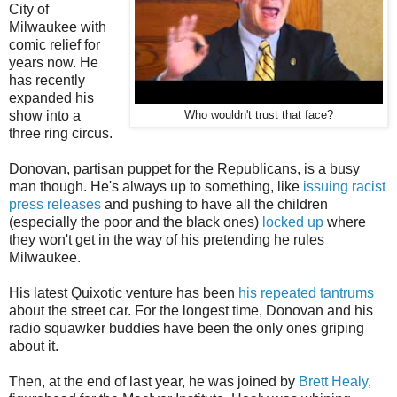
City of
Milwaukee with
comic relief for
years now. He
has recently
expanded his
show into a
Who wouldn't trust that face?
three ring circus.
Donovan, partisan puppet for the Republicans, is a busy
man though. He's always up to something, like
issuing racist
press releases
and pushing to have all the children
(especially the poor and the black ones)
locked up
where
they won't get in the way of his pretending he rules
Milwaukee.
His latest Quixotic venture has been
his repeated tantrums
about the street car. For the longest time, Donovan and his
radio squawker buddies have been the only ones griping
about it.
Then, at the end of last year, he was joined by
Brett Healy
,