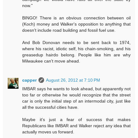
now."
BINGO! There is an obvious connection between oil
(Koch) money and Walker's opposition to anything that
doesn't include road building and fossil fuel use.
And Bob Donovan needs to be sent back to 1974,
where his racist, idiotic self, his chain-smoking, and his
greasedup hairdo belong. People like him are why
Milwaukee can't move ahead.
capper
August 26, 2012 at 7:10 PM
IMBAR says he wants to look ahead, but apparently not
too far or otherwise he would recognize that the street
car is only the initial step of an intermodal city, just like
all the successful cities have.
Maybe it's just a fear of success that makes
Republicans like IMBAR and Walker reject any idea that
actually moves us forward.