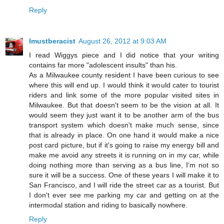
Reply
Imustberacist
August 26, 2012 at 9:03 AM
I read Wiggys piece and I did notice that your writing
contains far more "adolescent insults" than his.
As a Milwaukee county resident I have been curious to see
where this will end up. I would think it would cater to tourist
riders and link some of the more popular visited sites in
Milwaukee. But that doesn't seem to be the vision at all. It
would seem they just want it to be another arm of the bus
transport system which doesn't make much sense, since
that is already in place. On one hand it would make a nice
post card picture, but if it's going to raise my energy bill and
make me avoid any streets it is running on in my car, while
doing nothing more than serving as a bus line, I'm not so
sure it will be a success. One of these years I will make it to
San Francisco, and I will ride the street car as a tourist. But
I don't ever see me parking my car and getting on at the
intermodal station and riding to basically nowhere.
Reply