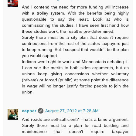
And I contend the need for more funding will increase
with a trolley system. With the benefits being highly
questionable to say the least. Look at who is
commissioning the studies. I have seen first hand how
these studies work, the result is pre-determined.
Surely there must be a city plan that doesn't require
contributions from the rest of the states taxpayers just
to keep running. But I suspect that wouldn't be the plan
you would support.
Indiana went right to work and Minnesota is debating it.
I can see the merits to both sides arguments, but as
unions keep giving concessions whether voluntary
(private) or forced (public) at some point the difference
in wage will no longer justify forcing people to join the
union.
capper
August 27, 2012 at 7:28 AM
And roads are self-sufficient? That's a lame argument.
Surely there must be a plan for road building and
maintenance that doesn't require taxpayer