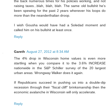
the back numerous times for his policies working, and not
raising taxes...blah, blah, blah. The same old bullshit he's
been spewing for the past 2 years whenever his loops do
more than the neanderthalian droop.
I wish Gousha would have had a Soledad moment and
called him on his bullshit at least once.
Reply
Gareth
August 27, 2012 at 8:34 AM
The 4% drop in Wisconsin home values is even more
startling when you compare it to the 3.6% INCREASE
nationwide in the S&P Schiller survey of the 20 largest
urban areas. Wrongway Walker does it again.
If Republicans succeed in pushing us into a double-dip
recession through their "fiscal cliff" brinksmanship then the
economic avalanche in Wisconsin will only accelerate.
Reply