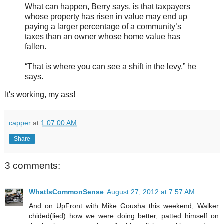
What can happen, Berry says, is that taxpayers
whose property has risen in value may end up
paying a larger percentage of a community’s
taxes than an owner whose home value has
fallen.
“That is where you can see a shift in the levy,” he
says.
It's working, my ass!
capper
at
1:07:00 AM
Share
3 comments:
WhatIsCommonSense
August 27, 2012 at 7:57 AM
And on UpFront with Mike Gousha this weekend, Walker
chided(lied) how we were doing better, patted himself on