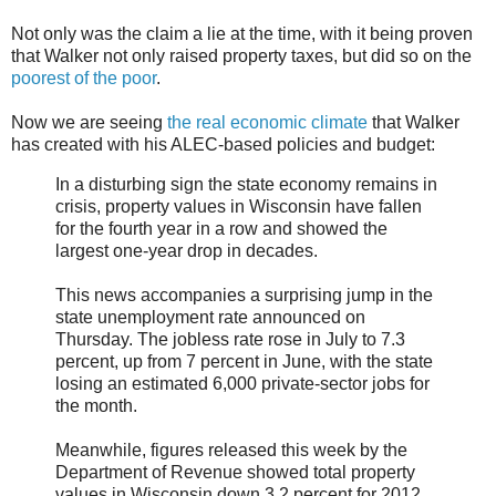
Not only was the claim a lie at the time, with it being proven
that Walker not only raised property taxes, but did so on the
poorest of the poor
.
Now we are seeing
the real economic climate
that Walker
has created with his ALEC-based policies and budget:
In a disturbing sign the state economy remains in
crisis, property values in Wisconsin have fallen
for the fourth year in a row and showed the
largest one-year drop in decades.
This news accompanies a surprising jump in the
state unemployment rate announced on
Thursday. The jobless rate rose in July to 7.3
percent, up from 7 percent in June, with the state
losing an estimated 6,000 private-sector jobs for
the month.
Meanwhile, figures released this week by the
Department of Revenue showed total property
values in Wisconsin down 3.2 percent for 2012,