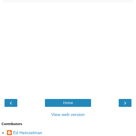
‹
›
Home
View web version
Contributors
Ed Heinzelman