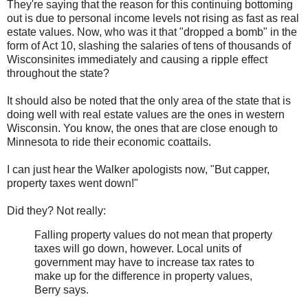
They're saying that the reason for this continuing bottoming
out is due to personal income levels not rising as fast as real
estate values. Now, who was it that "dropped a bomb" in the
form of Act 10, slashing the salaries of tens of thousands of
Wisconsinites immediately and causing a ripple effect
throughout the state?
It should also be noted that the only area of the state that is
doing well with real estate values are the ones in western
Wisconsin. You know, the ones that are close enough to
Minnesota to ride their economic coattails.
I can just hear the Walker apologists now, "But capper,
property taxes went down!"
Did they? Not really:
Falling property values do not mean that property
taxes will go down, however. Local units of
government may have to increase tax rates to
make up for the difference in property values,
Berry says.