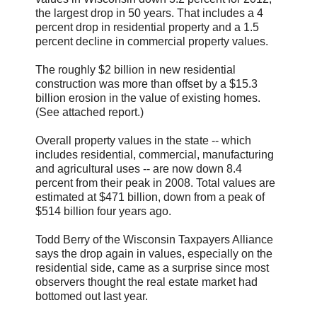
the largest drop in 50 years. That includes a 4
percent drop in residential property and a 1.5
percent decline in commercial property values.
The roughly $2 billion in new residential
construction was more than offset by a $15.3
billion erosion in the value of existing homes.
(See attached report.)
Overall property values in the state -- which
includes residential, commercial, manufacturing
and agricultural uses -- are now down 8.4
percent from their peak in 2008. Total values are
estimated at $471 billion, down from a peak of
$514 billion four years ago.
Todd Berry of the Wisconsin Taxpayers Alliance
says the drop again in values, especially on the
residential side, came as a surprise since most
observers thought the real estate market had
bottomed out last year.