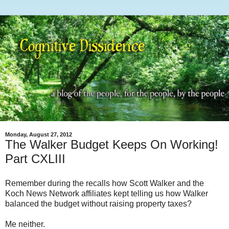
Monday, August 27, 2012
The Walker Budget Keeps On Working!
Part CXLIII
Remember during the recalls how Scott Walker and the
Koch News Network affiliates kept telling us how Walker
balanced the budget without raising property taxes?
Me neither.