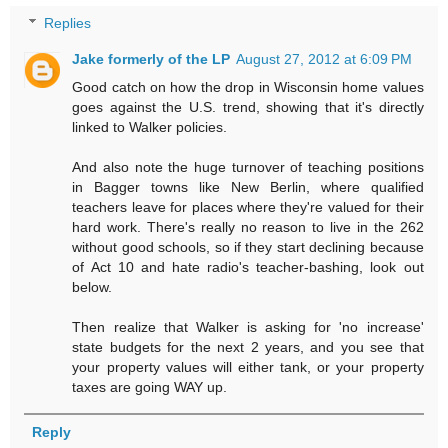
Replies
Jake formerly of the LP
August 27, 2012 at 6:09 PM
Good catch on how the drop in Wisconsin home values
goes against the U.S. trend, showing that it's directly
linked to Walker policies.
And also note the huge turnover of teaching positions
in Bagger towns like New Berlin, where qualified
teachers leave for places where they're valued for their
hard work. There's really no reason to live in the 262
without good schools, so if they start declining because
of Act 10 and hate radio's teacher-bashing, look out
below.
Then realize that Walker is asking for 'no increase'
state budgets for the next 2 years, and you see that
your property values will either tank, or your property
taxes are going WAY up.
Reply