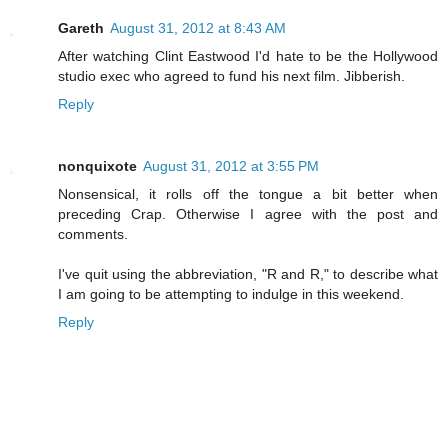
Gareth
August 31, 2012 at 8:43 AM
After watching Clint Eastwood I'd hate to be the Hollywood
studio exec who agreed to fund his next film. Jibberish.
Reply
nonquixote
August 31, 2012 at 3:55 PM
Nonsensical, it rolls off the tongue a bit better when
preceding Crap. Otherwise I agree with the post and
comments.
I've quit using the abbreviation, "R and R," to describe what
I am going to be attempting to indulge in this weekend.
Reply