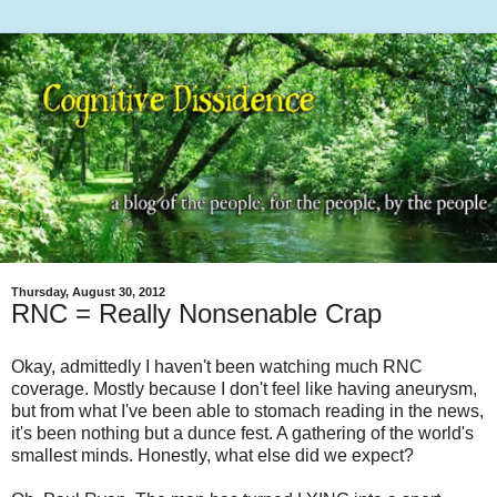
Thursday, August 30, 2012
RNC = Really Nonsenable Crap
Okay, admittedly I haven't been watching much RNC
coverage. Mostly because I don't feel like having aneurysm,
but from what I've been able to stomach reading in the news,
it's been nothing but a dunce fest. A gathering of the world's
smallest minds. Honestly, what else did we expect?