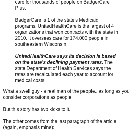
care for thousands of people on BadgerCare
Plus.
BadgerCare is 1 of the state's Medicaid
programs. UnitedHealthCare is the largest of 4
organizations that won contracts with the state in
2010. It oversees care for 174,000 people in
southeastern Wisconsin.
UnitedHealthCare says its decision is based
on the state's declining payment rates
. The
state Department of Health Services says the
rates are recalculated each year to account for
medical costs.
What a swell guy - a real man of the people...as long as you
consider corporations as people.
But this story has two kicks to it.
The other comes from the last paragraph of the article
(again, emphasis mine):