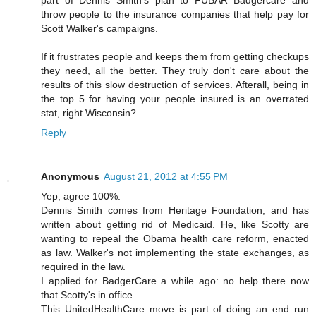
throw people to the insurance companies that help pay for
Scott Walker's campaigns.
If it frustrates people and keeps them from getting checkups
they need, all the better. They truly don't care about the
results of this slow destruction of services. Afterall, being in
the top 5 for having your people insured is an overrated
stat, right Wisconsin?
Reply
Anonymous
August 21, 2012 at 4:55 PM
Yep, agree 100%.
Dennis Smith comes from Heritage Foundation, and has
written about getting rid of Medicaid. He, like Scotty are
wanting to repeal the Obama health care reform, enacted
as law. Walker's not implementing the state exchanges, as
required in the law.
I applied for BadgerCare a while ago: no help there now
that Scotty's in office.
This UnitedHealthCare move is part of doing an end run