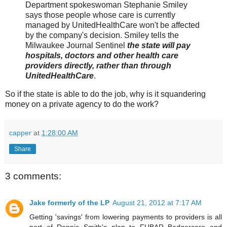
Department spokeswoman Stephanie Smiley
says those people whose care is currently
managed by UnitedHealthCare won't be affected
by the company's decision. Smiley tells the
Milwaukee Journal Sentinel
the state will pay
hospitals, doctors and other health care
providers directly, rather than through
UnitedHealthCare
.
So if the state is able to do the job, why is it squandering
money on a private agency to do the work?
capper
at
1:28:00 AM
Share
3 comments:
Jake formerly of the LP
August 21, 2012 at 7:17 AM
Getting 'savings' from lowering payments to providers is all
part of Dennis Smith's plan to FUBAR Badgercare and