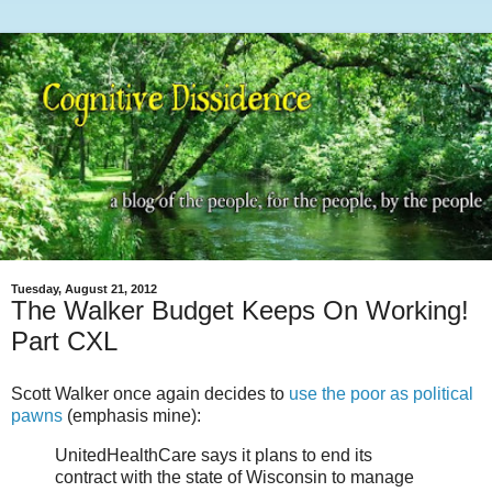
Tuesday, August 21, 2012
The Walker Budget Keeps On Working!
Part CXL
Scott Walker once again decides to
use the poor as political
pawns
(emphasis mine):
UnitedHealthCare says it plans to end its
contract with the state of Wisconsin to manage