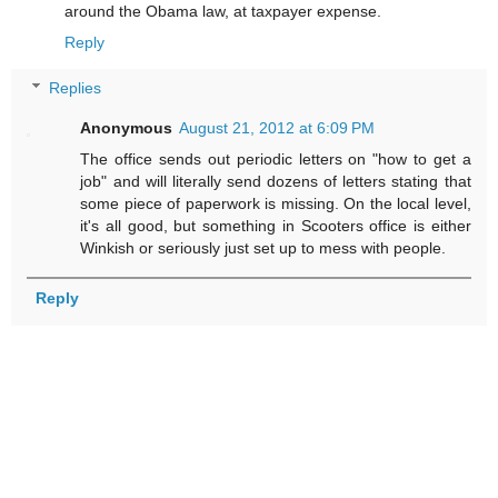
around the Obama law, at taxpayer expense.
Reply
Replies
Anonymous
August 21, 2012 at 6:09 PM
The office sends out periodic letters on "how to get a
job" and will literally send dozens of letters stating that
some piece of paperwork is missing. On the local level,
it's all good, but something in Scooters office is either
Winkish or seriously just set up to mess with people.
Reply