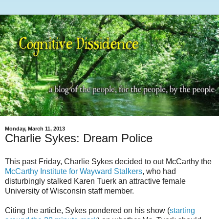
Monday, March 11, 2013
Charlie Sykes: Dream Police
This past Friday, Charlie Sykes decided to out McCarthy the
McCarthy Institute for Wayward Stalkers
, who had
disturbingly stalked Karen Tuerk an attractive female
University of Wisconsin staff member.
Citing the article, Sykes pondered on his show (
starting