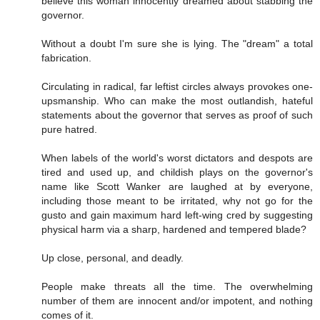
believe this woman innocently dreamed about stabbing the
governor.
Without a doubt I'm sure she is lying. The "dream" a total
fabrication.
Circulating in radical, far leftist circles always provokes one-
upsmanship. Who can make the most outlandish, hateful
statements about the governor that serves as proof of such
pure hatred.
When labels of the world's worst dictators and despots are
tired and used up, and childish plays on the governor's
name like Scott Wanker are laughed at by everyone,
including those meant to be irritated, why not go for the
gusto and gain maximum hard left-wing cred by suggesting
physical harm via a sharp, hardened and tempered blade?
Up close, personal, and deadly.
People make threats all the time. The overwhelming
number of them are innocent and/or impotent, and nothing
comes of it.