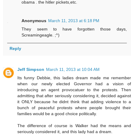
obama . the hitler pickets,etc.
Anonymous
March 11, 2013 at 6:18 PM
They seem to have forgotten those days,
Screamingeagle. ;^)
Reply
Jeff Simpson
March 11, 2013 at 10:04 AM
Its funny Debbie, this ladies dream made me remember
when our newly elected Governor had a vision of
introducing an agent provocatuer to the protests. Then
admitting that after seriously considering it, decided against
it ONLY because he didnt think that adding violence to a
bunch of peaceful protests where people brought their
families would be a good choice politically.
The difference of course is Walker had the means and
seriously considered it, and this lady had a dream.