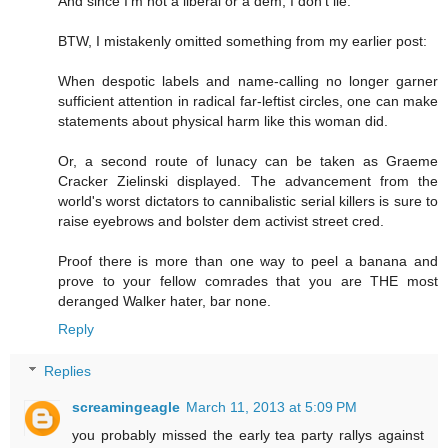
And since I'm not a liberal or a dem, I don't lie.
BTW, I mistakenly omitted something from my earlier post:
When despotic labels and name-calling no longer garner
sufficient attention in radical far-leftist circles, one can make
statements about physical harm like this woman did.
Or, a second route of lunacy can be taken as Graeme
Cracker Zielinski displayed. The advancement from the
world's worst dictators to cannibalistic serial killers is sure to
raise eyebrows and bolster dem activist street cred.
Proof there is more than one way to peel a banana and
prove to your fellow comrades that you are THE most
deranged Walker hater, bar none.
Reply
Replies
screamingeagle
March 11, 2013 at 5:09 PM
you probably missed the early tea party rallys against