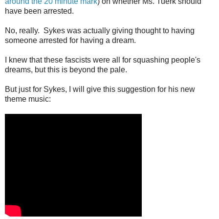
around the 20 minute mark
) on whether Ms. Tuerk should
have been arrested.
No, really. Sykes was actually giving thought to having
someone arrested for having a dream.
I knew that these fascists were all for squashing people's
dreams, but this is beyond the pale.
But just for Sykes, I will give this suggestion for his new
theme music: