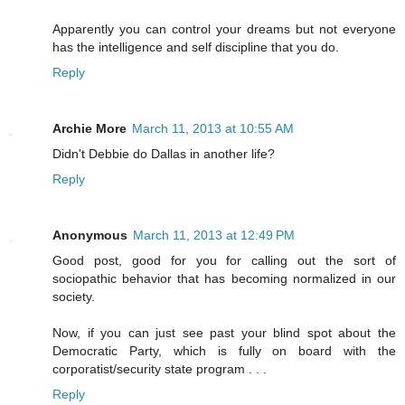
Apparently you can control your dreams but not everyone
has the intelligence and self discipline that you do.
Reply
Archie More
March 11, 2013 at 10:55 AM
Didn't Debbie do Dallas in another life?
Reply
Anonymous
March 11, 2013 at 12:49 PM
Good post, good for you for calling out the sort of
sociopathic behavior that has becoming normalized in our
society.
Now, if you can just see past your blind spot about the
Democratic Party, which is fully on board with the
corporatist/security state program . . .
Reply