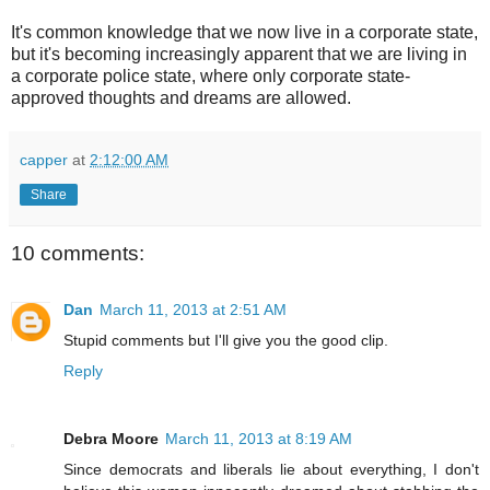
It's common knowledge that we now live in a corporate state,
but it's becoming increasingly apparent that we are living in
a corporate police state, where only corporate state-
approved thoughts and dreams are allowed.
capper
at
2:12:00 AM
Share
10 comments:
Dan
March 11, 2013 at 2:51 AM
Stupid comments but I'll give you the good clip.
Reply
Debra Moore
March 11, 2013 at 8:19 AM
Since democrats and liberals lie about everything, I don't