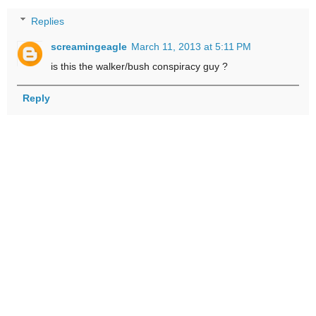
Replies
screamingeagle
March 11, 2013 at 5:11 PM
is this the walker/bush conspiracy guy ?
Reply