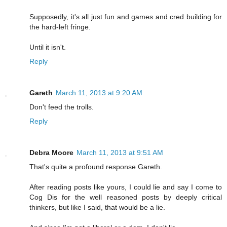
Supposedly, it's all just fun and games and cred building for
the hard-left fringe.
Until it isn't.
Reply
Gareth
March 11, 2013 at 9:20 AM
Don't feed the trolls.
Reply
Debra Moore
March 11, 2013 at 9:51 AM
That's quite a profound response Gareth.
After reading posts like yours, I could lie and say I come to
Cog Dis for the well reasoned posts by deeply critical
thinkers, but like I said, that would be a lie.