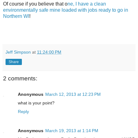
Of course if you believe that o
ne, I have a clean
environmentally safe mine loaded with jobs ready to go in
Northern WI
!
Jeff Simpson
at
11:24:00 PM
Share
2 comments:
Anonymous
March 12, 2013 at 12:23 PM
what is your point?
Reply
Anonymous
March 19, 2013 at 1:14 PM