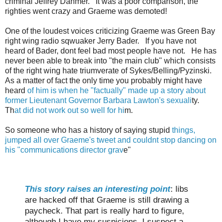
criminal Jeffrey Dahmer. It was a poor comparison, the
righties went crazy and Graeme was demoted!
One of the loudest voices criticizing Graeme was Green Bay
right wing radio sqwuaker Jerry Bader. If you have not
heard of Bader, dont feel bad most people have not. He has
never been able to break into "the main club" which consists
of the right wing hate triumverate of Sykes/Belling/Pyzinski.
As a matter of fact the only time you probably might have
heard
of him is when he "factually" made up a story about
former Lieutenant Governor Barbara Lawton's sexuali
ty.
Th
at did not work out so well for hi
m.
So someone who has a history of saying stupid
things,
jumped all over Graeme's tweet and couldnt stop dancing on
his "communications director grav
e"
This story raises an interesting point
: libs
are hacked off that Graeme is still drawing a
paycheck. That part is really hard to figure,
although I have my suspicions. I suspect a