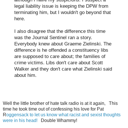
legal liability issue is keeping the DPW from
terminating him, but I wouldn't go beyond that
here.
I also disagree that the difference this time
was the Journal Sentinel ran a story.
Everybody knew about Graeme Zielinski. The
difference is he offended a constituency libs
are supposed to care about; the families of
crime victims. Libs don't care about Scott
Walker and they don't care what Zielinski said
about him.
Well the little brother of hate talk radio is at it again, This
time he took time out of confessing his love for Pat
R
oggensack to let us know what racist and sexist thoughts
were in his head!
Double Whammy!