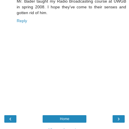
Mr. Bader taught my Radio Broadcasting course at UWGB
in spring 2008. I hope they've come to their senses and
gotten rid of him.
Reply
‹
›
Home