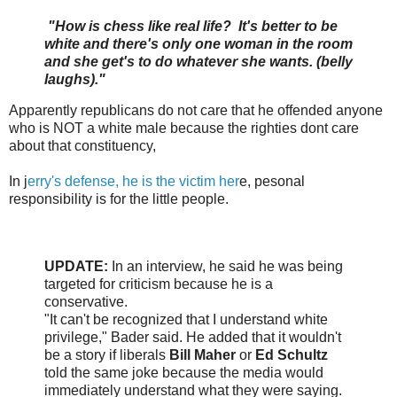
"How is chess like real life? It's better to be
white and there's only one woman in the room
and she get's to do whatever she wants. (belly
laughs)."
Apparently republicans do not care that he offended anyone
who is NOT a white male because the righties dont care
about that constituency,
In j
erry's defense, he is the victim her
e, pesonal
responsibility is for the little people.
UPDATE:
In an interview, he said he was being
targeted for criticism because he is a
conservative.
"It can't be recognized that I understand white
privilege," Bader said. He added that it wouldn't
be a story if liberals
Bill Maher
or
Ed Schultz
told the same joke because the media would
immediately understand what they were saying.