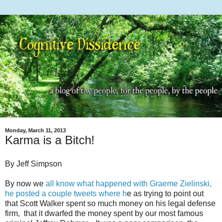
Monday, March 11, 2013
Karma is a Bitch!
By Jeff Simpson
By now we
all know what happened with Graeme Zielinski,
he posted a couple tweets where h
e as trying to point out
that Scott Walker spent so much money on his legal defense
firm, that it dwarfed the money spent by our most famous