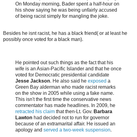
On Monday morning,
Bader spent a half-hour on
his show saying he was being unfairly accused
of being racist simply for mangling the joke.
Besides he isnt racist, he has a black friend( or at least he
possibly once voted for a black man).
He pointed out such things as the fact that his
wife is an Asian-Pacific Islander and that he once
voted for Democratic presidential candidate
Jesse Jackson
. He also said he
exposed
a
Green Bay alderman who made racist remarks
on the show in 2005 while using a fake name.
This isn't the first time the conservative news
commentator has made headlines. In 2009, he
retracted his claim
that then-Lt. Gov.
Barbara
Lawton
had decided not to run for governor
because of an extramarital affair. He issued an
apology and
served a two-week suspension
.