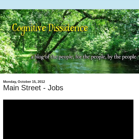
Monday, October 15, 2012
Main Street - Jobs