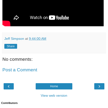
Jeff Simpson
at
9:44:00 AM
Share
No comments:
Post a Comment
‹
›
Home
View web version
Contributors